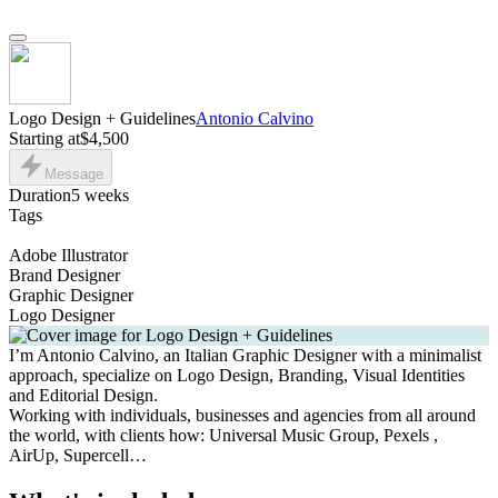
Logo Design + Guidelines
Antonio Calvino
Starting at
$4,500
Message
Duration
5 weeks
Tags
Adobe Illustrator
Brand Designer
Graphic Designer
Logo Designer
I’m Antonio Calvino, an Italian Graphic Designer with a minimalist
approach, specialize on Logo Design, Branding, Visual Identities
and Editorial Design.
Working with individuals, businesses and agencies from all around
the world, with clients how: Universal Music Group, Pexels ,
AirUp, Supercell…