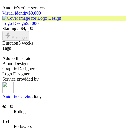
Antonio's other services
Visual identity
$9,000
Logo Design
$3,000
Starting at
$4,500
Message
Duration
5 weeks
Tags
Adobe Illustrator
Brand Designer
Graphic Designer
Logo Designer
Service provided by
Antonio Calvino
Italy
5.00
Rating
154
Followers