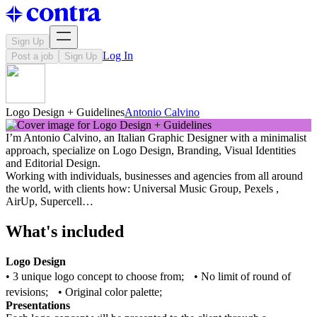
Sign Up
Log In
Post a job
Sign Up
Logo Design + Guidelines
Antonio Calvino
I’m Antonio Calvino, an Italian Graphic Designer with a minimalist
approach, specialize on Logo Design, Branding, Visual Identities
and Editorial Design.
Working with individuals, businesses and agencies from all around
the world, with clients how: Universal Music Group, Pexels ,
AirUp, Supercell…
What's included
Logo Design
• 3 unique logo concept to choose from; • No limit of round of
revisions; • Original color palette;
Presentations