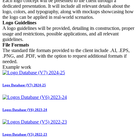
Each logo concept will be presented to the client through a
dedicated presentation. It will include all relevant details about the
logo, colors, and typography, along with mockups showcasing how
the logo can be applied in real-world scenarios.
Logo Guidelines
A logo guidelines will be provided, detailing its construction, proper
usage and restrictions, possible applications, and all relevant
guidelines.
File Formats
The standard file formats provided to the client include .AI, .EPS,
.PNG, and .PDF, with the option to request additional formats if
needed.
Example work
Logo Database (V7) 2024-25
Logos Database (V6) 2023-24
Logos Database (V5) 2022-23