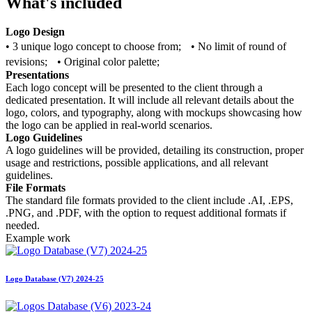
What's included
Logo Design
• 3 unique logo concept to choose from; • No limit of round of
revisions; • Original color palette;
Presentations
Each logo concept will be presented to the client through a
dedicated presentation. It will include all relevant details about the
logo, colors, and typography, along with mockups showcasing how
the logo can be applied in real-world scenarios.
Logo Guidelines
A logo guidelines will be provided, detailing its construction, proper
usage and restrictions, possible applications, and all relevant
guidelines.
File Formats
The standard file formats provided to the client include .AI, .EPS,
.PNG, and .PDF, with the option to request additional formats if
needed.
Example work
Logo Database (V7) 2024-25