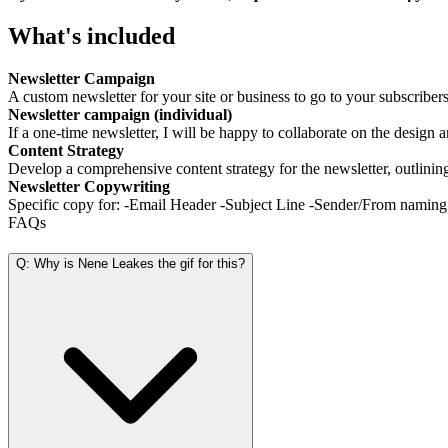
What's included
Newsletter Campaign
A custom newsletter for your site or business to go to your subscribers
Newsletter campaign (individual)
If a one-time newsletter, I will be happy to collaborate on the design a
Content Strategy
Develop a comprehensive content strategy for the newsletter, outlining 
Newsletter Copywriting
Specific copy for: -Email Header -Subject Line -Sender/From namin
FAQs
Q: Why is Nene Leakes the gif for this?