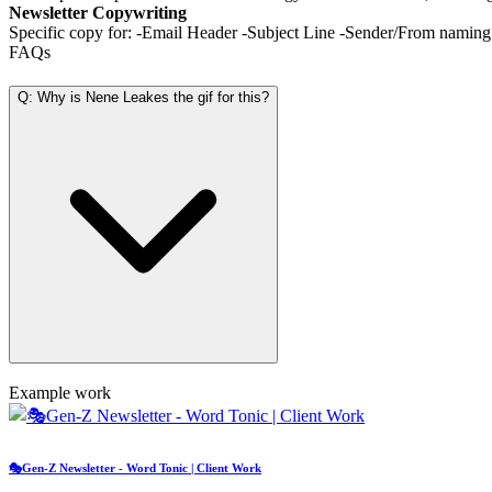
Newsletter Copywriting
Specific copy for: -Email Header -Subject Line -Sender/From namin
FAQs
Q: Why is Nene Leakes the gif for this?
Example work
🎭Gen-Z Newsletter - Word Tonic | Client Work