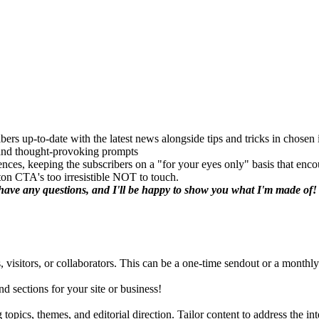
bers up-to-date with the latest news alongside tips and tricks in chosen 
, and thought-provoking prompts
rences, keeping the subscribers on a "for your eyes only" basis that enc
ton CTA's too irresistible NOT to touch.
u have any questions, and I'll be happy to show you what I'm made of!
, visitors, or collaborators. This can be a one-time sendout or a monthly
nd sections for your site or business!
topics, themes, and editorial direction. Tailor content to address the int