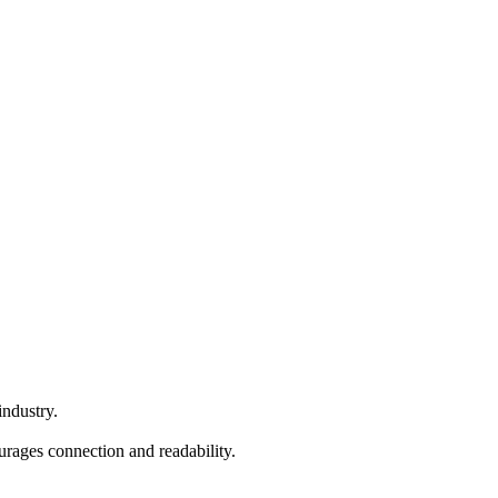
industry.
ourages connection and readability.