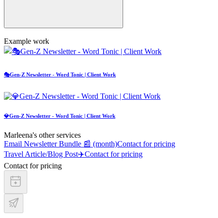
Example work
🎭Gen-Z Newsletter - Word Tonic | Client Work
💎Gen-Z Newsletter - Word Tonic | Client Work
Marleena's other services
Email Newsletter Bundle 📰 (month)
Contact for pricing
Travel Article/Blog Post✈️
Contact for pricing
Contact for pricing