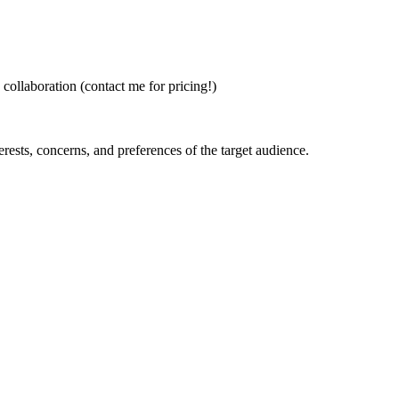
 collaboration (contact me for pricing!)
erests, concerns, and preferences of the target audience.