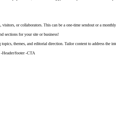
, visitors, or collaborators. This can be a one-time sendout or a monthly
nd sections for your site or business!
topics, themes, and editorial direction. Tailor content to address the int
g -Header/footer -CTA