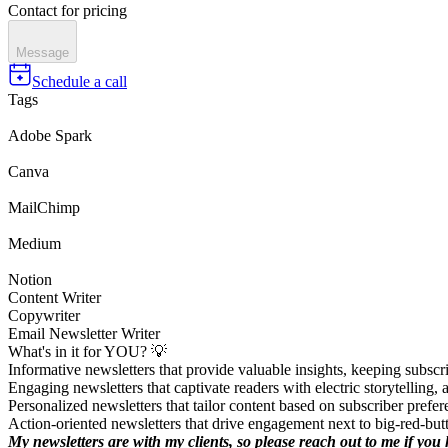
Contact for pricing
Message
Schedule a call
Tags
Adobe Spark
Canva
MailChimp
Medium
Notion
Content Writer
Copywriter
Email Newsletter Writer
What's in it for YOU? 💡
Informative newsletters that provide valuable insights, keeping subscri
Engaging newsletters that captivate readers with electric storytelling
Personalized newsletters that tailor content based on subscriber prefe
Action-oriented newsletters that drive engagement next to big-red-but
My newsletters are with my clients, so please reach out to me if yo