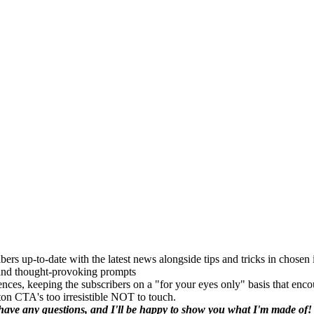
bers up-to-date with the latest news alongside tips and tricks in chosen 
, and thought-provoking prompts
rences, keeping the subscribers on a "for your eyes only" basis that enc
ton CTA's too irresistible NOT to touch.
u have any questions, and I'll be happy to show you what I'm made of!