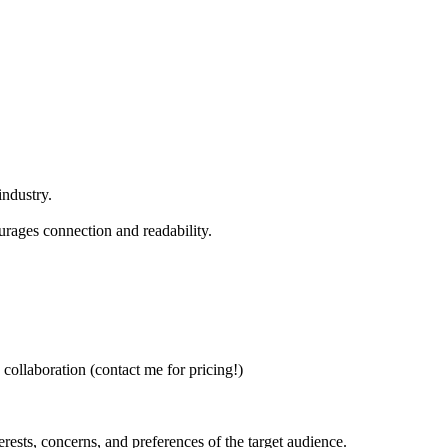
industry.
ourages connection and readability.
 collaboration (contact me for pricing!)
erests, concerns, and preferences of the target audience.