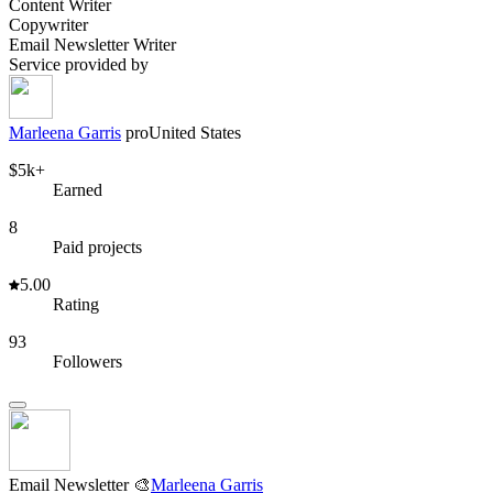
Content Writer
Copywriter
Email Newsletter Writer
Service provided by
Marleena Garris
pro
United States
$5k+
Earned
8
Paid projects
5.00
Rating
93
Followers
Email Newsletter 🎨
Marleena Garris