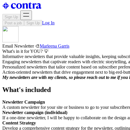
Sign Up
Log In
Post a job
Sign Up
Email Newsletter 🎨
Marleena Garris
What's in it for YOU? 💡
Informative newsletters that provide valuable insights, keeping subscri
Engaging newsletters that captivate readers with electric storytelling
Personalized newsletters that tailor content based on subscriber prefe
Action-oriented newsletters that drive engagement next to big-red-but
My newsletters are with my clients, so please reach out to me if yo
What's included
Newsletter Campaign
A custom newsletter for your site or business to go to your subscribers
Newsletter campaign (individual)
If a one-time newsletter, I will be happy to collaborate on the design a
Content Strategy
Develop a comprehensive content strategy for the newsletter, outlining 