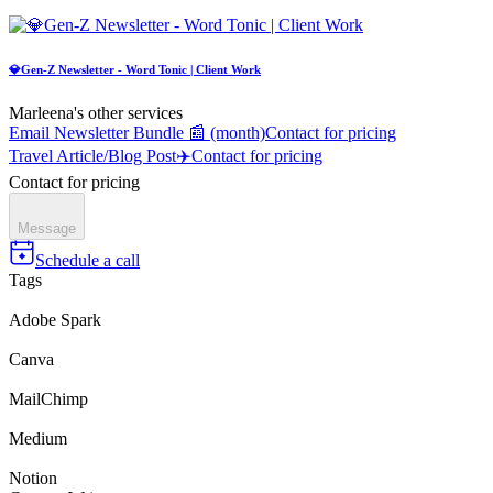
💎Gen-Z Newsletter - Word Tonic | Client Work
Marleena's other services
Email Newsletter Bundle 📰 (month)
Contact for pricing
Travel Article/Blog Post✈️
Contact for pricing
Contact for pricing
Message
Schedule a call
Tags
Adobe Spark
Canva
MailChimp
Medium
Notion