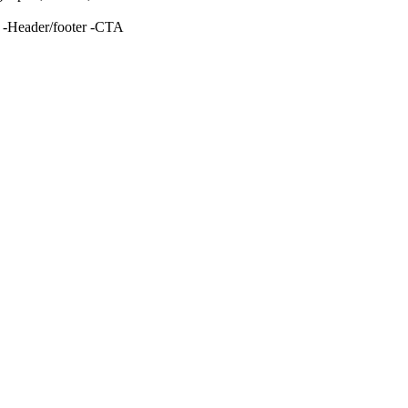
g -Header/footer -CTA