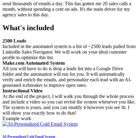
send thousands of emails a day. This has gotten me 20 sales calls a
month, without spending a cent on ads. It's the main driver for my
agency sales to this day.
What's included
2500 Leads
Included in the automated system is a list of ~2500 leads pulled from
LinkedIn Sales Navigator. We will work on your ideal customer
profile to optimize this list.
Make.com Automated System
All you will have to do is drop a leads list into a Google Drive
folder and the automation will run for you. It will automatically
verify and enrich the emails, and personalize each lead with an AI-
generated icebreaker to improve open rates.
Instructional Video
At the end of the project, I will walk you through the whole process
and include a video so you can revisit the system whenever you like.
The system is yours, and you can modify it however you see fit. I
will show you exactly how to do that!
Example work
AI-Personalized Cold Email System