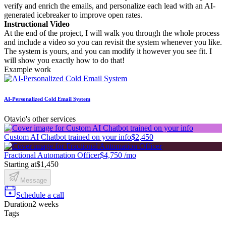
verify and enrich the emails, and personalize each lead with an AI-
generated icebreaker to improve open rates.
Instructional Video
At the end of the project, I will walk you through the whole process
and include a video so you can revisit the system whenever you like.
The system is yours, and you can modify it however you see fit. I
will show you exactly how to do that!
Example work
AI-Personalized Cold Email System
Otavio's other services
Custom AI Chatbot trained on your info
$2,450
Fractional Automation Officer
$4,750 /mo
Starting at
$1,450
Message
Schedule a call
Duration
2 weeks
Tags