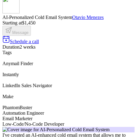
AI-Personalized Cold Email System
Otavio Menezes
Starting at
$1,450
Message
Schedule a call
Duration
2 weeks
Tags
Anymail Finder
Instantly
LinkedIn Sales Navigator
Make
PhantomBuster
Automation Engineer
Email Marketer
Low-Code/No-Code Developer
I've created an AI-enhanced cold email system that allows me to