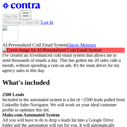
Sign Up
Log In
Post a job
Sign Up
AI-Personalized Cold Email System
Otavio Menezes
I've created an AI-enhanced cold email system that allows me to
send thousands of emails a day. This has gotten me 20 sales calls a
month, without spending a cent on ads. It's the main driver for my
agency sales to this day.
What's included
2500 Leads
Included in the automated system is a list of ~2500 leads pulled from
LinkedIn Sales Navigator. We will work on your ideal customer
profile to optimize this list.
Make.com Automated System
All you will have to do is drop a leads list into a Google Drive
folder and the automation will run for you. It will automatically