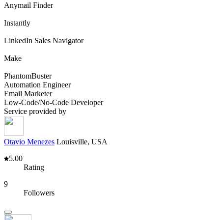
Anymail Finder
Instantly
LinkedIn Sales Navigator
Make
PhantomBuster
Automation Engineer
Email Marketer
Low-Code/No-Code Developer
Service provided by
Otavio Menezes
Louisville, USA
5.00
Rating
9
Followers