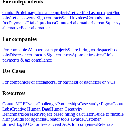
For independents
Contra Pro
Manage freelance projects
Get verified as an expert
Find
jobs
Get discovered
Sign contracts
Send invoices
Commission-
free
Payments
Digital products
Gumroad alternative
Lemon Squeezy
alternative
Polar alternative
For companies
For companies
Manage team projects
Share hiring workspace
Post
jobs
Discover contractors
Sign contracts
Approve invoices
Global
payments & tax compliance
Use Cases
For companies
For freelancers
For partners
For agencies
For VCs
Resources
Contra MCP
Events
Challenges
Partnerships
Case study: Figma
Contra
Labs
Creative Human Data
Human Creativity
Benchmark
Research
Project-based hiring calculator
Guide to flexible
hiring
Guide for agencies
Creator tools awards
Customer
stories
Blog
FAQs for freelancers
FAQs for companies
Referrals