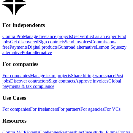
For independents
Contra Pro
Manage freelance projects
Get verified as an expert
Find
jobs
Get discovered
Sign contracts
Send invoices
Commission-
free
Payments
Digital products
Gumroad alternative
Lemon Squeezy
alternative
Polar alternative
For companies
For companies
Manage team projects
Share hiring workspace
Post
jobs
Discover contractors
Sign contracts
Approve invoices
Global
payments & tax compliance
Use Cases
For companies
For freelancers
For partners
For agencies
For VCs
Resources
Contra MCP
Events
Challenges
Partnerships
Case study: Figma
Contra