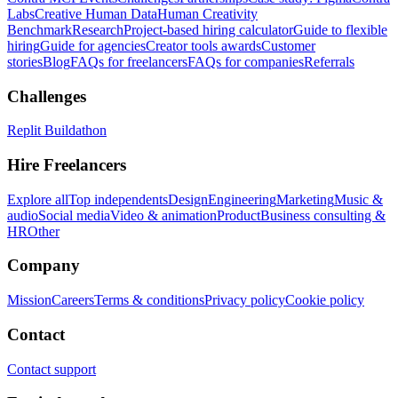
Labs
Creative Human Data
Human Creativity
Benchmark
Research
Project-based hiring calculator
Guide to flexible
hiring
Guide for agencies
Creator tools awards
Customer
stories
Blog
FAQs for freelancers
FAQs for companies
Referrals
Challenges
Replit Buildathon
Hire Freelancers
Explore all
Top independents
Design
Engineering
Marketing
Music &
audio
Social media
Video & animation
Product
Business consulting &
HR
Other
Company
Mission
Careers
Terms & conditions
Privacy policy
Cookie policy
Contact
Contact support