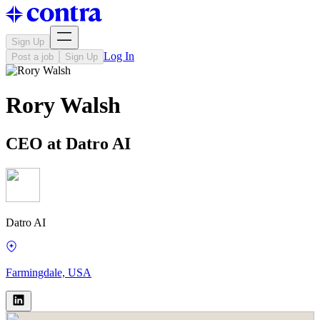
Sign Up
Log In
Post a job
Sign Up
Rory Walsh
CEO at Datro AI
Datro AI
Farmingdale, USA