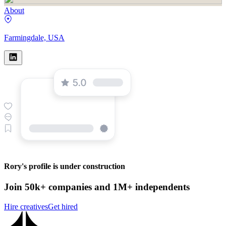
About
Farmingdale, USA
Rory's profile is under construction
Join 50k+ companies and 1M+ independents
Hire creatives
Get hired