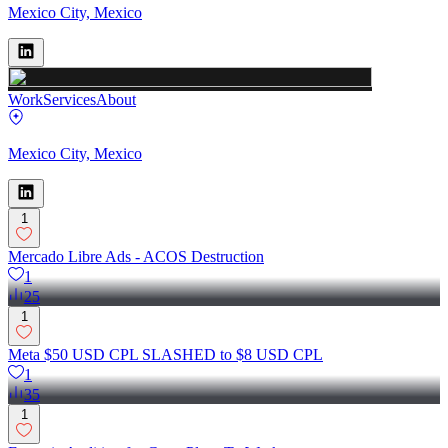
Mexico City, Mexico
Work
Services
About
Mexico City, Mexico
1
Mercado Libre Ads - ACOS Destruction
1
25
1
Meta $50 USD CPL SLASHED to $8 USD CPL
1
35
1