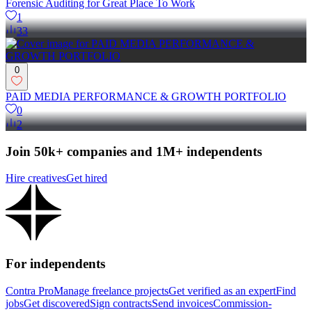
Forensic Auditing for Great Place To Work
1
33
0
PAID MEDIA PERFORMANCE & GROWTH PORTFOLIO
0
2
Join 50k+ companies and 1M+ independents
Hire creatives
Get hired
For independents
Contra Pro
Manage freelance projects
Get verified as an expert
Find
jobs
Get discovered
Sign contracts
Send invoices
Commission-