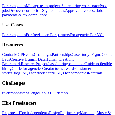
For companies
Manage team projects
Share hiring workspace
Post
jobs
Discover contractors
Sign contracts
Approve invoices
Global
payments & tax compliance
Use Cases
For companies
For freelancers
For partners
For agencies
For VCs
Resources
Contra MCP
Events
Challenges
Partnerships
Case study: Figma
Contra
Labs
Creative Human Data
Human Creativity
Benchmark
Research
Project-based hiring calculator
Guide to flexible
hiring
Guide for agencies
Creator tools awards
Customer
stories
Blog
FAQs for freelancers
FAQs for companies
Referrals
Challenges
rivebroadcastchallenge
Replit Buildathon
Hire Freelancers
Explore all
Top independents
Design
Engineering
Marketing
Music &