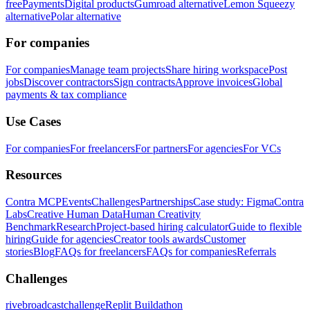
free
Payments
Digital products
Gumroad alternative
Lemon Squeezy
alternative
Polar alternative
For companies
For companies
Manage team projects
Share hiring workspace
Post
jobs
Discover contractors
Sign contracts
Approve invoices
Global
payments & tax compliance
Use Cases
For companies
For freelancers
For partners
For agencies
For VCs
Resources
Contra MCP
Events
Challenges
Partnerships
Case study: Figma
Contra
Labs
Creative Human Data
Human Creativity
Benchmark
Research
Project-based hiring calculator
Guide to flexible
hiring
Guide for agencies
Creator tools awards
Customer
stories
Blog
FAQs for freelancers
FAQs for companies
Referrals
Challenges
rivebroadcastchallenge
Replit Buildathon