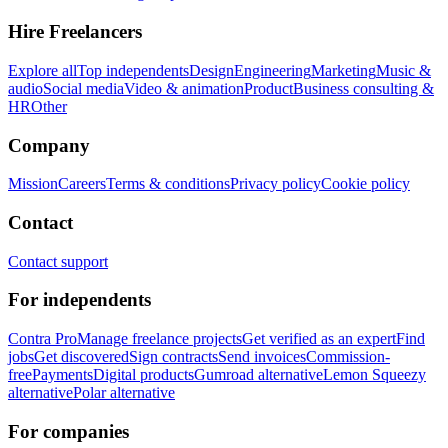
Hire Freelancers
Explore all
Top independents
Design
Engineering
Marketing
Music &
audio
Social media
Video & animation
Product
Business consulting &
HR
Other
Company
Mission
Careers
Terms & conditions
Privacy policy
Cookie policy
Contact
Contact support
For independents
Contra Pro
Manage freelance projects
Get verified as an expert
Find
jobs
Get discovered
Sign contracts
Send invoices
Commission-
free
Payments
Digital products
Gumroad alternative
Lemon Squeezy
alternative
Polar alternative
For companies