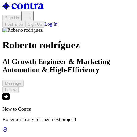
Sign Up
Log In
Post a job
Sign Up
Roberto rodríguez
Al Growth Engineer & Marketing
Automation & High-Efficiency
Message
Follow
New to Contra
Roberto is ready for their next project!