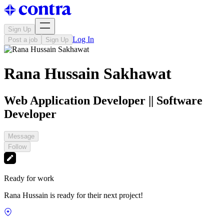
Sign Up
Log In
Post a job
Sign Up
Rana Hussain Sakhawat
Web Application Developer || Software
Developer
Message
Follow
Ready for work
Rana Hussain is ready for their next project!