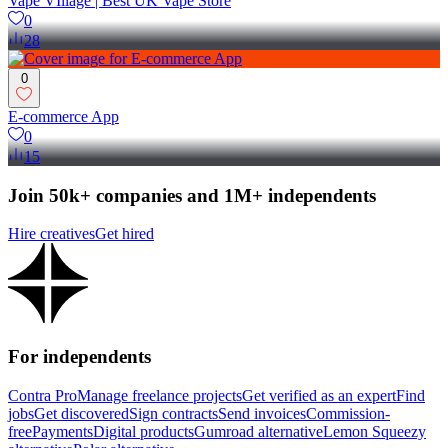
Vape VIllage | Best UK Vape Store
0
28
0
E-commerce App
0
15
Join 50k+ companies and 1M+ independents
Hire creatives
Get hired
For independents
Contra Pro
Manage freelance projects
Get verified as an expert
Find
jobs
Get discovered
Sign contracts
Send invoices
Commission-
free
Payments
Digital products
Gumroad alternative
Lemon Squeezy