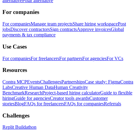
alternative
Polar alternative
For companies
For companies
Manage team projects
Share hiring workspace
Post
jobs
Discover contractors
Sign contracts
Approve invoices
Global
payments & tax compliance
Use Cases
For companies
For freelancers
For partners
For agencies
For VCs
Resources
Contra MCP
Events
Challenges
Partnerships
Case study: Figma
Contra
Labs
Creative Human Data
Human Creativity
Benchmark
Research
Project-based hiring calculator
Guide to flexible
hiring
Guide for agencies
Creator tools awards
Customer
stories
Blog
FAQs for freelancers
FAQs for companies
Referrals
Challenges
Replit Buildathon