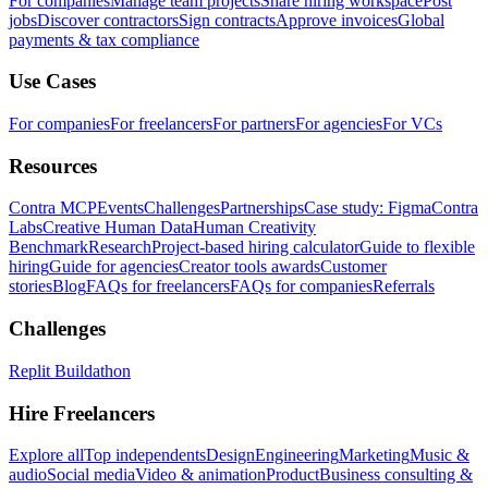
For companies
Manage team projects
Share hiring workspace
Post
jobs
Discover contractors
Sign contracts
Approve invoices
Global
payments & tax compliance
Use Cases
For companies
For freelancers
For partners
For agencies
For VCs
Resources
Contra MCP
Events
Challenges
Partnerships
Case study: Figma
Contra
Labs
Creative Human Data
Human Creativity
Benchmark
Research
Project-based hiring calculator
Guide to flexible
hiring
Guide for agencies
Creator tools awards
Customer
stories
Blog
FAQs for freelancers
FAQs for companies
Referrals
Challenges
Replit Buildathon
Hire Freelancers
Explore all
Top independents
Design
Engineering
Marketing
Music &
audio
Social media
Video & animation
Product
Business consulting &