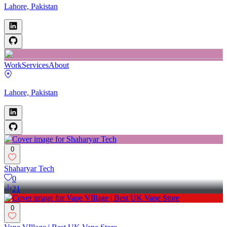
Lahore, Pakistan
Work
Services
About
Lahore, Pakistan
0
Shaharyar Tech
0
21
0