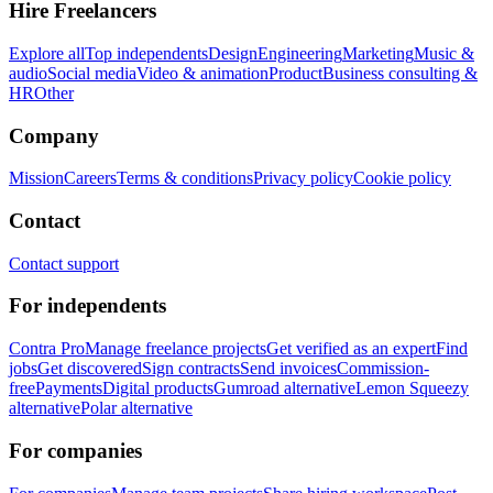
Hire Freelancers
Explore all
Top independents
Design
Engineering
Marketing
Music &
audio
Social media
Video & animation
Product
Business consulting &
HR
Other
Company
Mission
Careers
Terms & conditions
Privacy policy
Cookie policy
Contact
Contact support
For independents
Contra Pro
Manage freelance projects
Get verified as an expert
Find
jobs
Get discovered
Sign contracts
Send invoices
Commission-
free
Payments
Digital products
Gumroad alternative
Lemon Squeezy
alternative
Polar alternative
For companies