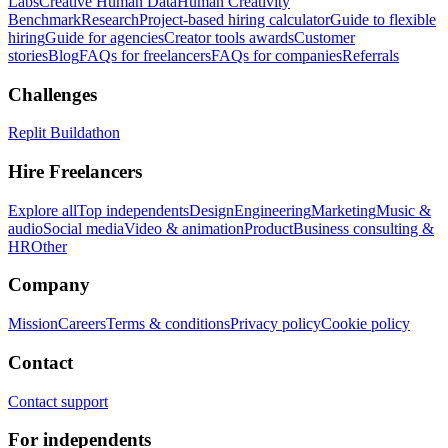
Labs
Creative Human Data
Human Creativity
Benchmark
Research
Project-based hiring calculator
Guide to flexible
hiring
Guide for agencies
Creator tools awards
Customer
stories
Blog
FAQs for freelancers
FAQs for companies
Referrals
Challenges
Replit Buildathon
Hire Freelancers
Explore all
Top independents
Design
Engineering
Marketing
Music &
audio
Social media
Video & animation
Product
Business consulting &
HR
Other
Company
Mission
Careers
Terms & conditions
Privacy policy
Cookie policy
Contact
Contact support
For independents