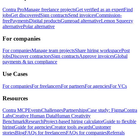
Contra Pro
Manage freelance projects
Get verified as an expert
Find
jobs
Get discovered
Sign contracts
Send invoices
Commission-
free
Payments
Digital products
Gumroad alternative
Lemon Squeezy
alternative
Polar alternative
For companies
For companies
Manage team projects
Share hiring workspace
Post
jobs
Discover contractors
Sign contracts
Approve invoices
Global
payments & tax compliance
Use Cases
For companies
For freelancers
For partners
For agencies
For VCs
Resources
Contra MCP
Events
Challenges
Partnerships
Case study: Figma
Contra
Labs
Creative Human Data
Human Creativity
Benchmark
Research
Project-based hiring calculator
Guide to flexible
hiring
Guide for agencies
Creator tools awards
Customer
stories
Blog
FAQs for freelancers
FAQs for companies
Referrals