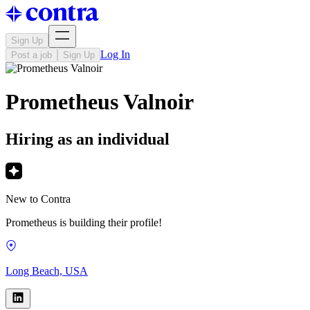
Sign Up
Log In
Post a job
Sign Up
Prometheus Valnoir
Hiring as an individual
New to Contra
Prometheus is building their profile!
Long Beach, USA