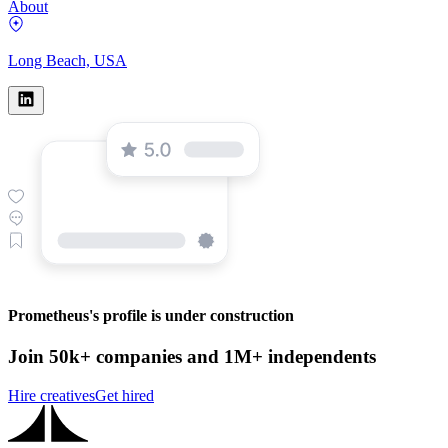
About
Long Beach, USA
Prometheus's profile is under construction
Join 50k+ companies and 1M+ independents
Hire creatives
Get hired