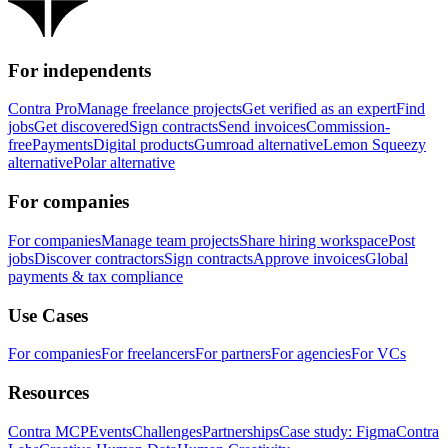
For independents
Contra Pro
Manage freelance projects
Get verified as an expert
Find
jobs
Get discovered
Sign contracts
Send invoices
Commission-
free
Payments
Digital products
Gumroad alternative
Lemon Squeezy
alternative
Polar alternative
For companies
For companies
Manage team projects
Share hiring workspace
Post
jobs
Discover contractors
Sign contracts
Approve invoices
Global
payments & tax compliance
Use Cases
For companies
For freelancers
For partners
For agencies
For VCs
Resources
Contra MCP
Events
Challenges
Partnerships
Case study: Figma
Contra