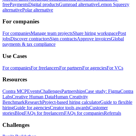
free
Payments
Digital products
Gumroad alternative
Lemon Squeezy
alternative
Polar alternative
For companies
For companies
Manage team projects
Share hiring workspace
Post
jobs
Discover contractors
Sign contracts
Approve invoices
Global
payments & tax compliance
Use Cases
For companies
For freelancers
For partners
For agencies
For VCs
Resources
Contra MCP
Events
Challenges
Partnerships
Case study: Figma
Contra
Labs
Creative Human Data
Human Creativity
Benchmark
Research
Project-based hiring calculator
Guide to flexible
hiring
Guide for agencies
Creator tools awards
Customer
stories
Blog
FAQs for freelancers
FAQs for companies
Referrals
Challenges