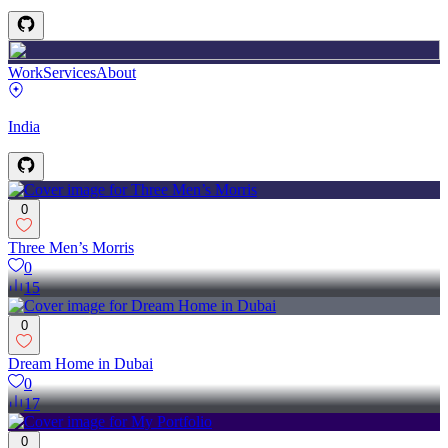
Work
Services
About
India
0
Three Men’s Morris
0
15
0
Dream Home in Dubai
0
17
0