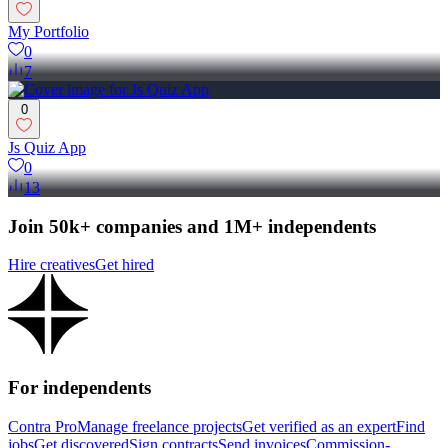
My Portfolio
0
7
0
Js Quiz App
0
13
Join 50k+ companies and 1M+ independents
Hire creatives
Get hired
For independents
Contra Pro
Manage freelance projects
Get verified as an expert
Find
jobs
Get discovered
Sign contracts
Send invoices
Commission-