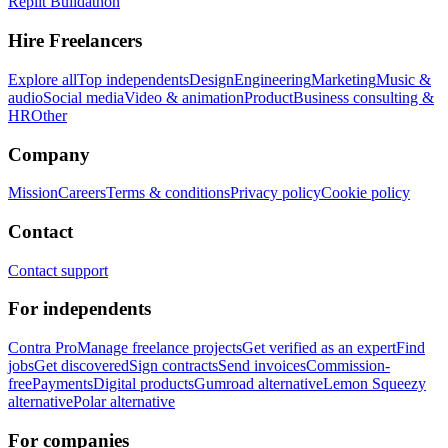
Replit Buildathon
Hire Freelancers
Explore all
Top independents
Design
Engineering
Marketing
Music &
audio
Social media
Video & animation
Product
Business consulting &
HR
Other
Company
Mission
Careers
Terms & conditions
Privacy policy
Cookie policy
Contact
Contact support
For independents
Contra Pro
Manage freelance projects
Get verified as an expert
Find
jobs
Get discovered
Sign contracts
Send invoices
Commission-
free
Payments
Digital products
Gumroad alternative
Lemon Squeezy
alternative
Polar alternative
For companies