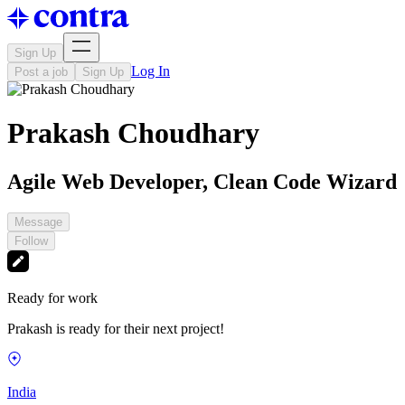
Sign Up
Log In
Post a job
Sign Up
Prakash Choudhary
Agile Web Developer, Clean Code Wizard
Message
Follow
Ready for work
Prakash is ready for their next project!
India