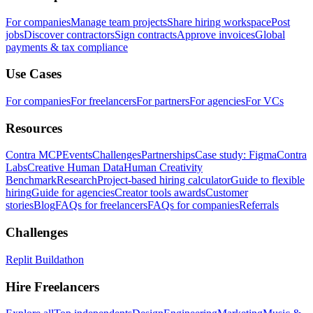
For companies
Manage team projects
Share hiring workspace
Post
jobs
Discover contractors
Sign contracts
Approve invoices
Global
payments & tax compliance
Use Cases
For companies
For freelancers
For partners
For agencies
For VCs
Resources
Contra MCP
Events
Challenges
Partnerships
Case study: Figma
Contra
Labs
Creative Human Data
Human Creativity
Benchmark
Research
Project-based hiring calculator
Guide to flexible
hiring
Guide for agencies
Creator tools awards
Customer
stories
Blog
FAQs for freelancers
FAQs for companies
Referrals
Challenges
Replit Buildathon
Hire Freelancers