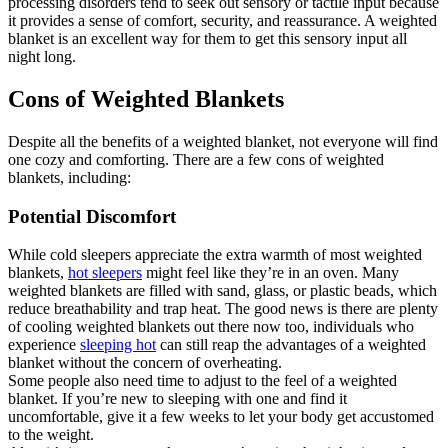
processing disorders tend to seek out sensory or tactile input because
it provides a sense of comfort, security, and reassurance. A weighted
blanket is an excellent way for them to get this sensory input all
night long.
Cons of Weighted Blankets
Despite all the benefits of a weighted blanket, not everyone will find
one cozy and comforting. There are a few cons of weighted
blankets, including:
Potential Discomfort
While cold sleepers appreciate the extra warmth of most weighted
blankets,
hot sleepers
might feel like they’re in an oven. Many
weighted blankets are filled with sand, glass, or plastic beads, which
reduce breathability and trap heat. The good news is there are plenty
of cooling weighted blankets out there now too, individuals who
experience
sleeping hot
can still reap the advantages of a weighted
blanket without the concern of overheating.
Some people also need time to adjust to the feel of a weighted
blanket. If you’re new to sleeping with one and find it
uncomfortable, give it a few weeks to let your body get accustomed
to the weight.