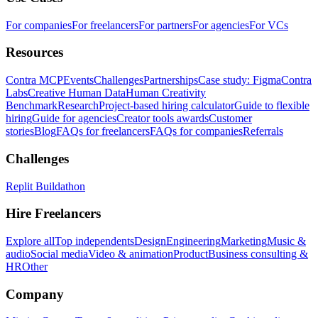
For companies
For freelancers
For partners
For agencies
For VCs
Resources
Contra MCP
Events
Challenges
Partnerships
Case study: Figma
Contra
Labs
Creative Human Data
Human Creativity
Benchmark
Research
Project-based hiring calculator
Guide to flexible
hiring
Guide for agencies
Creator tools awards
Customer
stories
Blog
FAQs for freelancers
FAQs for companies
Referrals
Challenges
Replit Buildathon
Hire Freelancers
Explore all
Top independents
Design
Engineering
Marketing
Music &
audio
Social media
Video & animation
Product
Business consulting &
HR
Other
Company