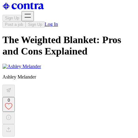
Sign Up
Log In
Post a job
Sign Up
The Weighted Blanket: Pros
and Cons Explained
Ashley Melander
0