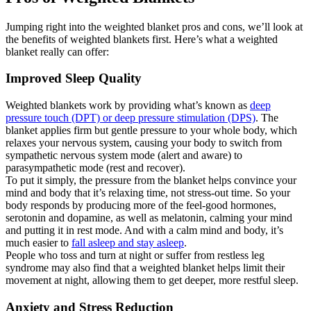
Jumping right into the weighted blanket pros and cons, we’ll look at
the benefits of weighted blankets first. Here’s what a weighted
blanket really can offer:
Improved Sleep Quality
Weighted blankets work by providing what’s known as
deep
pressure touch (DPT) or deep pressure stimulation (DPS)
. The
blanket applies firm but gentle pressure to your whole body, which
relaxes your nervous system, causing your body to switch from
sympathetic nervous system mode (alert and aware) to
parasympathetic mode (rest and recover).
To put it simply, the pressure from the blanket helps convince your
mind and body that it’s relaxing time, not stress-out time. So your
body responds by producing more of the feel-good hormones,
serotonin and dopamine, as well as melatonin, calming your mind
and putting it in rest mode. And with a calm mind and body, it’s
much easier to
fall asleep and stay asleep
.
People who toss and turn at night or suffer from restless leg
syndrome may also find that a weighted blanket helps limit their
movement at night, allowing them to get deeper, more restful sleep.
Anxiety and Stress Reduction