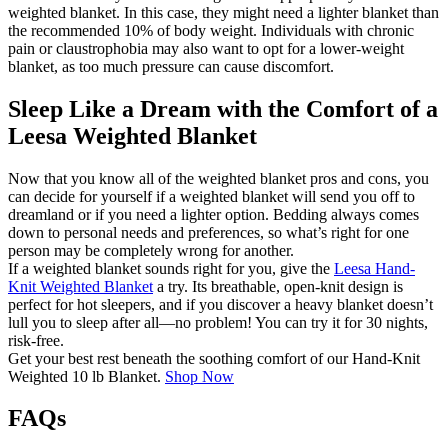
weighted blanket. In this case, they might need a lighter blanket than
the recommended 10% of body weight. Individuals with chronic
pain or claustrophobia may also want to opt for a lower-weight
blanket, as too much pressure can cause discomfort.
Sleep Like a Dream with the Comfort of a
Leesa Weighted Blanket
Now that you know all of the weighted blanket pros and cons, you
can decide for yourself if a weighted blanket will send you off to
dreamland or if you need a lighter option. Bedding always comes
down to personal needs and preferences, so what’s right for one
person may be completely wrong for another.
If a weighted blanket sounds right for you, give the
Leesa Hand-
Knit Weighted Blanket
a try. Its breathable, open-knit design is
perfect for hot sleepers, and if you discover a heavy blanket doesn’t
lull you to sleep after all—no problem! You can try it for 30 nights,
risk-free.
Get your best rest beneath the soothing comfort of our Hand-Knit
Weighted 10 lb Blanket.
Shop Now
FAQs