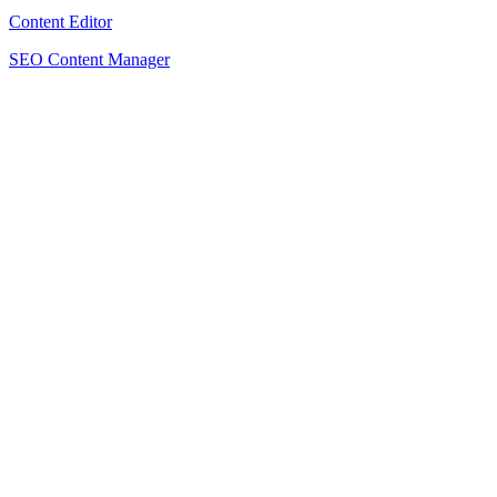
Content Editor
SEO Content Manager