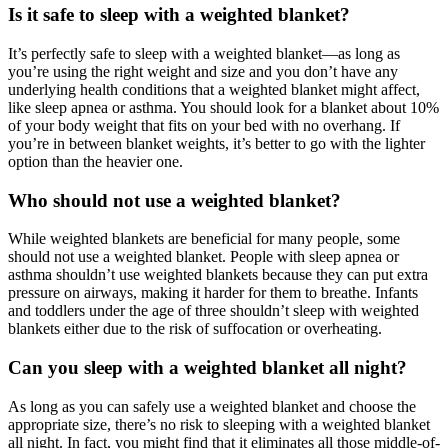
Is it safe to sleep with a weighted blanket?
It’s perfectly safe to sleep with a weighted blanket—as long as
you’re using the right weight and size and you don’t have any
underlying health conditions that a weighted blanket might affect,
like sleep apnea or asthma. You should look for a blanket about 10%
of your body weight that fits on your bed with no overhang. If
you’re in between blanket weights, it’s better to go with the lighter
option than the heavier one.
Who should not use a weighted blanket?
While weighted blankets are beneficial for many people, some
should not use a weighted blanket. People with sleep apnea or
asthma shouldn’t use weighted blankets because they can put extra
pressure on airways, making it harder for them to breathe. Infants
and toddlers under the age of three shouldn’t sleep with weighted
blankets either due to the risk of suffocation or overheating.
Can you sleep with a weighted blanket all night?
As long as you can safely use a weighted blanket and choose the
appropriate size, there’s no risk to sleeping with a weighted blanket
all night. In fact, you might find that it eliminates all those middle-of-