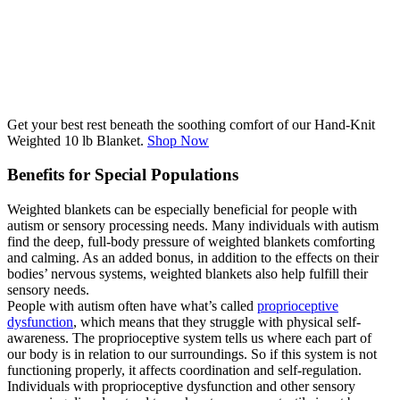
Get your best rest beneath the soothing comfort of our Hand-Knit
Weighted 10 lb Blanket.
Shop Now
Benefits for Special Populations
Weighted blankets can be especially beneficial for people with
autism or sensory processing needs. Many individuals with autism
find the deep, full-body pressure of weighted blankets comforting
and calming. As an added bonus, in addition to the effects on their
bodies’ nervous systems, weighted blankets also help fulfill their
sensory needs.
People with autism often have what’s called
proprioceptive
dysfunction
, which means that they struggle with physical self-
awareness. The proprioceptive system tells us where each part of
our body is in relation to our surroundings. So if this system is not
functioning properly, it affects coordination and self-regulation.
Individuals with proprioceptive dysfunction and other sensory