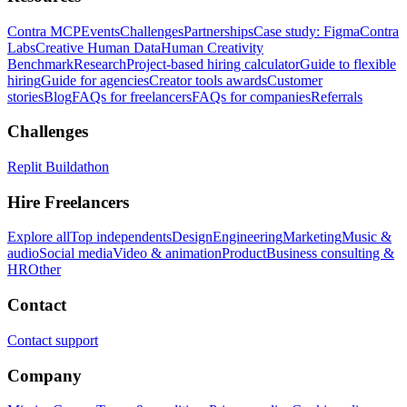
Contra MCP
Events
Challenges
Partnerships
Case study: Figma
Contra
Labs
Creative Human Data
Human Creativity
Benchmark
Research
Project-based hiring calculator
Guide to flexible
hiring
Guide for agencies
Creator tools awards
Customer
stories
Blog
FAQs for freelancers
FAQs for companies
Referrals
Challenges
Replit Buildathon
Hire Freelancers
Explore all
Top independents
Design
Engineering
Marketing
Music &
audio
Social media
Video & animation
Product
Business consulting &
HR
Other
Contact
Contact support
Company