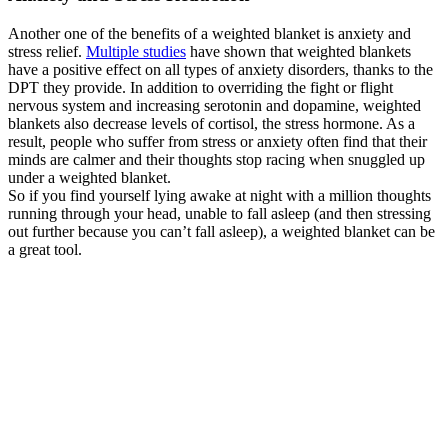
Another one of the benefits of a weighted blanket is anxiety and
stress relief.
Multiple studies
have shown that weighted blankets
have a positive effect on all types of anxiety disorders, thanks to the
DPT they provide. In addition to overriding the fight or flight
nervous system and increasing serotonin and dopamine, weighted
blankets also decrease levels of cortisol, the stress hormone. As a
result, people who suffer from stress or anxiety often find that their
minds are calmer and their thoughts stop racing when snuggled up
under a weighted blanket.
So if you find yourself lying awake at night with a million thoughts
running through your head, unable to fall asleep (and then stressing
out further because you can’t fall asleep), a weighted blanket can be
a great tool.