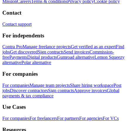
Mission
Careers
Terms & conditions
Privacy policy
Cookie policy
Contact
Contact support
For independents
Contra Pro
Manage freelance projects
Get verified as an expert
Find
jobs
Get discovered
Sign contracts
Send invoices
Commission-
free
Payments
Digital products
Gumroad alternative
Lemon Squeezy
alternative
Polar alternative
For companies
For companies
Manage team projects
Share hiring workspace
Post
jobs
Discover contractors
Sign contracts
Approve invoices
Global
payments & tax compliance
Use Cases
For companies
For freelancers
For partners
For agencies
For VCs
Resources