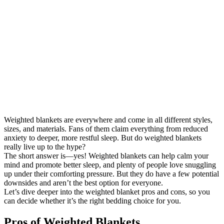
Weighted blankets are everywhere and come in all different styles,
sizes, and materials. Fans of them claim everything from reduced
anxiety to deeper, more restful sleep. But do weighted blankets
really live up to the hype?
The short answer is—yes! Weighted blankets can help calm your
mind and promote better sleep, and plenty of people love snuggling
up under their comforting pressure. But they do have a few potential
downsides and aren’t the best option for everyone.
Let’s dive deeper into the weighted blanket pros and cons, so you
can decide whether it’s the right bedding choice for you.
Pros of Weighted Blankets