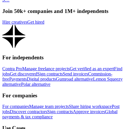
Join 50k+ companies and 1M+ independents
Hire creatives
Get hired
For independents
Contra Pro
Manage freelance projects
Get verified as an expert
Find
jobs
Get discovered
Sign contracts
Send invoices
Commission-
free
Payments
Digital products
Gumroad alternative
Lemon Squeezy
alternative
Polar alternative
For companies
For companies
Manage team projects
Share hiring workspace
Post
jobs
Discover contractors
Sign contracts
Approve invoices
Global
payments & tax compliance
Use Cases