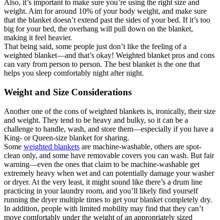
Also, it’s important to make sure you’re using the right size and
weight. Aim for around 10% of your body weight, and make sure
that the blanket doesn’t extend past the sides of your bed. If it’s too
big for your bed, the overhang will pull down on the blanket,
making it feel heavier.
That being said, some people just don’t like the feeling of a
weighted blanket—and that’s okay! Weighted blanket pros and cons
can vary from person to person. The best blanket is the one that
helps you sleep comfortably night after night.
Weight and Size Considerations
Another one of the cons of weighted blankets is, ironically, their size
and weight. They tend to be heavy and bulky, so it can be a
challenge to handle, wash, and store them—especially if you have a
King- or Queen-size blanket for sharing.
Some
weighted blankets
are machine-washable, others are spot-
clean only, and some have removable covers you can wash. But fair
warning—even the ones that claim to be machine-washable get
extremely heavy when wet and can potentially damage your washer
or dryer. At the very least, it might sound like there’s a drum line
practicing in your laundry room, and you’ll likely find yourself
running the dryer multiple times to get your blanket completely dry.
In addition, people with limited mobility may find that they can’t
move comfortably under the weight of an appropriately sized