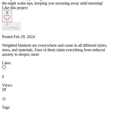
the-night wake-ups, keeping you snoozing away until morning!
Like this project
0
Share
Posted
Feb 29, 2024
Weighted blankets are everywhere and come in all different styles,
sizes, and materials. Fans of them claim everything from reduced
anxiety to deeper, more
Likes
0
Views
11
Tags