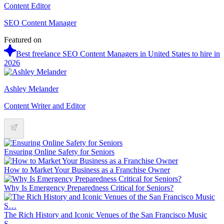
Content Editor
SEO Content Manager
Featured on
Best freelance SEO Content Managers in United States to hire in
2026
Ashley Melander
Content Writer and Editor
Ensuring Online Safety for Seniors
How to Market Your Business as a Franchise Owner
Why Is Emergency Preparedness Critical for Seniors?
The Rich History and Iconic Venues of the San Francisco Music
S…