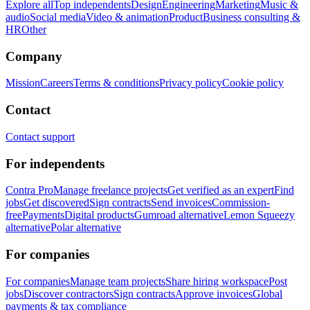
Explore all
Top independents
Design
Engineering
Marketing
Music &
audio
Social media
Video & animation
Product
Business consulting &
HR
Other
Company
Mission
Careers
Terms & conditions
Privacy policy
Cookie policy
Contact
Contact support
For independents
Contra Pro
Manage freelance projects
Get verified as an expert
Find
jobs
Get discovered
Sign contracts
Send invoices
Commission-
free
Payments
Digital products
Gumroad alternative
Lemon Squeezy
alternative
Polar alternative
For companies
For companies
Manage team projects
Share hiring workspace
Post
jobs
Discover contractors
Sign contracts
Approve invoices
Global
payments & tax compliance