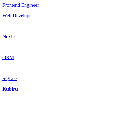
Frontend Engineer
Web Developer
Next.js
ORM
SQLite
Kubiru