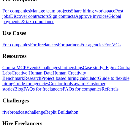
For companies
Manage team projects
Share hiring workspace
Post
jobs
Discover contractors
Sign contracts
Approve invoices
Global
payments & tax compliance
Use Cases
For companies
For freelancers
For partners
For agencies
For VCs
Resources
Contra MCP
Events
Challenges
Partnerships
Case study: Figma
Contra
Labs
Creative Human Data
Human Creativity
Benchmark
Research
Project-based hiring calculator
Guide to flexible
hiring
Guide for agencies
Creator tools awards
Customer
stories
Blog
FAQs for freelancers
FAQs for companies
Referrals
Challenges
rivebroadcastchallenge
Replit Buildathon
Hire Freelancers