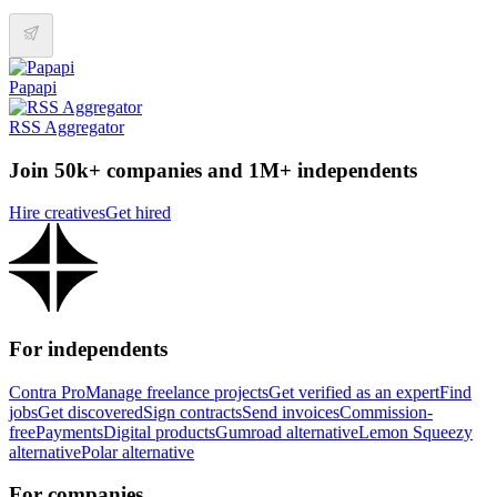
Papapi
RSS Aggregator
Join 50k+ companies and 1M+ independents
Hire creatives
Get hired
For independents
Contra Pro
Manage freelance projects
Get verified as an expert
Find
jobs
Get discovered
Sign contracts
Send invoices
Commission-
free
Payments
Digital products
Gumroad alternative
Lemon Squeezy
alternative
Polar alternative
For companies