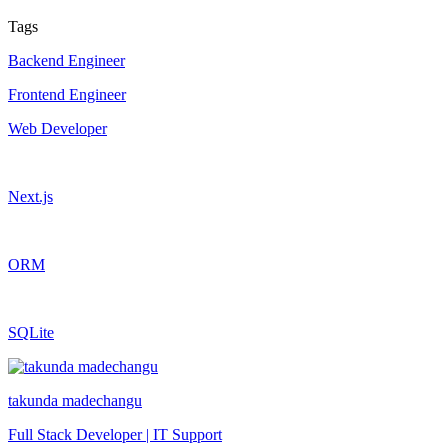
Tags
Backend Engineer
Frontend Engineer
Web Developer
Next.js
ORM
SQLite
takunda madechangu
Full Stack Developer | IT Support