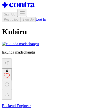
Sign Up
Log In
Post a job
Sign Up
Kubiru
takunda madechangu
0
Backend Engineer