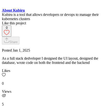
About Kubiru
Kubiru is a tool that allows developers or devops to manage their
kubernetes clusters
Like this project
0
Share
Posted
Jan 1, 2025
As a full stack dedveloper I designed the UI layout, designed the
database, wrote code on both the frontend and the backend
Likes
0
Views
5