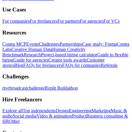
Use Cases
For companies
For freelancers
For partners
For agencies
For VCs
Resources
Contra MCP
Events
Challenges
Partnerships
Case study: Figma
Contra
Labs
Creative Human Data
Human Creativity
Benchmark
Research
Project-based hiring calculator
Guide to flexible
hiring
Guide for agencies
Creator tools awards
Customer
stories
Blog
FAQs for freelancers
FAQs for companies
Referrals
Challenges
rivebroadcastchallenge
Replit Buildathon
Hire Freelancers
Explore all
Top independents
Design
Engineering
Marketing
Music &
audio
Social media
Video & animation
Product
Business consulting &
HR
Other