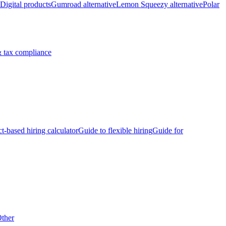
Digital products
Gumroad alternative
Lemon Squeezy alternative
Polar
 tax compliance
ct-based hiring calculator
Guide to flexible hiring
Guide for
ther