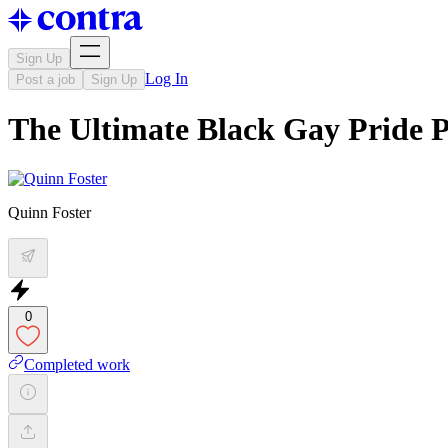
Sign Up
Log In
Post a job
Sign Up
The Ultimate Black Gay Pride P
Quinn Foster
0
Completed work