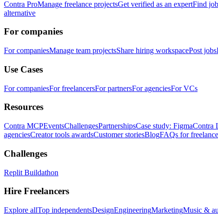
Contra Pro
Manage freelance projects
Get verified as an expert
Find jo
alternative
For companies
For companies
Manage team projects
Share hiring workspace
Post jobs
Use Cases
For companies
For freelancers
For partners
For agencies
For VCs
Resources
Contra MCP
Events
Challenges
Partnerships
Case study: Figma
Contra 
agencies
Creator tools awards
Customer stories
Blog
FAQs for freelance
Challenges
Replit Buildathon
Hire Freelancers
Explore all
Top independents
Design
Engineering
Marketing
Music & a