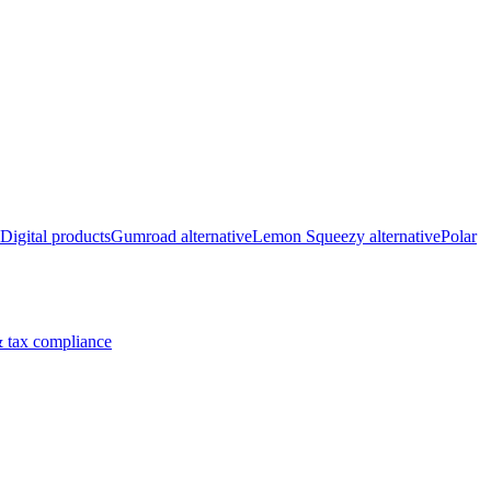
Digital products
Gumroad alternative
Lemon Squeezy alternative
Polar
 tax compliance