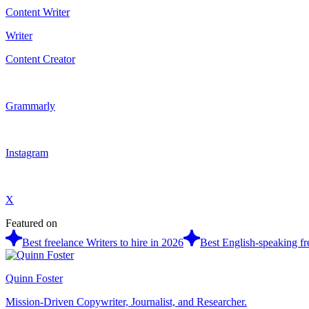
Content Writer
Writer
Content Creator
Grammarly
Instagram
X
Featured on
Best freelance Writers to hire in 2026
Best English-speaking fre
Quinn Foster
Mission-Driven Copywriter, Journalist, and Researcher.