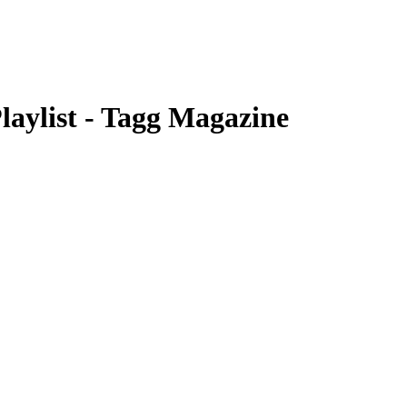
laylist - Tagg Magazine