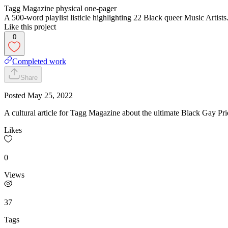
Tagg Magazine physical one-pager
A 500-word playlist listicle highlighting 22 Black queer Music Artists
Like this project
0
Completed work
Share
Posted
May 25, 2022
A cultural article for Tagg Magazine about the ultimate Black Gay Prid
Likes
0
Views
37
Tags