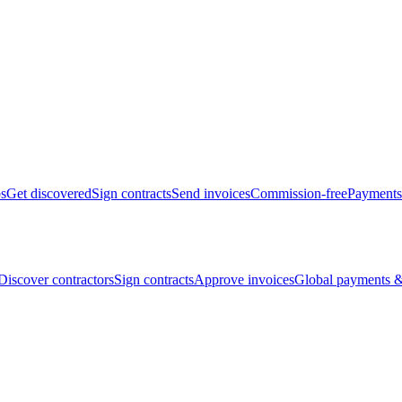
bs
Get discovered
Sign contracts
Send invoices
Commission-free
Payments
Discover contractors
Sign contracts
Approve invoices
Global payments &