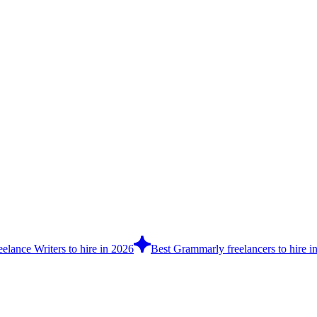
elance Writers to hire in 2026
Best Grammarly freelancers to hire i