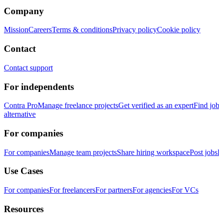
Company
Mission
Careers
Terms & conditions
Privacy policy
Cookie policy
Contact
Contact support
For independents
Contra Pro
Manage freelance projects
Get verified as an expert
Find jo
alternative
For companies
For companies
Manage team projects
Share hiring workspace
Post jobs
Use Cases
For companies
For freelancers
For partners
For agencies
For VCs
Resources