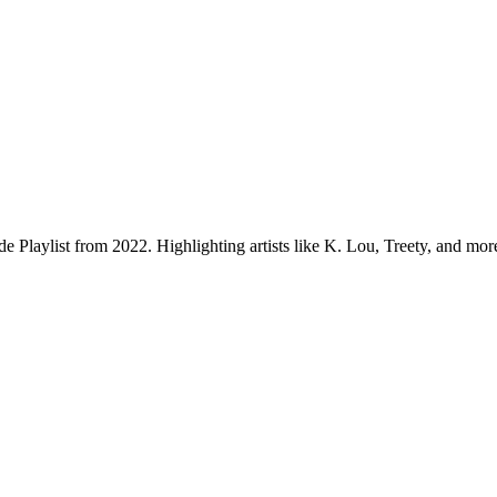
.
e Playlist from 2022. Highlighting artists like K. Lou, Treety, and mor