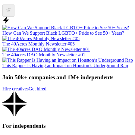
How Can We Support Black LGBTQ+ Pride to See 50+ Years?
The 40Acres Monthly Newsletter #05
The 40acres DAO Monthly Newsletter #01
This Rapper Is Having an Impact on Houston’s Underground Rap
Join 50k+ companies and 1M+ independents
Hire creatives
Get hired
For independents