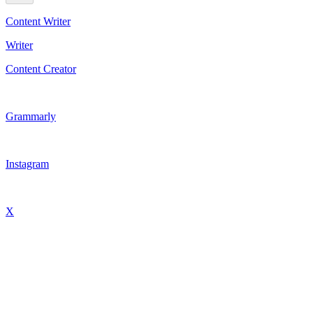
Content Writer
Writer
Content Creator
Grammarly
Instagram
X