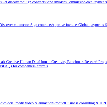
bs
Get discovered
Sign contracts
Send invoices
Commission-free
Payments
Discover contractors
Sign contracts
Approve invoices
Global payments &
Labs
Creative Human Data
Human Creativity Benchmark
Research
Proje
rs
FAQs for companies
Referrals
udio
Social media
Video & animation
Product
Business consulting & HR
O