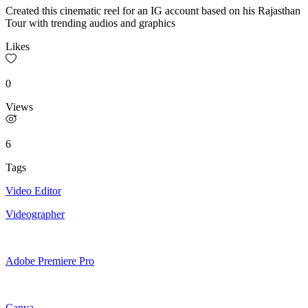
Created this cinematic reel for an IG account based on his Rajasthan
Tour with trending audios and graphics
Likes
0
Views
6
Tags
Video Editor
Videographer
Adobe Premiere Pro
Canva