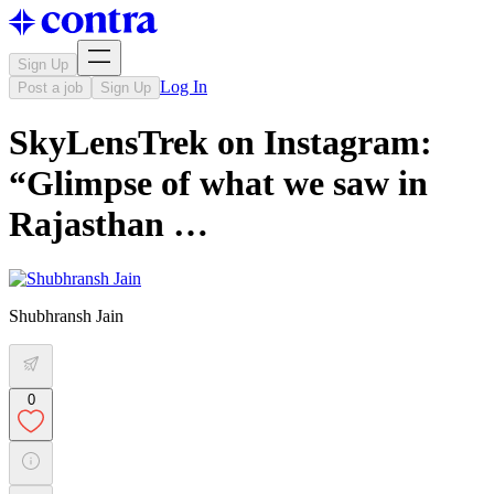
Sign Up
Log In
Post a job
Sign Up
SkyLensTrek on Instagram:
“Glimpse of what we saw in
Rajasthan …
Shubhransh Jain
0