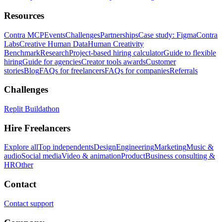
Resources
Contra MCP
Events
Challenges
Partnerships
Case study: Figma
Contra
Labs
Creative Human Data
Human Creativity
Benchmark
Research
Project-based hiring calculator
Guide to flexible
hiring
Guide for agencies
Creator tools awards
Customer
stories
Blog
FAQs for freelancers
FAQs for companies
Referrals
Challenges
Replit Buildathon
Hire Freelancers
Explore all
Top independents
Design
Engineering
Marketing
Music &
audio
Social media
Video & animation
Product
Business consulting &
HR
Other
Contact
Contact support