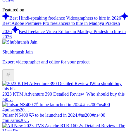
Featured on
Best Hindi-speaking freelance Videographers to hire in 2026
Best Adobe Premiere Pro freelancers to hire in Madhya Pradesh
2026
Best freelance Video Editors in Madhya Pradesh to hire in
2026
Shubhransh Jain
Expert videographer and editor for your project
2023 KTM Adventure 390 Detailed Review |Who should buy this
bik…
Pulsar NS400 🤯 to be launched in 2024.#ns200#ns400
#pulsarns20…