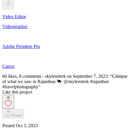
Video Editor
Videographer
Adobe Premiere Pro
Canva
60 likes, 8 comments - skylenstrek on September 7, 2023: “Glimpse
of what we saw in Rajasthan 🐪. @skylenstrek #rajasthan
#travelphotography”
Like this project
0
Share
Posted
Oct 5, 2023