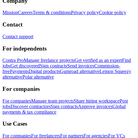
Company
Mission
Careers
Terms & conditions
Privacy policy
Cookie policy
Contact
Contact support
For independents
Contra Pro
Manage freelance projects
Get verified as an expert
Find
jobs
Get discovered
Sign contracts
Send invoices
Commission-
free
Payments
Digital products
Gumroad alternative
Lemon Squeezy
alternative
Polar alternative
For companies
For companies
Manage team projects
Share hiring workspace
Post
jobs
Discover contractors
Sign contracts
Approve invoices
Global
payments & tax compliance
Use Cases
For companies
For freelancers
For partners
For agencies
For VCs