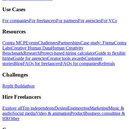
Use Cases
For companies
For freelancers
For partners
For agencies
For VCs
Resources
Contra MCP
Events
Challenges
Partnerships
Case study: Figma
Contra
Labs
Creative Human Data
Human Creativity
Benchmark
Research
Project-based hiring calculator
Guide to flexible
hiring
Guide for agencies
Creator tools awards
Customer
stories
Blog
FAQs for freelancers
FAQs for companies
Referrals
Challenges
Replit Buildathon
Hire Freelancers
Explore all
Top independents
Design
Engineering
Marketing
Music &
audio
Social media
Video & animation
Product
Business consulting &
HR
Other