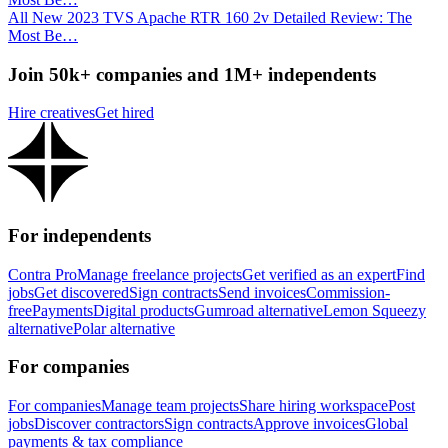
All New 2023 TVS Apache RTR 160 2v Detailed Review: The
Most Be…
Join 50k+ companies and 1M+ independents
Hire creatives
Get hired
For independents
Contra Pro
Manage freelance projects
Get verified as an expert
Find
jobs
Get discovered
Sign contracts
Send invoices
Commission-
free
Payments
Digital products
Gumroad alternative
Lemon Squeezy
alternative
Polar alternative
For companies
For companies
Manage team projects
Share hiring workspace
Post
jobs
Discover contractors
Sign contracts
Approve invoices
Global
payments & tax compliance