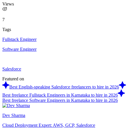
Views
7
Tags
Fullstack Engineer
Software Engineer
Salesforce
Featured on
Best English-speaking Salesforce freelancers to hire in 2026
Best freelance Fullstack Engineers in Karnataka to hire in 2026
Best freelance Software Engineers in Karnataka to hire in 2026
Dev Sharma
Cloud Deployment Expert: AWS, GCP, Salesforce