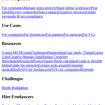
For companies
Manage team projects
Share hiring workspace
Post
jobs
Discover contractors
Sign contracts
Approve invoices
Global
payments & tax compliance
Use Cases
For companies
For freelancers
For partners
For agencies
For VCs
Resources
Contra MCP
Events
Challenges
Partnerships
Case study: Figma
Contra
Labs
Creative Human Data
Human Creativity
Benchmark
Research
Project-based hiring calculator
Guide to flexible
hiring
Guide for agencies
Creator tools awards
Customer
stories
Blog
FAQs for freelancers
FAQs for companies
Referrals
Challenges
Replit Buildathon
Hire Freelancers