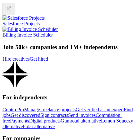
Salesforce Projects
Billing Invoice Scheduler
Join 50k+ companies and 1M+ independents
Hire creatives
Get hired
For independents
Contra Pro
Manage freelance projects
Get verified as an expert
Find
jobs
Get discovered
Sign contracts
Send invoices
Commission-
free
Payments
Digital products
Gumroad alternative
Lemon Squeezy
alternative
Polar alternative
For companies