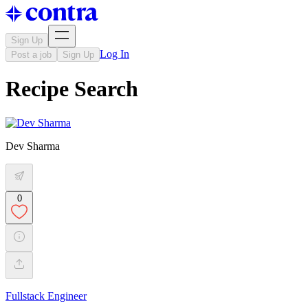
Sign Up
Log In
Post a job
Sign Up
Recipe Search
Dev Sharma
0
Fullstack Engineer