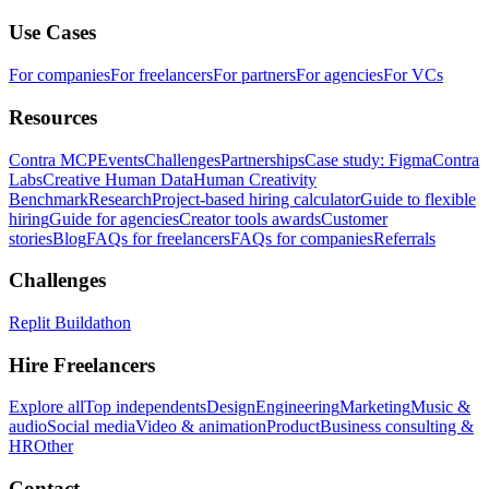
Use Cases
For companies
For freelancers
For partners
For agencies
For VCs
Resources
Contra MCP
Events
Challenges
Partnerships
Case study: Figma
Contra
Labs
Creative Human Data
Human Creativity
Benchmark
Research
Project-based hiring calculator
Guide to flexible
hiring
Guide for agencies
Creator tools awards
Customer
stories
Blog
FAQs for freelancers
FAQs for companies
Referrals
Challenges
Replit Buildathon
Hire Freelancers
Explore all
Top independents
Design
Engineering
Marketing
Music &
audio
Social media
Video & animation
Product
Business consulting &
HR
Other
Contact