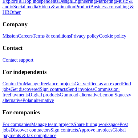
Explore all
Top independents
Design
Engineering
Marketing
Music &
audio
Social media
Video & animation
Product
Business consulting &
HR
Other
Company
Mission
Careers
Terms & conditions
Privacy policy
Cookie policy
Contact
Contact support
For independents
Contra Pro
Manage freelance projects
Get verified as an expert
Find
jobs
Get discovered
Sign contracts
Send invoices
Commission-
free
Payments
Digital products
Gumroad alternative
Lemon Squeezy
alternative
Polar alternative
For companies
For companies
Manage team projects
Share hiring workspace
Post
jobs
Discover contractors
Sign contracts
Approve invoices
Global
payments & tax compliance