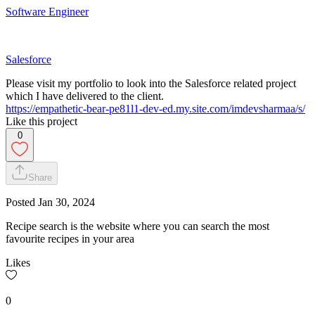
Software Engineer
Salesforce
Please visit my portfolio to look into the Salesforce related project
which I have delivered to the client.
https://empathetic-bear-pe81l1-dev-ed.my.site.com/imdevsharmaa/s/
Like this project
0
Share
Posted
Jan 30, 2024
Recipe search is the website where you can search the most
favourite recipes in your area
Likes
0