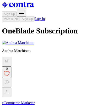
Sign Up
Log In
Post a job
Sign Up
OneBlade Subscription
Andrea Marchiotto
0
eCommerce Marketer