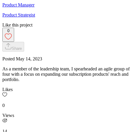
Product Manager
Product Strategist
Like this project
0
Share
Posted
May 14, 2023
As a member of the leadership team, I spearheaded an agile group of
four with a focus on expanding our subscription products' reach and
portfolio.
Likes
0
Views
14