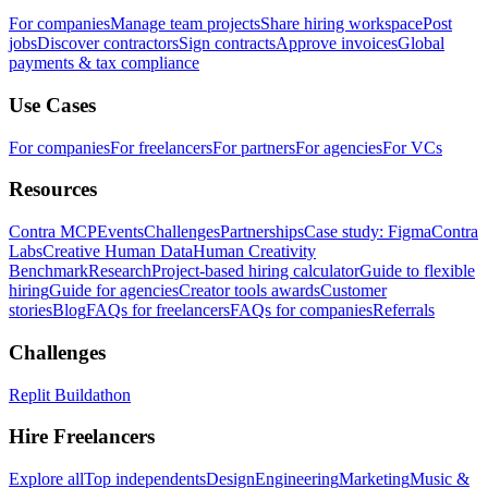
For companies
Manage team projects
Share hiring workspace
Post
jobs
Discover contractors
Sign contracts
Approve invoices
Global
payments & tax compliance
Use Cases
For companies
For freelancers
For partners
For agencies
For VCs
Resources
Contra MCP
Events
Challenges
Partnerships
Case study: Figma
Contra
Labs
Creative Human Data
Human Creativity
Benchmark
Research
Project-based hiring calculator
Guide to flexible
hiring
Guide for agencies
Creator tools awards
Customer
stories
Blog
FAQs for freelancers
FAQs for companies
Referrals
Challenges
Replit Buildathon
Hire Freelancers
Explore all
Top independents
Design
Engineering
Marketing
Music &