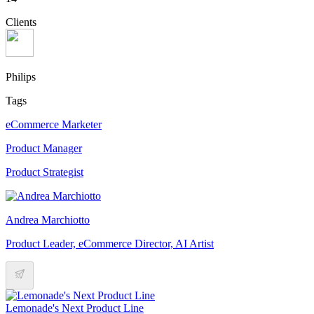
Clients
Philips
Tags
eCommerce Marketer
Product Manager
Product Strategist
Andrea Marchiotto
Product Leader, eCommerce Director, AI Artist
Lemonade's Next Product Line