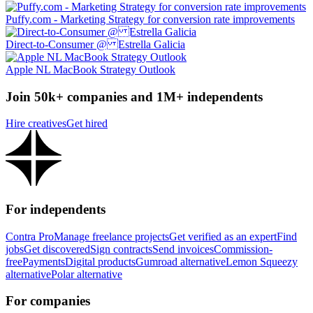
Puffy.com - Marketing Strategy for conversion rate improvements
Direct-to-Consumer @ Estrella Galicia
Apple NL MacBook Strategy Outlook
Join 50k+ companies and 1M+ independents
Hire creatives
Get hired
For independents
Contra Pro
Manage freelance projects
Get verified as an expert
Find
jobs
Get discovered
Sign contracts
Send invoices
Commission-
free
Payments
Digital products
Gumroad alternative
Lemon Squeezy
alternative
Polar alternative
For companies