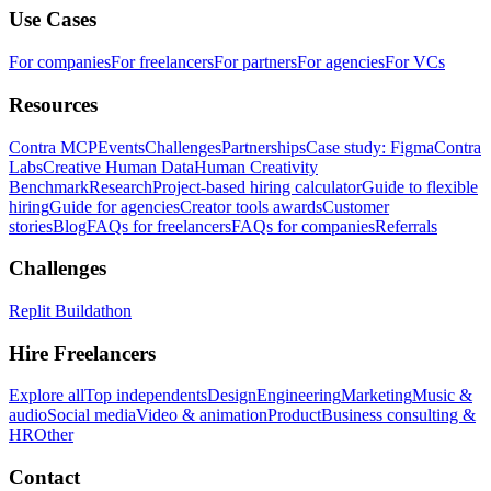
Use Cases
For companies
For freelancers
For partners
For agencies
For VCs
Resources
Contra MCP
Events
Challenges
Partnerships
Case study: Figma
Contra
Labs
Creative Human Data
Human Creativity
Benchmark
Research
Project-based hiring calculator
Guide to flexible
hiring
Guide for agencies
Creator tools awards
Customer
stories
Blog
FAQs for freelancers
FAQs for companies
Referrals
Challenges
Replit Buildathon
Hire Freelancers
Explore all
Top independents
Design
Engineering
Marketing
Music &
audio
Social media
Video & animation
Product
Business consulting &
HR
Other
Contact