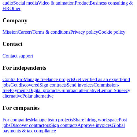
audio
Social media
Video & animation
Product
Business consulting &
HR
Other
Company
Mission
Careers
Terms & conditions
Privacy policy
Cookie policy
Contact
Contact support
For independents
Contra Pro
Manage freelance projects
Get verified as an expert
Find
jobs
Get discovered
Sign contracts
Send invoices
Commission-
free
Payments
Digital products
Gumroad alternative
Lemon Squeezy
alternative
Polar alternative
For companies
For companies
Manage team projects
Share hiring workspace
Post
jobs
Discover contractors
Sign contracts
Approve invoices
Global
payments & tax compliance