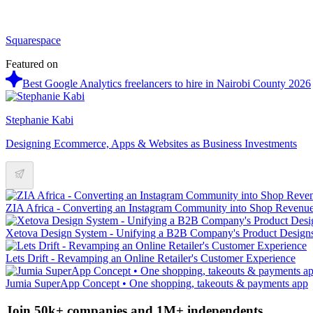
Squarespace
Featured on
Best Google Analytics freelancers to hire in Nairobi County 2026
Stephanie Kabi
Designing Ecommerce, Apps & Websites as Business Investments
ZIA Africa - Converting an Instagram Community into Shop Revenu
Xetova Design System - Unifying a B2B Company's Product Design
Lets Drift - Revamping an Online Retailer's Customer Experience
Jumia SuperApp Concept • One shopping, takeouts & payments app
Join 50k+ companies and 1M+ independents