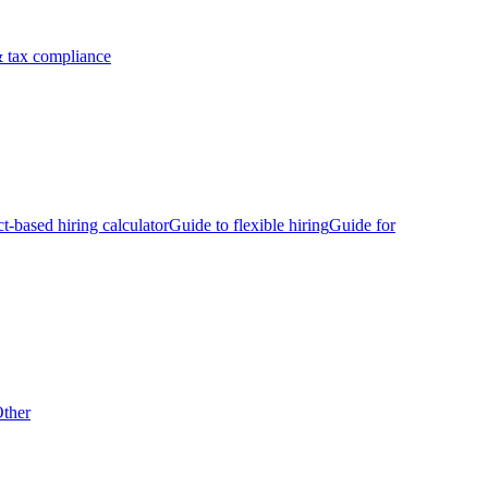
 tax compliance
ct-based hiring calculator
Guide to flexible hiring
Guide for
ther