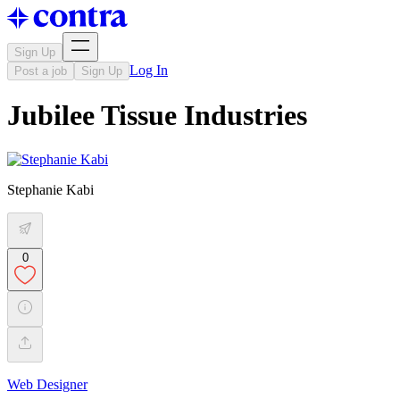
Sign Up
Log In
Post a job
Sign Up
Jubilee Tissue Industries
Stephanie Kabi
0
Web Designer