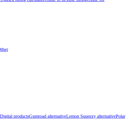
ther
Digital products
Gumroad alternative
Lemon Squeezy alternative
Polar