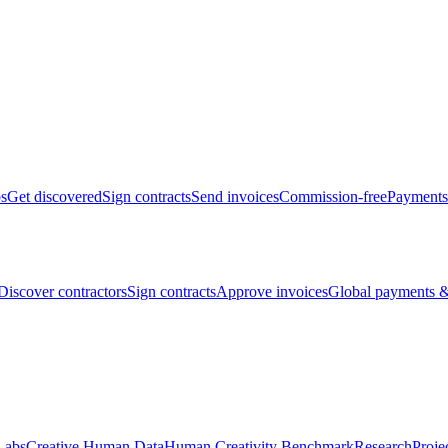
bs
Get discovered
Sign contracts
Send invoices
Commission-free
Payments
Discover contractors
Sign contracts
Approve invoices
Global payments &
Labs
Creative Human Data
Human Creativity Benchmark
Research
Proje