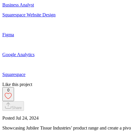
Business Analyst
Squarespace Website Design
Figma
Google Analytics
Squarespace
Like this project
0
Share
Posted
Jul 24, 2024
Showcasing Jubilee Tissue Industries’ product range and create a pivota