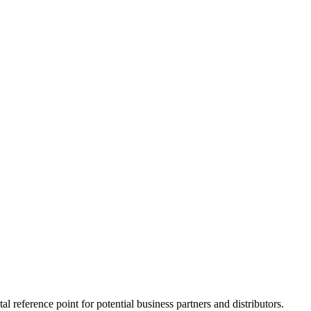
l reference point for potential business partners and distributors.