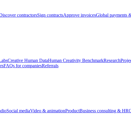
Discover contractors
Sign contracts
Approve invoices
Global payments &
Labs
Creative Human Data
Human Creativity Benchmark
Research
Proje
rs
FAQs for companies
Referrals
udio
Social media
Video & animation
Product
Business consulting & HR
O