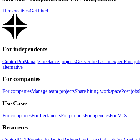
Hire creatives
Get hired
For independents
Contra Pro
Manage freelance projects
Get verified as an expert
Find jo
alternative
For companies
For companies
Manage team projects
Share hiring workspace
Post jobs
Use Cases
For companies
For freelancers
For partners
For agencies
For VCs
Resources
Contra MCP
Events
Challenges
Partnerships
Case study: Figma
Contra 