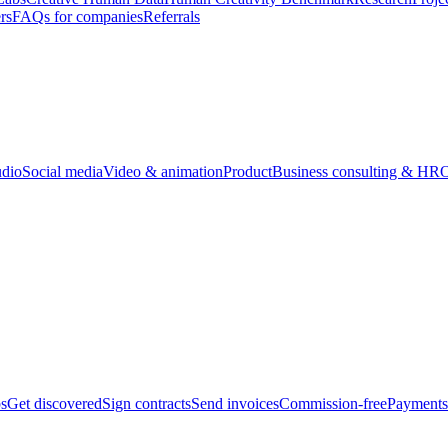
rs
FAQs for companies
Referrals
udio
Social media
Video & animation
Product
Business consulting & HR
O
bs
Get discovered
Sign contracts
Send invoices
Commission-free
Payments