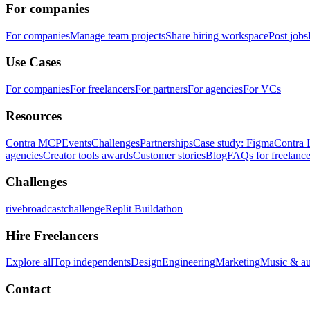
For companies
For companies
Manage team projects
Share hiring workspace
Post jobs
Use Cases
For companies
For freelancers
For partners
For agencies
For VCs
Resources
Contra MCP
Events
Challenges
Partnerships
Case study: Figma
Contra 
agencies
Creator tools awards
Customer stories
Blog
FAQs for freelance
Challenges
rivebroadcastchallenge
Replit Buildathon
Hire Freelancers
Explore all
Top independents
Design
Engineering
Marketing
Music & a
Contact