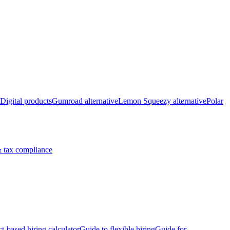
Digital products
Gumroad alternative
Lemon Squeezy alternative
Polar
 tax compliance
ct-based hiring calculator
Guide to flexible hiring
Guide for