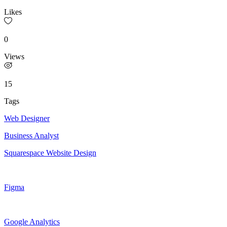
Likes
0
Views
15
Tags
Web Designer
Business Analyst
Squarespace Website Design
Figma
Google Analytics