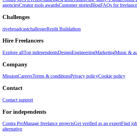
agencies
Creator tools awards
Customer stories
Blog
FAQs for freelance
Challenges
rivebroadcastchallenge
Replit Buildathon
Hire Freelancers
Explore all
Top independents
Design
Engineering
Marketing
Music & a
Company
Mission
Careers
Terms & conditions
Privacy policy
Cookie policy
Contact
Contact support
For independents
Contra Pro
Manage freelance projects
Get verified as an expert
Find jo
alternative