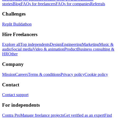
stories
Blog
FAQs for freelancers
FAQs for companies
Referrals
Challenges
Replit Buildathon
Hire Freelancers
Explore all
Top independents
Design
Engineering
Marketing
Music &
audio
Social media
Video & animation
Product
Business consulting &
HR
Other
Company
Mission
Careers
Terms & conditions
Privacy policy
Cookie policy
Contact
Contact support
For independents
Contra Pro
Manage freelance projects
Get verified as an expert
Find