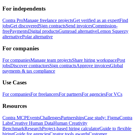
For independents
Contra Pro
Manage freelance projects
Get verified as an expert
Find
jobs
Get discovered
Sign contracts
Send invoices
Commission-
free
Payments
Digital products
Gumroad alternative
Lemon Squeezy
alternative
Polar alternative
For companies
For companies
Manage team projects
Share hiring workspace
Post
jobs
Discover contractors
Sign contracts
Approve invoices
Global
payments & tax compliance
Use Cases
For companies
For freelancers
For partners
For agencies
For VCs
Resources
Contra MCP
Events
Challenges
Partnerships
Case study: Figma
Contra
Labs
Creative Human Data
Human Creativity
Benchmark
Research
Project-based hiring calculator
Guide to flexible
hiring
Guide for agencies
Creator tools awards
Customer