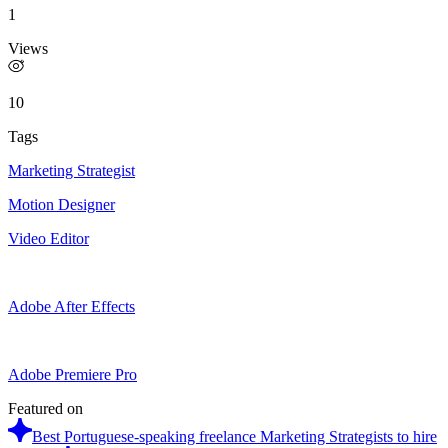
1
Views
10
Tags
Marketing Strategist
Motion Designer
Video Editor
Adobe After Effects
Adobe Premiere Pro
Featured on
Best Portuguese-speaking freelance Marketing Strategists to hire