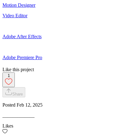
Motion Designer
Video Editor
Adobe After Effects
Adobe Premiere Pro
Like this project
1
Share
Posted
Feb 12, 2025
_____________
Likes