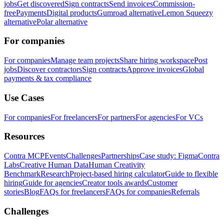
jobs
Get discovered
Sign contracts
Send invoices
Commission-
free
Payments
Digital products
Gumroad alternative
Lemon Squeezy
alternative
Polar alternative
For companies
For companies
Manage team projects
Share hiring workspace
Post
jobs
Discover contractors
Sign contracts
Approve invoices
Global
payments & tax compliance
Use Cases
For companies
For freelancers
For partners
For agencies
For VCs
Resources
Contra MCP
Events
Challenges
Partnerships
Case study: Figma
Contra
Labs
Creative Human Data
Human Creativity
Benchmark
Research
Project-based hiring calculator
Guide to flexible
hiring
Guide for agencies
Creator tools awards
Customer
stories
Blog
FAQs for freelancers
FAQs for companies
Referrals
Challenges