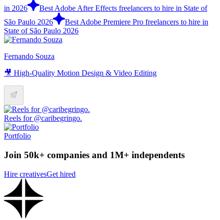
in 2026
Best Adobe After Effects freelancers to hire in State of
São Paulo 2026
Best Adobe Premiere Pro freelancers to hire in
State of São Paulo 2026
Fernando Souza
🎥 High-Quality Motion Design & Video Editing
Reels for @caribegringo.
Portfolio
Join 50k+ companies and 1M+ independents
Hire creatives
Get hired