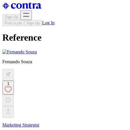
Sign Up
Log In
Post a job
Sign Up
Reference
Fernando Souza
1
Marketing Strategist