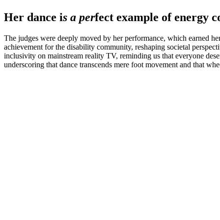
Her dance i
s a per
fect example of energy c
The judges were deeply moved by her performance, which earned her a s
achievement for the disability community, reshaping societal perspecti
inclusivity on mainstream reality TV, reminding us that everyone des
underscoring that dance transcends mere foot movement and that whee