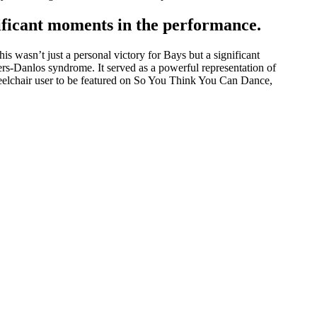
nificant moments in the performance.
 wasn’t just a personal victory for Bays but a significant
lers-Danlos syndrome. It served as a powerful representation of
wheelchair user to be featured on So You Think You Can Dance,