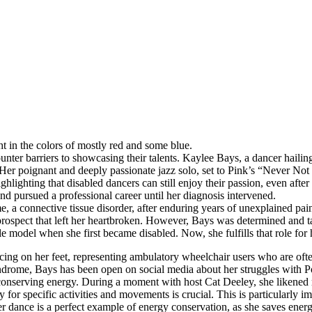
ht in the colors of mostly red and some blue.
encounter barriers to showcasing their talents. Kaylee Bays, a dancer ha
 Her poignant and deeply passionate jazz solo, set to Pink’s “Never N
hlighting that disabled dancers can still enjoy their passion, even after
d pursued a professional career until her diagnosis intervened.
, a connective tissue disorder, after enduring years of unexplained pain
prospect that left her heartbroken. However, Bays was determined and t
role model when she first became disabled. Now, she fulfills that role fo
ing on her feet, representing ambulatory wheelchair users who are oft
yndrome, Bays has been open on social media about her struggles with
of conserving energy. During a moment with host Cat Deeley, she liken
 for specific activities and movements is crucial. This is particularly i
 dance is a perfect example of energy conservation, as she saves energ