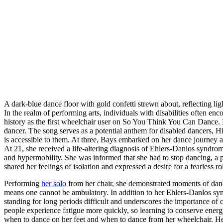
A dark-blue dance floor with gold confetti strewn about, reflecting lig
In the realm of performing arts, individuals with disabilities often 
history as the first wheelchair user on So You Think You Can Dance.
dancer. The song serves as a potential anthem for disabled dancers, Hig
is accessible to them. At three, Bays embarked on her dance journey an
At 21, she received a life-altering diagnosis of Ehlers-Danlos syndrome
and hypermobility. She was informed that she had to stop dancing, a 
shared her feelings of isolation and expressed a desire for a fearless 
Performing
her solo
from her chair, she demonstrated moments of danc
means one cannot be ambulatory. In addition to her Ehlers-Danlos s
standing for long periods difficult and underscores the importance 
people experience fatigue more quickly, so learning to conserve energy
when to dance on her feet and when to dance from her wheelchair. Her