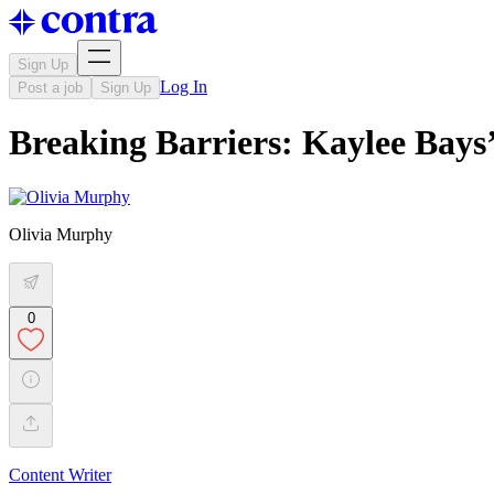
Sign Up
Log In
Post a job
Sign Up
Breaking Barriers: Kaylee Bays
Olivia Murphy
0
Content Writer