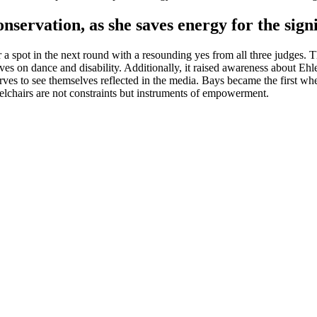
onservation, as she saves energy for the sig
pot in the next round with a resounding yes from all three judges. This
ves on dance and disability. Additionally, it raised awareness about Eh
erves to see themselves reflected in the media. Bays became the first 
lchairs are not constraints but instruments of empowerment.