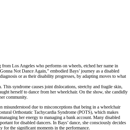
iling from Los Angeles who performs on wheels, etched her name in
ot Gonna Not Dance Again,” embodied Bays’ journey as a disabled
 diagnosis or as their disability progresses, by adapting moves to what
. This syndrome causes joint dislocations, stretchy and fragile skin,
aught herself to dance from her wheelchair. On the show, she candidly
r her community.
en misunderstood due to misconceptions that being in a wheelchair
 Postural Orthostatic Tachycardia Syndrome (POTS), which makes
ed managing her energy to managing a bank account. Many disabled
mportant for disabled dancers. In Bays’ dance, she consciously decides
y for the significant moments in the performance.