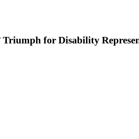
’ Triumph for Disability Repres