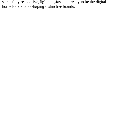
site is fully responsive, lightning-fast, and ready to be the digital
home for a studio shaping distinctive brands.