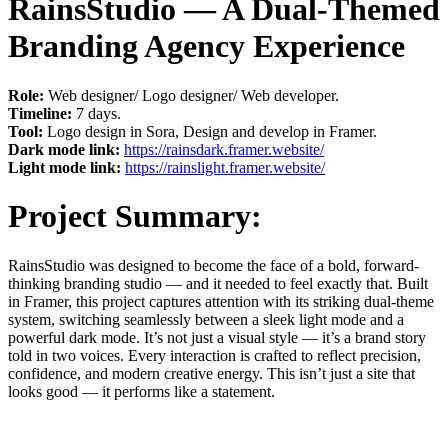
RainsStudio — A Dual-Themed
Branding Agency Experience
Role:
Web designer/ Logo designer/ Web developer.
Timeline:
7 days.
Tool:
Logo design in Sora, Design and develop in Framer.
Dark mode link:
https://rainsdark.framer.website/
Light mode link:
https://rainslight.framer.website/
Project Summary:
RainsStudio was designed to become the face of a bold, forward-
thinking branding studio — and it needed to feel exactly that. Built
in Framer, this project captures attention with its striking dual-theme
system, switching seamlessly between a sleek light mode and a
powerful dark mode. It’s not just a visual style — it’s a brand story
told in two voices. Every interaction is crafted to reflect precision,
confidence, and modern creative energy. This isn’t just a site that
looks good — it performs like a statement.