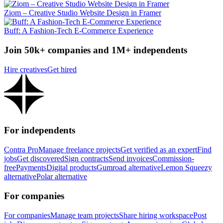
Ziom – Creative Studio Website Design in Framer
Buff: A Fashion-Tech E-Commerce Experience
Join 50k+ companies and 1M+ independents
Hire creatives
Get hired
For independents
Contra Pro
Manage freelance projects
Get verified as an expert
Find
jobs
Get discovered
Sign contracts
Send invoices
Commission-
free
Payments
Digital products
Gumroad alternative
Lemon Squeezy
alternative
Polar alternative
For companies
For companies
Manage team projects
Share hiring workspace
Post