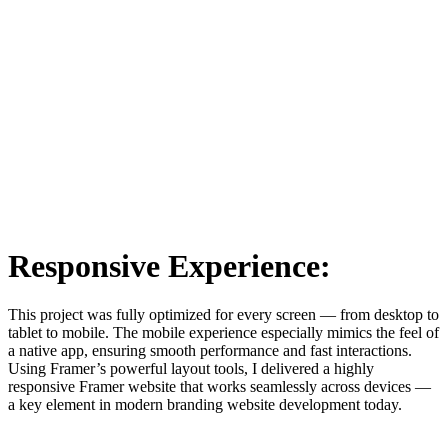
Responsive Experience:
This project was fully optimized for every screen — from desktop to
tablet to mobile. The mobile experience especially mimics the feel of
a native app, ensuring smooth performance and fast interactions.
Using Framer’s powerful layout tools, I delivered a highly
responsive Framer website that works seamlessly across devices —
a key element in modern branding website development today.