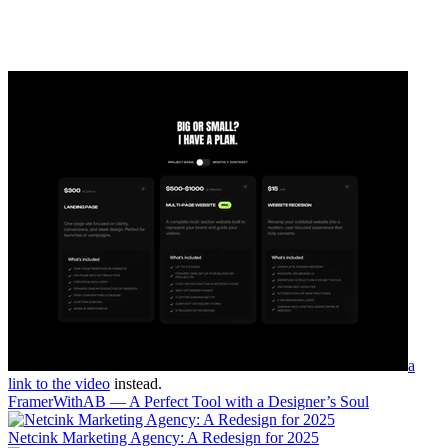
a
link to the video
instead.
FramerWithAB — A Perfect Tool with a Designer’s Soul
Netcink Marketing Agency: A Redesign for 2025