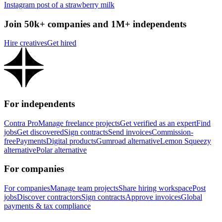
Instagram post of a strawberry milk
Join 50k+ companies and 1M+ independents
Hire creatives
Get hired
For independents
Contra Pro
Manage freelance projects
Get verified as an expert
Find
jobs
Get discovered
Sign contracts
Send invoices
Commission-
free
Payments
Digital products
Gumroad alternative
Lemon Squeezy
alternative
Polar alternative
For companies
For companies
Manage team projects
Share hiring workspace
Post
jobs
Discover contractors
Sign contracts
Approve invoices
Global
payments & tax compliance