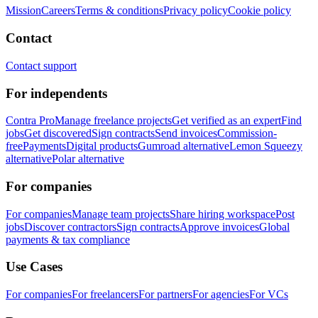
Mission
Careers
Terms & conditions
Privacy policy
Cookie policy
Contact
Contact support
For independents
Contra Pro
Manage freelance projects
Get verified as an expert
Find
jobs
Get discovered
Sign contracts
Send invoices
Commission-
free
Payments
Digital products
Gumroad alternative
Lemon Squeezy
alternative
Polar alternative
For companies
For companies
Manage team projects
Share hiring workspace
Post
jobs
Discover contractors
Sign contracts
Approve invoices
Global
payments & tax compliance
Use Cases
For companies
For freelancers
For partners
For agencies
For VCs