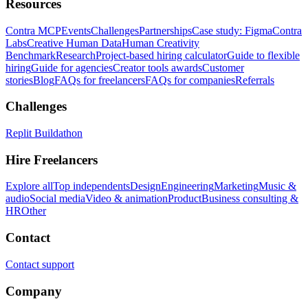
Resources
Contra MCP
Events
Challenges
Partnerships
Case study: Figma
Contra
Labs
Creative Human Data
Human Creativity
Benchmark
Research
Project-based hiring calculator
Guide to flexible
hiring
Guide for agencies
Creator tools awards
Customer
stories
Blog
FAQs for freelancers
FAQs for companies
Referrals
Challenges
Replit Buildathon
Hire Freelancers
Explore all
Top independents
Design
Engineering
Marketing
Music &
audio
Social media
Video & animation
Product
Business consulting &
HR
Other
Contact
Contact support
Company