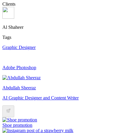
Clients
Al Shaheer
Tags
Graphic Designer
Adobe Photoshop
Abdullah Sheeraz
AI Graphic Designer and Content Writer
Shoe promotion