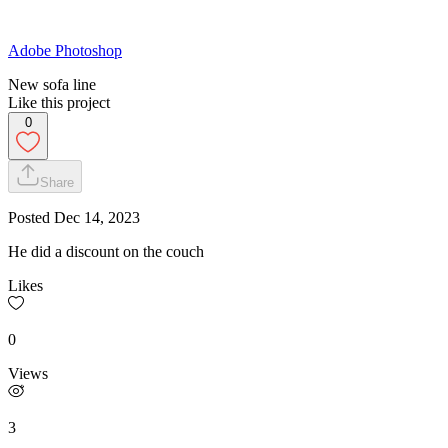
Adobe Photoshop
New sofa line
Like this project
0
Share
Posted
Dec 14, 2023
He did a discount on the couch
Likes
0
Views
3