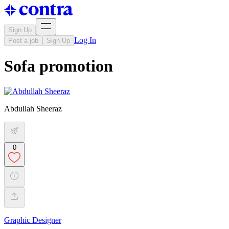
Sign Up
Log In
Post a job
Sign Up
Sofa promotion
Abdullah Sheeraz
0
Graphic Designer