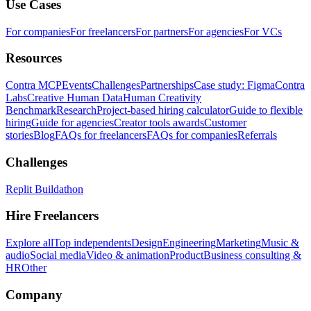
Use Cases
For companies
For freelancers
For partners
For agencies
For VCs
Resources
Contra MCP
Events
Challenges
Partnerships
Case study: Figma
Contra
Labs
Creative Human Data
Human Creativity
Benchmark
Research
Project-based hiring calculator
Guide to flexible
hiring
Guide for agencies
Creator tools awards
Customer
stories
Blog
FAQs for freelancers
FAQs for companies
Referrals
Challenges
Replit Buildathon
Hire Freelancers
Explore all
Top independents
Design
Engineering
Marketing
Music &
audio
Social media
Video & animation
Product
Business consulting &
HR
Other
Company