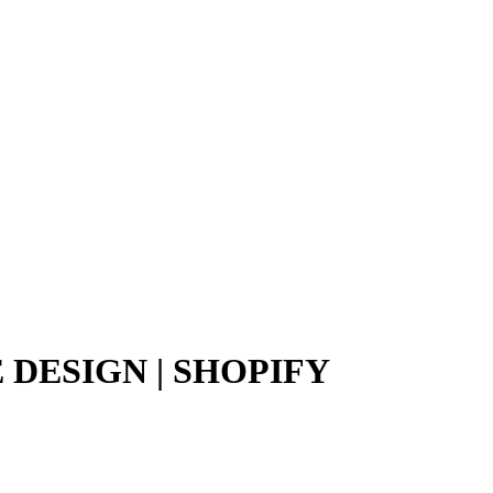
DESIGN | SHOPIFY