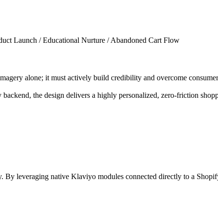
uct Launch / Educational Nurture / Abandoned Cart Flow
e imagery alone; it must actively build credibility and overcome consu
 backend, the design delivers a highly personalized, zero-friction shop
y. By leveraging native Klaviyo modules connected directly to a Shopi