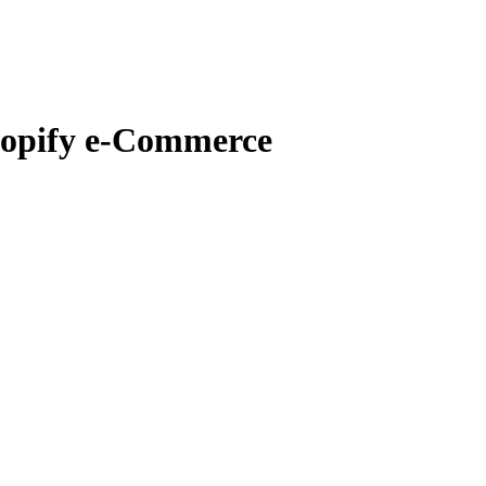
hopify e-Commerce