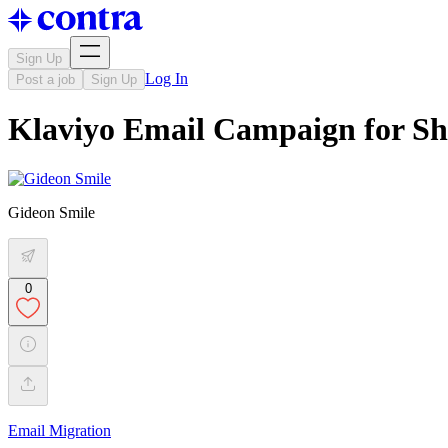
Sign Up
Log In
Post a job
Sign Up
Klaviyo Email Campaign for S
Gideon Smile
0
Email Migration