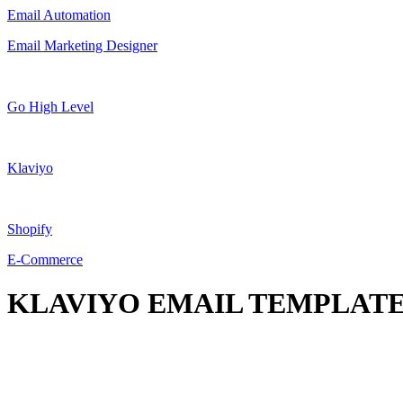
Email Automation
Email Marketing Designer
Go High Level
Klaviyo
Shopify
E-Commerce
KLAVIYO EMAIL TEMPLATE 