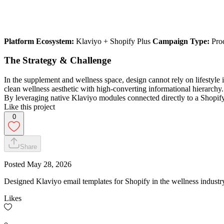
Platform Ecosystem:
Klaviyo + Shopify Plus
Campaign Type:
Prod
The Strategy & Challenge
In the supplement and wellness space, design cannot rely on lifestyl
clean wellness aesthetic with high-converting informational hierarchy.
By leveraging native Klaviyo modules connected directly to a Shopify
Like this project
0
Share
Posted
May 28, 2026
Designed Klaviyo email templates for Shopify in the wellness industr
Likes