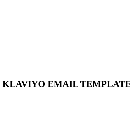
KLAVIYO EMAIL TEMPLATE 