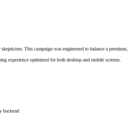
mer skepticism. This campaign was engineered to balance a premium,
ping experience optimized for both desktop and mobile screens.
fy backend