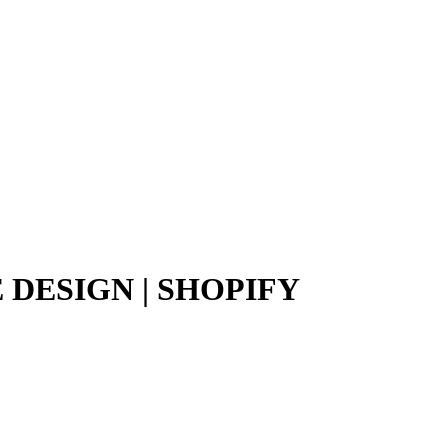
DESIGN | SHOPIFY