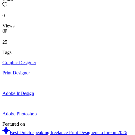
0
Views
25
Tags
Graphic Designer
Print Designer
Adobe InDesign
Adobe Photoshop
Featured on
Best Dutch-speaking freelance Print Designers to hire in 2026