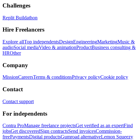
Challenges
Replit Buildathon
Hire Freelancers
Explore all
Top independents
Design
Engineering
Marketing
Music &
audio
Social media
Video & animation
Product
Business consulting &
HR
Other
Company
Mission
Careers
Terms & conditions
Privacy policy
Cookie policy
Contact
Contact support
For independents
Contra Pro
Manage freelance projects
Get verified as an expert
Find
jobs
Get discovered
Sign contracts
Send invoices
Commission-
free
Payments
Digital products
Gumroad alternative
Lemon Squeezy