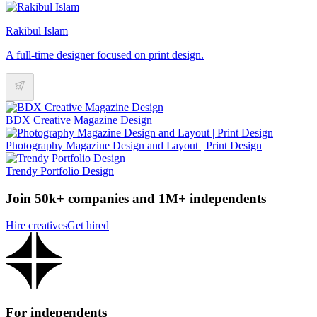
Rakibul Islam
A full-time designer focused on print design.
BDX Creative Magazine Design
Photography Magazine Design and Layout | Print Design
Trendy Portfolio Design
Join 50k+ companies and 1M+ independents
Hire creatives
Get hired
For independents