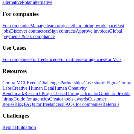
alternative
Polar alternative
For companies
For companies
Manage team projects
Share hiring workspace
Post
jobs
Discover contractors
Sign contracts
Approve invoices
Global
payments & tax compliance
Use Cases
For companies
For freelancers
For partners
For agencies
For VCs
Resources
Contra MCP
Events
Challenges
Partnerships
Case study: Figma
Contra
Labs
Creative Human Data
Human Creativity
Benchmark
Research
Project-based hiring calculator
Guide to flexible
hiring
Guide for agencies
Creator tools awards
Customer
stories
Blog
FAQs for freelancers
FAQs for companies
Referrals
Challenges
Replit Buildathon