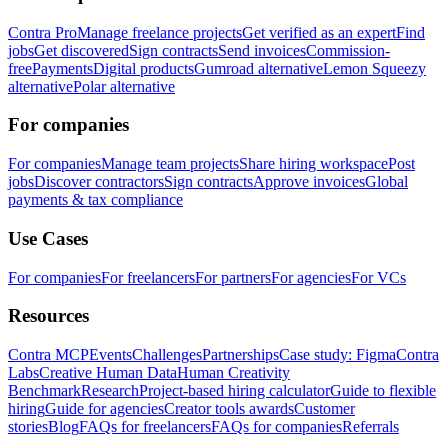
Contra Pro
Manage freelance projects
Get verified as an expert
Find
jobs
Get discovered
Sign contracts
Send invoices
Commission-
free
Payments
Digital products
Gumroad alternative
Lemon Squeezy
alternative
Polar alternative
For companies
For companies
Manage team projects
Share hiring workspace
Post
jobs
Discover contractors
Sign contracts
Approve invoices
Global
payments & tax compliance
Use Cases
For companies
For freelancers
For partners
For agencies
For VCs
Resources
Contra MCP
Events
Challenges
Partnerships
Case study: Figma
Contra
Labs
Creative Human Data
Human Creativity
Benchmark
Research
Project-based hiring calculator
Guide to flexible
hiring
Guide for agencies
Creator tools awards
Customer
stories
Blog
FAQs for freelancers
FAQs for companies
Referrals