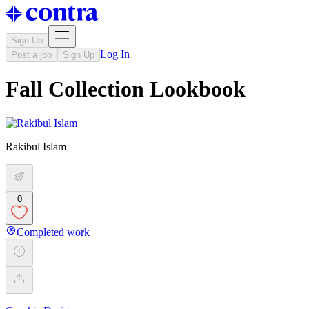
Sign Up
Log In
Post a job
Sign Up
Fall Collection Lookbook
Rakibul Islam
0
Completed work