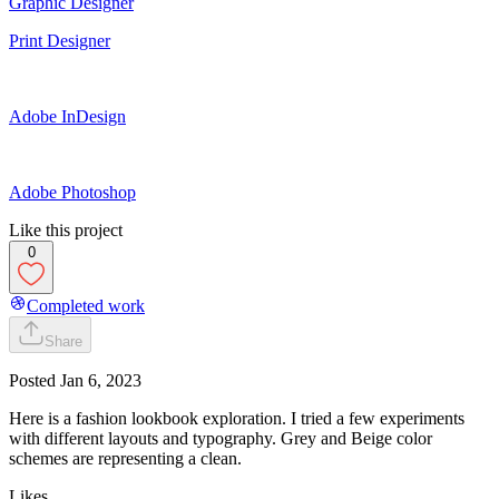
Graphic Designer
Print Designer
Adobe InDesign
Adobe Photoshop
Like this project
0
Completed work
Share
Posted
Jan 6, 2023
Here is a fashion lookbook exploration. I tried a few experiments
with different layouts and typography. Grey and Beige color
schemes are representing a clean.
Likes