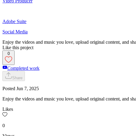
Video Producer
Adobe Suite
Social Media
Enjoy the videos and music you love, upload original content, and shar
Like this project
0
Completed work
Share
Posted
Jun 7, 2025
Enjoy the videos and music you love, upload original content, and shar
Likes
0
Views