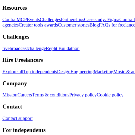
Resources
Contra MCP
Events
Challenges
Partnerships
Case study: Figma
Contra 
agencies
Creator tools awards
Customer stories
Blog
FAQs for freelance
Challenges
rivebroadcastchallenge
Replit Buildathon
Hire Freelancers
Explore all
Top independents
Design
Engineering
Marketing
Music & a
Company
Mission
Careers
Terms & conditions
Privacy policy
Cookie policy
Contact
Contact support
For independents