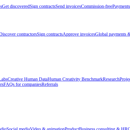
bs
Get discovered
Sign contracts
Send invoices
Commission-free
Payments
Discover contractors
Sign contracts
Approve invoices
Global payments &
Labs
Creative Human Data
Human Creativity Benchmark
Research
Proje
rs
FAQs for companies
Referrals
udio
Social media
Video & animation
Product
Business consulting & HR
O