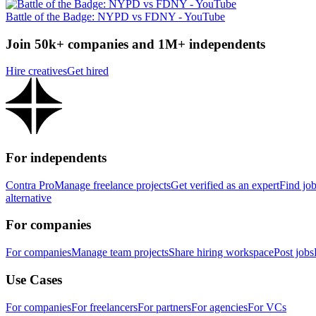
Battle of the Badge: NYPD vs FDNY - YouTube
Join 50k+ companies and 1M+ independents
Hire creatives
Get hired
For independents
Contra Pro
Manage freelance projects
Get verified as an expert
Find jo
alternative
For companies
For companies
Manage team projects
Share hiring workspace
Post jobs
Use Cases
For companies
For freelancers
For partners
For agencies
For VCs