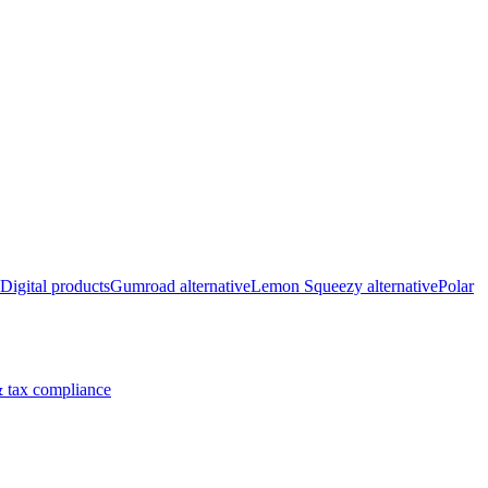
Digital products
Gumroad alternative
Lemon Squeezy alternative
Polar
 tax compliance