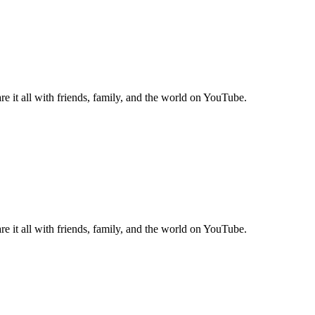
e it all with friends, family, and the world on YouTube.
e it all with friends, family, and the world on YouTube.