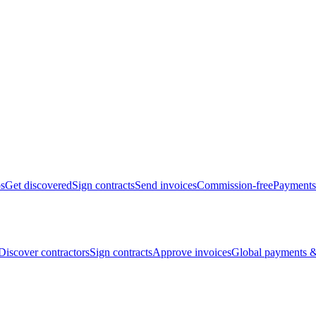
bs
Get discovered
Sign contracts
Send invoices
Commission-free
Payments
Discover contractors
Sign contracts
Approve invoices
Global payments &