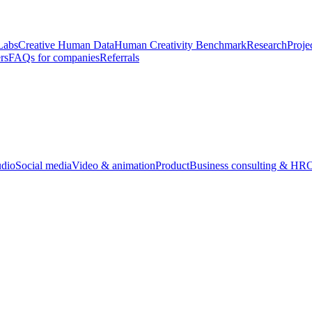
Labs
Creative Human Data
Human Creativity Benchmark
Research
Proje
rs
FAQs for companies
Referrals
udio
Social media
Video & animation
Product
Business consulting & HR
O