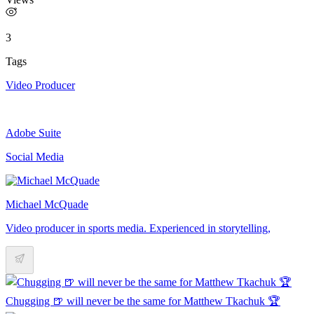
3
Tags
Video Producer
Adobe Suite
Social Media
Michael McQuade
Video producer in sports media. Experienced in storytelling,
Chugging 🍺 will never be the same for Matthew Tkachuk 🏆