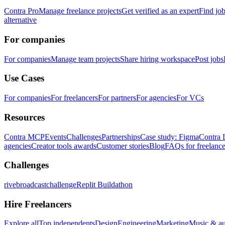
Contra Pro
Manage freelance projects
Get verified as an expert
Find jo
alternative
For companies
For companies
Manage team projects
Share hiring workspace
Post jobs
Use Cases
For companies
For freelancers
For partners
For agencies
For VCs
Resources
Contra MCP
Events
Challenges
Partnerships
Case study: Figma
Contra 
agencies
Creator tools awards
Customer stories
Blog
FAQs for freelance
Challenges
rivebroadcastchallenge
Replit Buildathon
Hire Freelancers
Explore all
Top independents
Design
Engineering
Marketing
Music & a