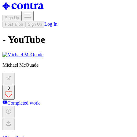
Sign Up
Log In
Post a job
Sign Up
- YouTube
Michael McQuade
0
Completed work