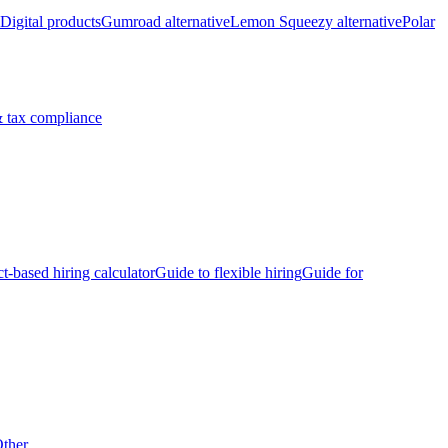
Digital products
Gumroad alternative
Lemon Squeezy alternative
Polar
 tax compliance
ct-based hiring calculator
Guide to flexible hiring
Guide for
ther