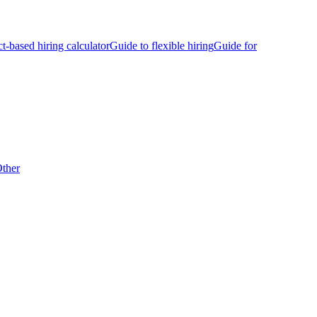
ct-based hiring calculator
Guide to flexible hiring
Guide for
ther