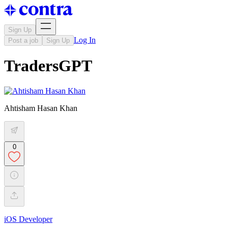
Sign Up
Log In
Post a job
Sign Up
TradersGPT
Ahtisham Hasan Khan
0
iOS Developer