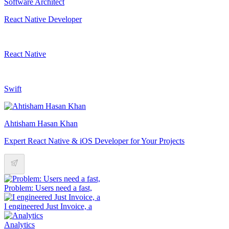
Software Architect
React Native Developer
React Native
Swift
Ahtisham Hasan Khan
Expert React Native & iOS Developer for Your Projects
Problem: Users need a fast,
I engineered Just Invoice, a
Analytics