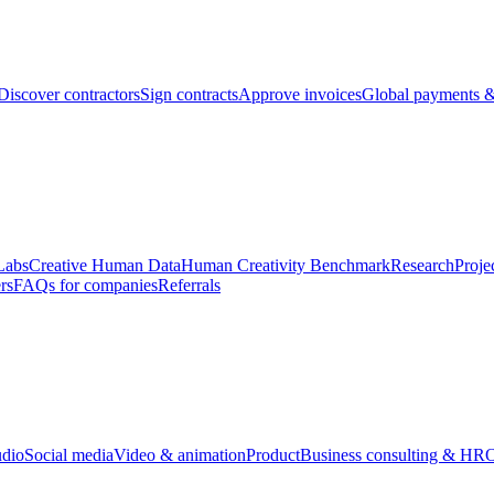
Discover contractors
Sign contracts
Approve invoices
Global payments &
Labs
Creative Human Data
Human Creativity Benchmark
Research
Proje
rs
FAQs for companies
Referrals
udio
Social media
Video & animation
Product
Business consulting & HR
O