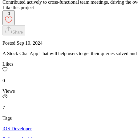
Contributed actively to cross-functional team meetings, driving the ov
Like this project
0
Share
Posted
Sep 10, 2024
A Stock Chat App That will help users to get their queries solved and
Likes
0
Views
7
Tags
iOS Developer