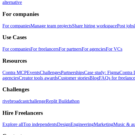
alternative
For companies
For companies
Manage team projects
Share hiring workspace
Post jobs
Use Cases
For companies
For freelancers
For partners
For agencies
For VCs
Resources
Contra MCP
Events
Challenges
Partnerships
Case study: Figma
Contra 
agencies
Creator tools awards
Customer stories
Blog
FAQs for freelance
Challenges
rivebroadcastchallenge
Replit Buildathon
Hire Freelancers
Explore all
Top independents
Design
Engineering
Marketing
Music & a