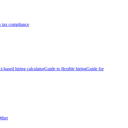
 tax compliance
ct-based hiring calculator
Guide to flexible hiring
Guide for
ther