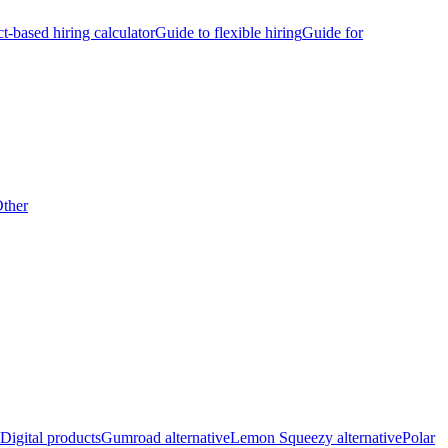
ct-based hiring calculator
Guide to flexible hiring
Guide for
ther
Digital products
Gumroad alternative
Lemon Squeezy alternative
Polar