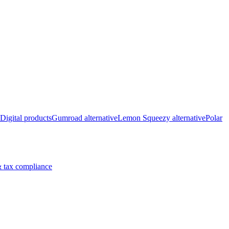
Digital products
Gumroad alternative
Lemon Squeezy alternative
Polar
 tax compliance