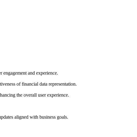
ser engagement and experience.
iveness of financial data representation.
ancing the overall user experience.
pdates aligned with business goals.