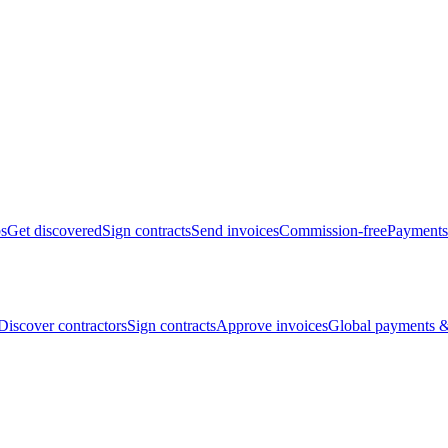
bs
Get discovered
Sign contracts
Send invoices
Commission-free
Payments
Discover contractors
Sign contracts
Approve invoices
Global payments &