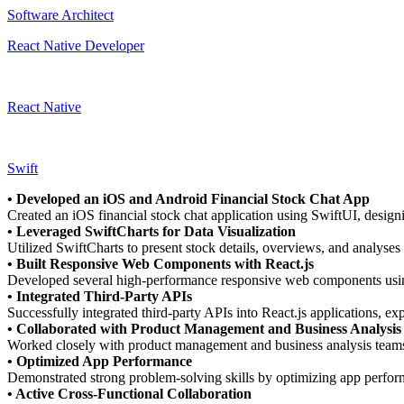
Software Architect
React Native Developer
React Native
Swift
• Developed an iOS and Android Financial Stock Chat App
Created an iOS financial stock chat application using SwiftUI, desig
• Leveraged SwiftCharts for Data Visualization
Utilized SwiftCharts to present stock details, overviews, and analyses 
• Built Responsive Web Components with React.js
Developed several high-performance responsive web components using 
• Integrated Third-Party APIs
Successfully integrated third-party APIs into React.js applications, ex
• Collaborated with Product Management and Business Analysi
Worked closely with product management and business analysis teams t
• Optimized App Performance
Demonstrated strong problem-solving skills by optimizing app perfor
• Active Cross-Functional Collaboration