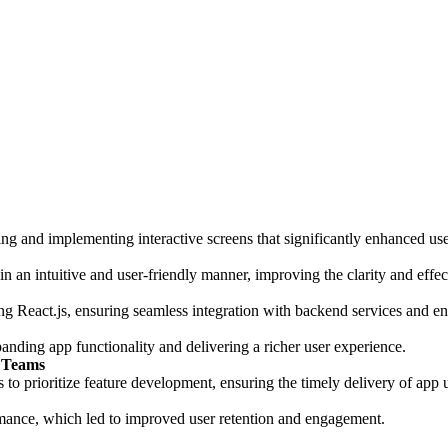
ning and implementing interactive screens that significantly enhanced u
in an intuitive and user-friendly manner, improving the clarity and effect
React.js, ensuring seamless integration with backend services and enh
panding app functionality and delivering a richer user experience.
s Teams
o prioritize feature development, ensuring the timely delivery of app u
mance, which led to improved user retention and engagement.