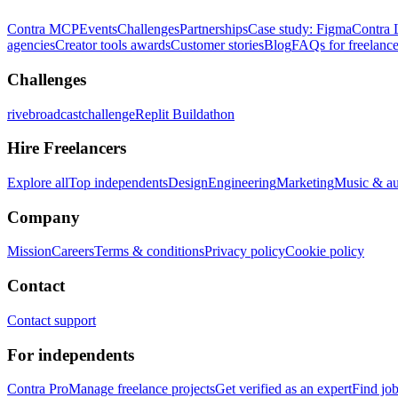
Contra MCP
Events
Challenges
Partnerships
Case study: Figma
Contra 
agencies
Creator tools awards
Customer stories
Blog
FAQs for freelance
Challenges
rivebroadcastchallenge
Replit Buildathon
Hire Freelancers
Explore all
Top independents
Design
Engineering
Marketing
Music & a
Company
Mission
Careers
Terms & conditions
Privacy policy
Cookie policy
Contact
Contact support
For independents
Contra Pro
Manage freelance projects
Get verified as an expert
Find jo