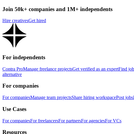
Join 50k+ companies and 1M+ independents
Hire creatives
Get hired
For independents
Contra Pro
Manage freelance projects
Get verified as an expert
Find jo
alternative
For companies
For companies
Manage team projects
Share hiring workspace
Post jobs
Use Cases
For companies
For freelancers
For partners
For agencies
For VCs
Resources