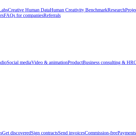
Labs
Creative Human Data
Human Creativity Benchmark
Research
Proje
rs
FAQs for companies
Referrals
udio
Social media
Video & animation
Product
Business consulting & HR
O
bs
Get discovered
Sign contracts
Send invoices
Commission-free
Payments