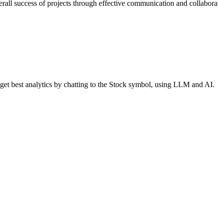
erall success of projects through effective communication and collabora
 get best analytics by chatting to the Stock symbol, using LLM and AI.