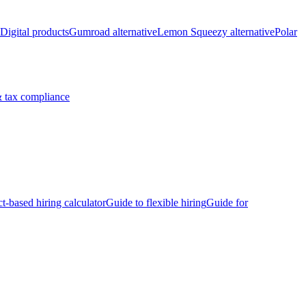
Digital products
Gumroad alternative
Lemon Squeezy alternative
Polar
 tax compliance
ct-based hiring calculator
Guide to flexible hiring
Guide for