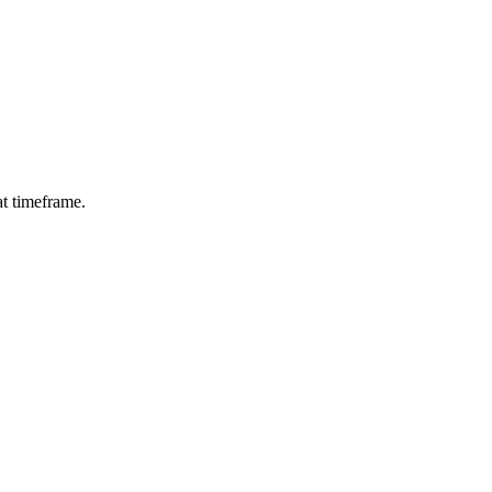
at timeframe.