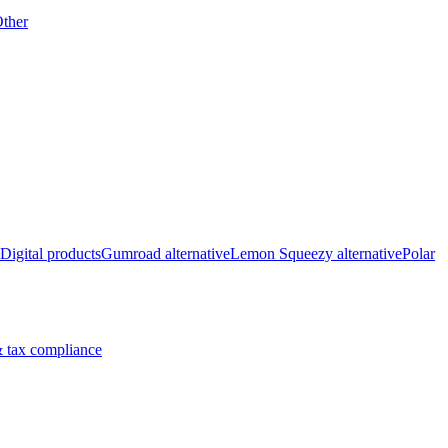
ther
Digital products
Gumroad alternative
Lemon Squeezy alternative
Polar
 tax compliance