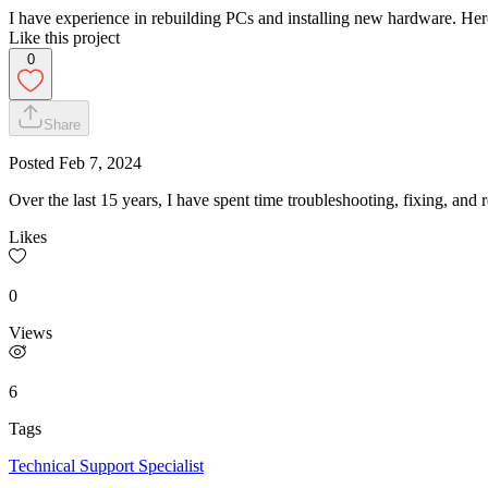
I have experience in rebuilding PCs and installing new hardware. Here
Like this project
0
Share
Posted
Feb 7, 2024
Over the last 15 years, I have spent time troubleshooting, fixing, an
Likes
0
Views
6
Tags
Technical Support Specialist