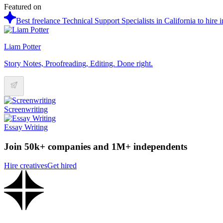
Featured on
Best freelance Technical Support Specialists in California to hire 
Liam Potter
Story Notes, Proofreading, Editing. Done right.
Screenwriting
Essay Writing
Join 50k+ companies and 1M+ independents
Hire creatives
Get hired