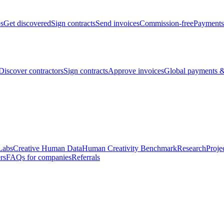
bs
Get discovered
Sign contracts
Send invoices
Commission-free
Payments
Discover contractors
Sign contracts
Approve invoices
Global payments &
Labs
Creative Human Data
Human Creativity Benchmark
Research
Proje
rs
FAQs for companies
Referrals