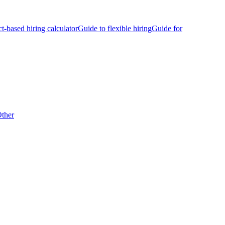
ct-based hiring calculator
Guide to flexible hiring
Guide for
ther