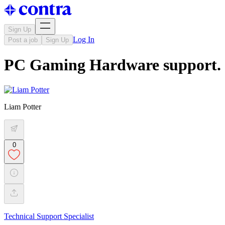
Sign Up
Log In
Post a job
Sign Up
PC Gaming Hardware support.
Liam Potter
0
Technical Support Specialist