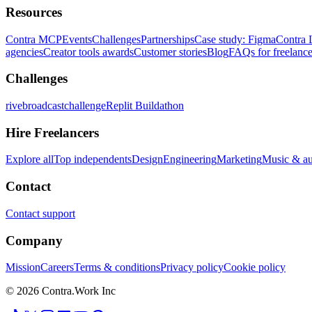
Resources
Contra MCP
Events
Challenges
Partnerships
Case study: Figma
Contra 
agencies
Creator tools awards
Customer stories
Blog
FAQs for freelance
Challenges
rivebroadcastchallenge
Replit Buildathon
Hire Freelancers
Explore all
Top independents
Design
Engineering
Marketing
Music & a
Contact
Contact support
Company
Mission
Careers
Terms & conditions
Privacy policy
Cookie policy
© 2026 Contra.Work Inc