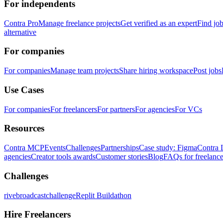
For independents
Contra Pro
Manage freelance projects
Get verified as an expert
Find jo
alternative
For companies
For companies
Manage team projects
Share hiring workspace
Post jobs
Use Cases
For companies
For freelancers
For partners
For agencies
For VCs
Resources
Contra MCP
Events
Challenges
Partnerships
Case study: Figma
Contra 
agencies
Creator tools awards
Customer stories
Blog
FAQs for freelance
Challenges
rivebroadcastchallenge
Replit Buildathon
Hire Freelancers