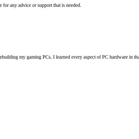
 for any advice or support that is needed.
d rebuilding my gaming PCs. I learned every aspect of PC hardware in th