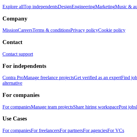
Explore all
Top independents
Design
Engineering
Marketing
Music & a
Company
Mission
Careers
Terms & conditions
Privacy policy
Cookie policy
Contact
Contact support
For independents
Contra Pro
Manage freelance projects
Get verified as an expert
Find jo
alternative
For companies
For companies
Manage team projects
Share hiring workspace
Post jobs
Use Cases
For companies
For freelancers
For partners
For agencies
For VCs