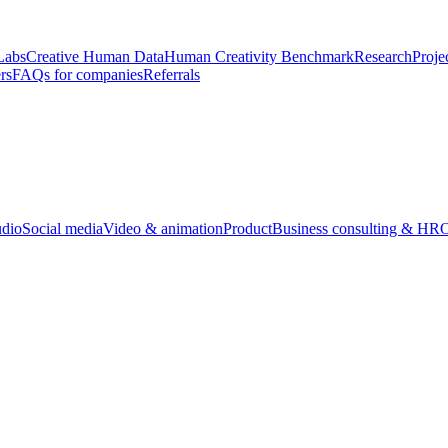
Labs
Creative Human Data
Human Creativity Benchmark
Research
Proje
rs
FAQs for companies
Referrals
udio
Social media
Video & animation
Product
Business consulting & HR
O