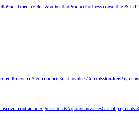
udio
Social media
Video & animation
Product
Business consulting & HR
O
bs
Get discovered
Sign contracts
Send invoices
Commission-free
Payments
Discover contractors
Sign contracts
Approve invoices
Global payments &