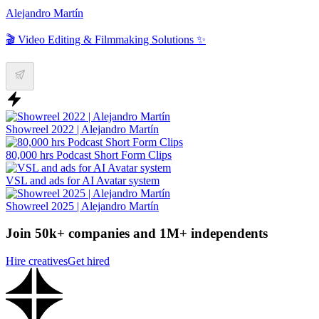
Alejandro Martín
🎬 Video Editing & Filmmaking Solutions ✨
Showreel 2022 | Alejandro Martín
80,000 hrs Podcast Short Form Clips
VSL and ads for AI Avatar system
Showreel 2025 | Alejandro Martín
Join 50k+ companies and 1M+ independents
Hire creatives
Get hired