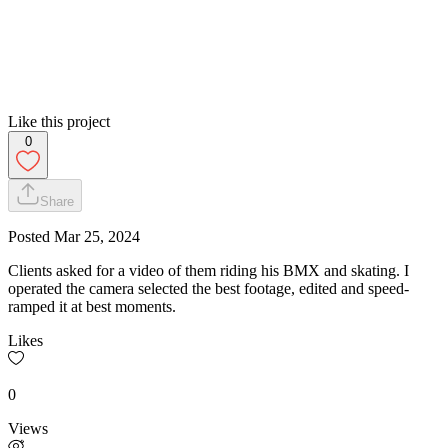
Like this project
0
Share
Posted
Mar 25, 2024
Clients asked for a video of them riding his BMX and skating. I
operated the camera selected the best footage, edited and speed-
ramped it at best moments.
Likes
0
Views