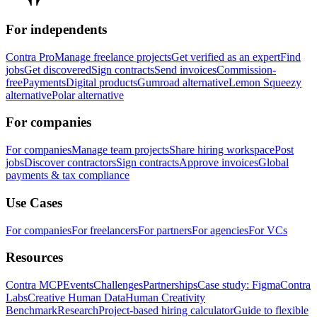
For independents
Contra Pro
Manage freelance projects
Get verified as an expert
Find
jobs
Get discovered
Sign contracts
Send invoices
Commission-
free
Payments
Digital products
Gumroad alternative
Lemon Squeezy
alternative
Polar alternative
For companies
For companies
Manage team projects
Share hiring workspace
Post
jobs
Discover contractors
Sign contracts
Approve invoices
Global
payments & tax compliance
Use Cases
For companies
For freelancers
For partners
For agencies
For VCs
Resources
Contra MCP
Events
Challenges
Partnerships
Case study: Figma
Contra
Labs
Creative Human Data
Human Creativity
Benchmark
Research
Project-based hiring calculator
Guide to flexible