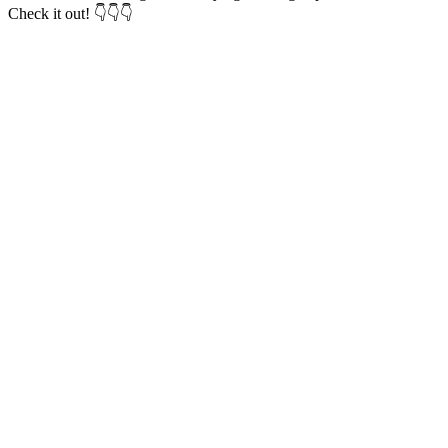
Check it out! 👇👇👇