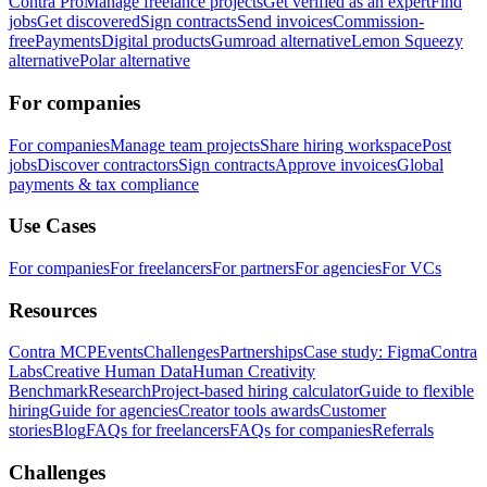
Contra Pro
Manage freelance projects
Get verified as an expert
Find
jobs
Get discovered
Sign contracts
Send invoices
Commission-
free
Payments
Digital products
Gumroad alternative
Lemon Squeezy
alternative
Polar alternative
For companies
For companies
Manage team projects
Share hiring workspace
Post
jobs
Discover contractors
Sign contracts
Approve invoices
Global
payments & tax compliance
Use Cases
For companies
For freelancers
For partners
For agencies
For VCs
Resources
Contra MCP
Events
Challenges
Partnerships
Case study: Figma
Contra
Labs
Creative Human Data
Human Creativity
Benchmark
Research
Project-based hiring calculator
Guide to flexible
hiring
Guide for agencies
Creator tools awards
Customer
stories
Blog
FAQs for freelancers
FAQs for companies
Referrals
Challenges