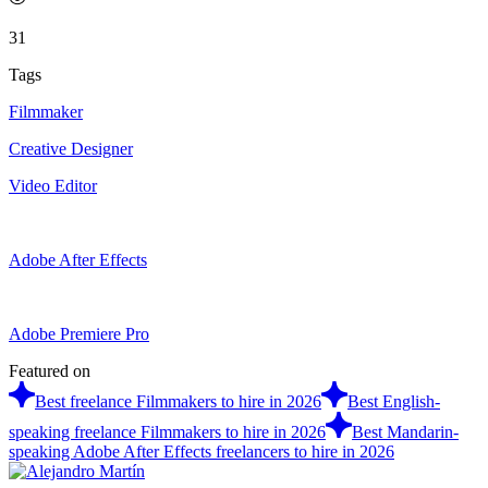
31
Tags
Filmmaker
Creative Designer
Video Editor
Adobe After Effects
Adobe Premiere Pro
Featured on
Best freelance Filmmakers to hire in 2026
Best English-
speaking freelance Filmmakers to hire in 2026
Best Mandarin-
speaking Adobe After Effects freelancers to hire in 2026