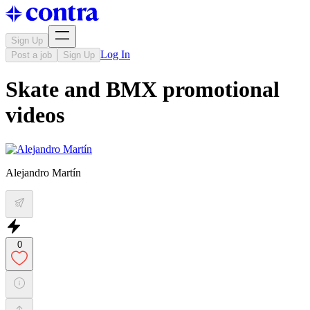
Sign Up
Log In
Post a job
Sign Up
Skate and BMX promotional
videos
Alejandro Martín
0