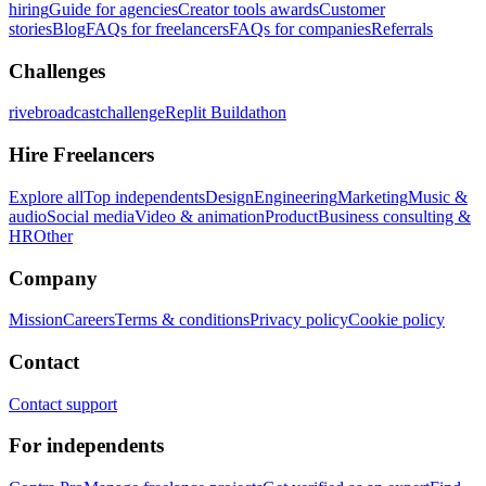
hiring
Guide for agencies
Creator tools awards
Customer
stories
Blog
FAQs for freelancers
FAQs for companies
Referrals
Challenges
rivebroadcastchallenge
Replit Buildathon
Hire Freelancers
Explore all
Top independents
Design
Engineering
Marketing
Music &
audio
Social media
Video & animation
Product
Business consulting &
HR
Other
Company
Mission
Careers
Terms & conditions
Privacy policy
Cookie policy
Contact
Contact support
For independents