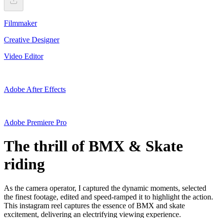
Filmmaker
Creative Designer
Video Editor
Adobe After Effects
Adobe Premiere Pro
The thrill of BMX & Skate
riding
As the camera operator, I captured the dynamic moments, selected
the finest footage, edited and speed-ramped it to highlight the action.
This instagram reel captures the essence of BMX and skate
excitement, delivering an electrifying viewing experience.