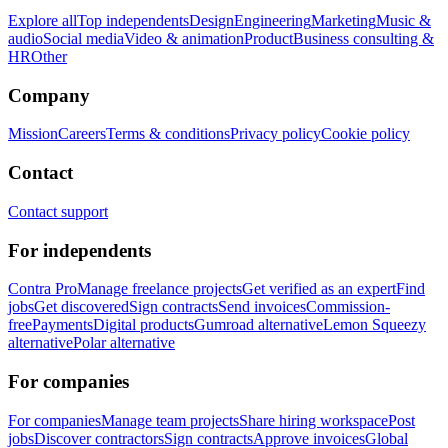
Explore all
Top independents
Design
Engineering
Marketing
Music &
audio
Social media
Video & animation
Product
Business consulting &
HR
Other
Company
Mission
Careers
Terms & conditions
Privacy policy
Cookie policy
Contact
Contact support
For independents
Contra Pro
Manage freelance projects
Get verified as an expert
Find
jobs
Get discovered
Sign contracts
Send invoices
Commission-
free
Payments
Digital products
Gumroad alternative
Lemon Squeezy
alternative
Polar alternative
For companies
For companies
Manage team projects
Share hiring workspace
Post
jobs
Discover contractors
Sign contracts
Approve invoices
Global