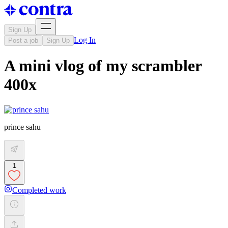
Sign Up
Log In
Post a job
Sign Up
A mini vlog of my scrambler
400x
prince sahu
1
Completed work