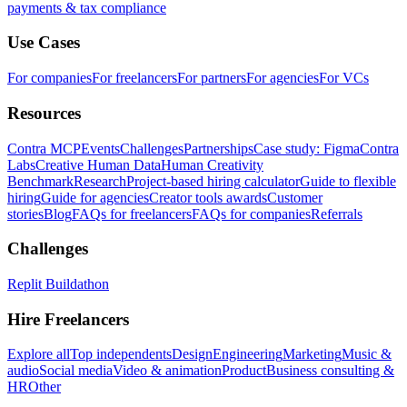
payments & tax compliance
Use Cases
For companies
For freelancers
For partners
For agencies
For VCs
Resources
Contra MCP
Events
Challenges
Partnerships
Case study: Figma
Contra
Labs
Creative Human Data
Human Creativity
Benchmark
Research
Project-based hiring calculator
Guide to flexible
hiring
Guide for agencies
Creator tools awards
Customer
stories
Blog
FAQs for freelancers
FAQs for companies
Referrals
Challenges
Replit Buildathon
Hire Freelancers
Explore all
Top independents
Design
Engineering
Marketing
Music &
audio
Social media
Video & animation
Product
Business consulting &
HR
Other