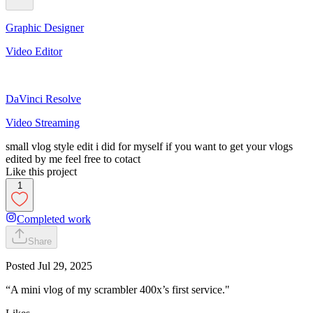
Graphic Designer
Video Editor
DaVinci Resolve
Video Streaming
small vlog style edit i did for myself if you want to get your vlogs
edited by me feel free to cotact
Like this project
1
Completed work
Share
Posted
Jul 29, 2025
“A mini vlog of my scrambler 400x’s first service."