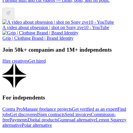
I design stuff and cut videos — clean, bold, and on point.
A video about obsession | shot on Sony zve10 - YouTube
Grip | Clothing Brand | Brand Identity
Join 50k+ companies and 1M+ independents
Hire creatives
Get hired
For independents
Contra Pro
Manage freelance projects
Get verified as an expert
Find
jobs
Get discovered
Sign contracts
Send invoices
Commission-
free
Payments
Digital products
Gumroad alternative
Lemon Squeezy
alternative
Polar alternative