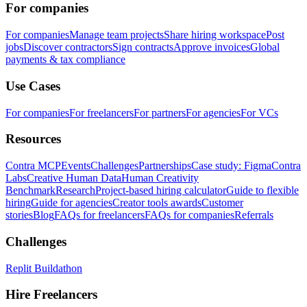
For companies
For companies
Manage team projects
Share hiring workspace
Post
jobs
Discover contractors
Sign contracts
Approve invoices
Global
payments & tax compliance
Use Cases
For companies
For freelancers
For partners
For agencies
For VCs
Resources
Contra MCP
Events
Challenges
Partnerships
Case study: Figma
Contra
Labs
Creative Human Data
Human Creativity
Benchmark
Research
Project-based hiring calculator
Guide to flexible
hiring
Guide for agencies
Creator tools awards
Customer
stories
Blog
FAQs for freelancers
FAQs for companies
Referrals
Challenges
Replit Buildathon
Hire Freelancers