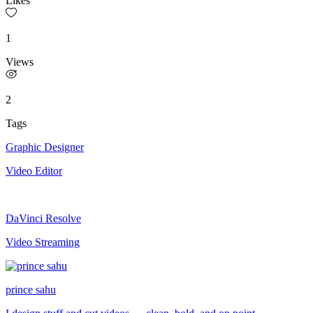
Likes
1
Views
2
Tags
Graphic Designer
Video Editor
DaVinci Resolve
Video Streaming
prince sahu