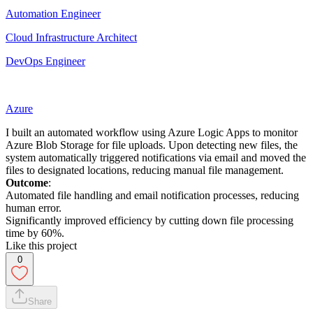
Automation Engineer
Cloud Infrastructure Architect
DevOps Engineer
Azure
I built an automated workflow using Azure Logic Apps to monitor
Azure Blob Storage for file uploads. Upon detecting new files, the
system automatically triggered notifications via email and moved the
files to designated locations, reducing manual file management.
Outcome
:
Automated file handling and email notification processes, reducing
human error.
Significantly improved efficiency by cutting down file processing
time by 60%.
Like this project
0
Share