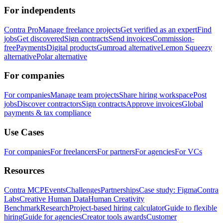
For independents
Contra Pro
Manage freelance projects
Get verified as an expert
Find
jobs
Get discovered
Sign contracts
Send invoices
Commission-
free
Payments
Digital products
Gumroad alternative
Lemon Squeezy
alternative
Polar alternative
For companies
For companies
Manage team projects
Share hiring workspace
Post
jobs
Discover contractors
Sign contracts
Approve invoices
Global
payments & tax compliance
Use Cases
For companies
For freelancers
For partners
For agencies
For VCs
Resources
Contra MCP
Events
Challenges
Partnerships
Case study: Figma
Contra
Labs
Creative Human Data
Human Creativity
Benchmark
Research
Project-based hiring calculator
Guide to flexible
hiring
Guide for agencies
Creator tools awards
Customer