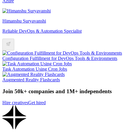
Azure
Himanshu Suryavanshi
Reliable DevOps & Automation Specialist
Configuration Fulfillment for DevOps Tools & Environments
Task Automation Using Cron Jobs
Augmented Reality Flashcards
Join 50k+ companies and 1M+ independents
Hire creatives
Get hired