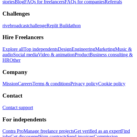
stories
Blog
FAQs for freelancers
FAQs for companies
Referrals
Challenges
rivebroadcastchallenge
Replit Buildathon
Hire Freelancers
Explore all
Top independents
Design
Engineering
Marketing
Music &
audio
Social media
Video & animation
Product
Business consulting &
HR
Other
Company
Mission
Careers
Terms & conditions
Privacy policy
Cookie policy
Contact
Contact support
For independents
Contra Pro
Manage freelance projects
Get verified as an expert
Find
jobs
Get discovered
Sign contracts
Send invoices
Commission-