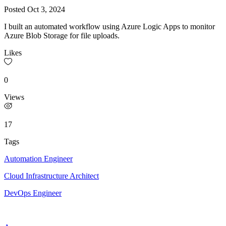
Posted
Oct 3, 2024
I built an automated workflow using Azure Logic Apps to monitor
Azure Blob Storage for file uploads.
Likes
0
Views
17
Tags
Automation Engineer
Cloud Infrastructure Architect
DevOps Engineer