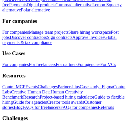
free
Payments
Digital products
Gumroad alternative
Lemon Squeezy
alternative
Polar alternative
For companies
For companies
Manage team projects
Share hiring workspace
Post
jobs
Discover contractors
Sign contracts
Approve invoices
Global
payments & tax compliance
Use Cases
For companies
For freelancers
For partners
For agencies
For VCs
Resources
Contra MCP
Events
Challenges
Partnerships
Case study: Figma
Contra
Labs
Creative Human Data
Human Creativity
Benchmark
Research
Project-based hiring calculator
Guide to flexible
hiring
Guide for agencies
Creator tools awards
Customer
stories
Blog
FAQs for freelancers
FAQs for companies
Referrals
Challenges