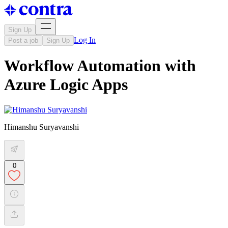
Sign Up
Log In
Post a job
Sign Up
Workflow Automation with
Azure Logic Apps
Himanshu Suryavanshi
0