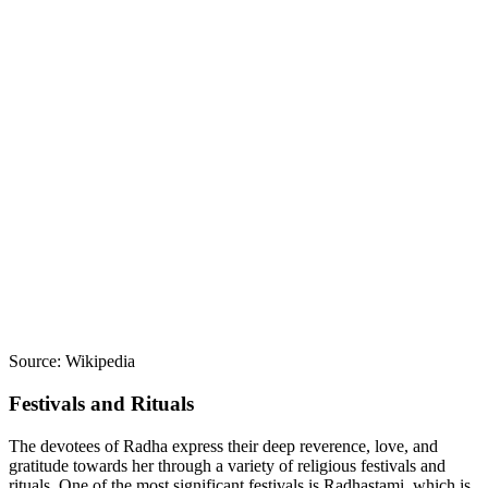
Source: Wikipedia
Festivals and Rituals
The devotees of Radha express their deep reverence, love, and
gratitude towards her through a variety of religious festivals and
rituals. One of the most significant festivals is Radhastami, which is