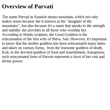
Overview of Parvati
The name Parvati in Sanskrit means mountain, which not only
makes sense because she is known as the "daughter of the
mountains", but also because it's a name that speaks to the strength
and stability she provides to all those who worship her.
According to Hindu scripture, the Great Goddess is the
reincarnation of the first wife of Shiva, Sati. However, it's important
to know that the mother goddess has been reincarnated many times
and taken on various forms, from the fearsome goddess of death,
Kali, to the devoted goddess of food and nourishment, Annapurna,
each reincarnated form of Parvati represents a facet of her vast and
divine power.