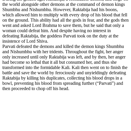
the world alongside other demons at the command of demon kings
Shumbhu and Nishumbhu. However, Raktabija had his boons,
which allowed him to multiply with every drop of his blood that fell
on the ground. This ability had all the gods in fear, and the gods then
went and asked Lord Brahma to save them, but he said that only a
woman could defeat him. And despite having no interest in
defeating Raktabija, the goddess Parvati took on the duty at the
insistence of Lord Shiva.
Parvati defeated the demons and killed the demon kings Shumbhu
and Nishumbhu with her tridents. Throughout the fight, her anger
only increased until only Raktabija was left, and by then, her anger
had become so lethal that it all but consumed her, and thus she
transformed into the formidable Kali. Kali then went on to finish the
battle and save the world by ferociously and unyieldingly defeating
Raktabija by killing his duplicates, collecting his blood drops in a
bowl, preventing his blood from spreading further (“Parvati”) and
then proceeded to chop off his head.