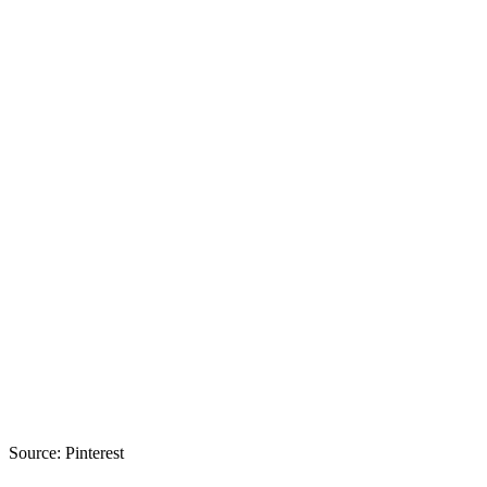
Source: Pinterest