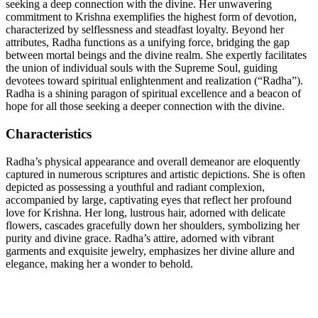
seeking a deep connection with the divine. Her unwavering
commitment to Krishna exemplifies the highest form of devotion,
characterized by selflessness and steadfast loyalty. Beyond her
attributes, Radha functions as a unifying force, bridging the gap
between mortal beings and the divine realm. She expertly facilitates
the union of individual souls with the Supreme Soul, guiding
devotees toward spiritual enlightenment and realization (“Radha”).
Radha is a shining paragon of spiritual excellence and a beacon of
hope for all those seeking a deeper connection with the divine.
Characteristics
Radha’s physical appearance and overall demeanor are eloquently
captured in numerous scriptures and artistic depictions. She is often
depicted as possessing a youthful and radiant complexion,
accompanied by large, captivating eyes that reflect her profound
love for Krishna. Her long, lustrous hair, adorned with delicate
flowers, cascades gracefully down her shoulders, symbolizing her
purity and divine grace. Radha’s attire, adorned with vibrant
garments and exquisite jewelry, emphasizes her divine allure and
elegance, making her a wonder to behold.