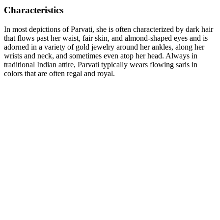
Characteristics
In most depictions of Parvati, she is often characterized by dark hair
that flows past her waist, fair skin, and almond-shaped eyes and is
adorned in a variety of gold jewelry around her ankles, along her
wrists and neck, and sometimes even atop her head. Always in
traditional Indian attire, Parvati typically wears flowing saris in
colors that are often regal and royal.