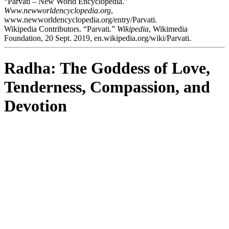
“Parvati – New World Encyclopedia.”
Www.newworldencyclopedia.org
,
www.newworldencyclopedia.org/entry/Parvati.
Wikipedia Contributors. “Parvati.”
Wikipedia
, Wikimedia
Foundation, 20 Sept. 2019, en.wikipedia.org/wiki/Parvati.
Radha: The Goddess of Love,
Tenderness, Compassion, and
Devotion