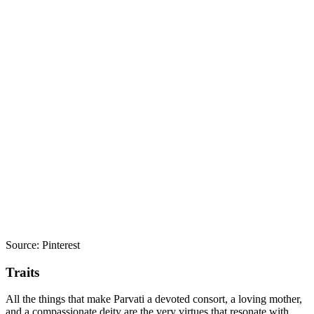
Source: Pinterest
Traits
All the things that make Parvati a devoted consort, a loving mother,
and a compassionate deity are the very virtues that resonate with