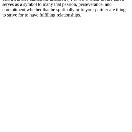
serves as a symbol to many that passion, perseverance, and
commitment whether that be spiritually or to your partner are things
to strive for to have fulfilling relationships.