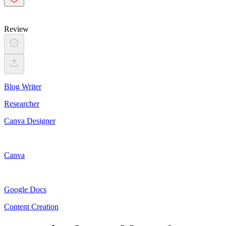
Review
Blog Writer
Researcher
Canva Designer
Canva
Google Docs
Content Creation