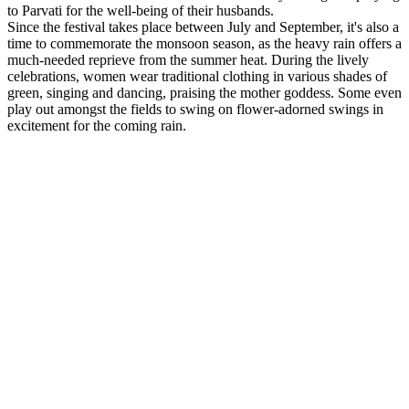
to Parvati for the well-being of their husbands.
Since the festival takes place between July and September, it's also a
time to commemorate the monsoon season, as the heavy rain offers a
much-needed reprieve from the summer heat. During the lively
celebrations, women wear traditional clothing in various shades of
green, singing and dancing, praising the mother goddess. Some even
play out amongst the fields to swing on flower-adorned swings in
excitement for the coming rain.