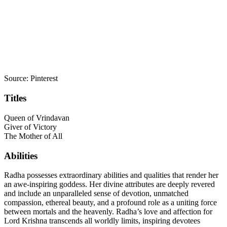
Source: Pinterest
Titles
Queen of Vrindavan
Giver of Victory
The Mother of All
Abilities
Radha possesses extraordinary abilities and qualities that render her
an awe-inspiring goddess. Her divine attributes are deeply revered
and include an unparalleled sense of devotion, unmatched
compassion, ethereal beauty, and a profound role as a uniting force
between mortals and the heavenly. Radha’s love and affection for
Lord Krishna transcends all worldly limits, inspiring devotees