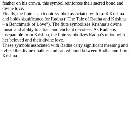
feather on his crown, this symbol reinforces their sacred bond and
divine love.
Finally, the flute is an iconic symbol associated with Lord Krishna
and holds significance for Radha (“The Tale of Radha and Krishna
– a Benchmark of Love”). The flute symbolizes Krishna’s divine
music and ability to attract and enchant devotees. As Radha is
inseparable from Krishna, the flute symbolizes Radha’s union with
her beloved and their divine love.
These symbols associated with Radha carry significant meaning and
reflect the divine qualities and sacred bond between Radha and Lord
Krishna.