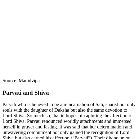
Source: Manidvipa
Parvati and Shiva
Parvati who is believed to be a reincarnation of Sati, shared not only
souls with the daughter of Daksha but also the same devotion to
Lord Shiva. So much so, that in hopes of capturing the affection of
Lord Shiva, Parvati renounced worldly attachments and immersed
herself in prayer and fasting. It was said that her determination and
unwavering commitment not only gained the recognition of Lord
Shiva but also earned his affection (“Parvati”). Their divine union