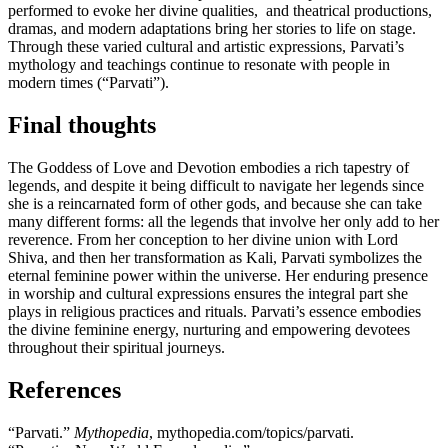
performed to evoke her divine qualities, and theatrical productions,
dramas, and modern adaptations bring her stories to life on stage.
Through these varied cultural and artistic expressions, Parvati’s
mythology and teachings continue to resonate with people in
modern times (“Parvati”).
Final thoughts
The Goddess of Love and Devotion embodies a rich tapestry of
legends, and despite it being difficult to navigate her legends since
she is a reincarnated form of other gods, and because she can take
many different forms: all the legends that involve her only add to her
reverence. From her conception to her divine union with Lord
Shiva, and then her transformation as Kali, Parvati symbolizes the
eternal feminine power within the universe. Her enduring presence
in worship and cultural expressions ensures the integral part she
plays in religious practices and rituals. Parvati’s essence embodies
the divine feminine energy, nurturing and empowering devotees
throughout their spiritual journeys.
References
“Parvati.”
Mythopedia
, mythopedia.com/topics/parvati.