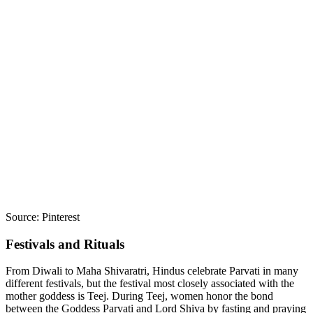
Source: Pinterest
Festivals and Rituals
From Diwali to Maha Shivaratri, Hindus celebrate Parvati in many
different festivals, but the festival most closely associated with the
mother goddess is Teej. During Teej, women honor the bond
between the Goddess Parvati and Lord Shiva by fasting and praying