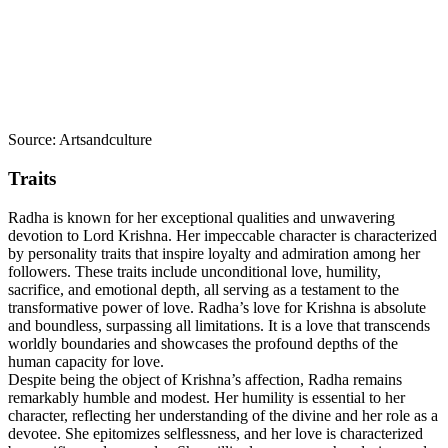
Source: Artsandculture
Traits
Radha is known for her exceptional qualities and unwavering
devotion to Lord Krishna. Her impeccable character is characterized
by personality traits that inspire loyalty and admiration among her
followers. These traits include unconditional love, humility,
sacrifice, and emotional depth, all serving as a testament to the
transformative power of love. Radha’s love for Krishna is absolute
and boundless, surpassing all limitations. It is a love that transcends
worldly boundaries and showcases the profound depths of the
human capacity for love.
Despite being the object of Krishna’s affection, Radha remains
remarkably humble and modest. Her humility is essential to her
character, reflecting her understanding of the divine and her role as a
devotee. She epitomizes selflessness, and her love is characterized