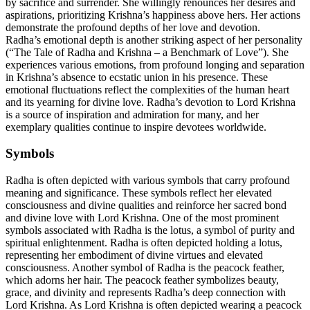
by sacrifice and surrender. She willingly renounces her desires and
aspirations, prioritizing Krishna’s happiness above hers. Her actions
demonstrate the profound depths of her love and devotion.
Radha’s emotional depth is another striking aspect of her personality
(“The Tale of Radha and Krishna – a Benchmark of Love”). She
experiences various emotions, from profound longing and separation
in Krishna’s absence to ecstatic union in his presence. These
emotional fluctuations reflect the complexities of the human heart
and its yearning for divine love. Radha’s devotion to Lord Krishna
is a source of inspiration and admiration for many, and her
exemplary qualities continue to inspire devotees worldwide.
Symbols
Radha is often depicted with various symbols that carry profound
meaning and significance. These symbols reflect her elevated
consciousness and divine qualities and reinforce her sacred bond
and divine love with Lord Krishna. One of the most prominent
symbols associated with Radha is the lotus, a symbol of purity and
spiritual enlightenment. Radha is often depicted holding a lotus,
representing her embodiment of divine virtues and elevated
consciousness. Another symbol of Radha is the peacock feather,
which adorns her hair. The peacock feather symbolizes beauty,
grace, and divinity and represents Radha’s deep connection with
Lord Krishna. As Lord Krishna is often depicted wearing a peacock