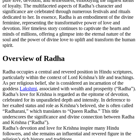
pure love, devotion, and selflessness, embodying the highest ideals
of loyalty. The multifaceted aspects of Radha’s character and
significance are celebrated through numerous festivals and rituals
dedicated to her. In essence, Radha is an embodiment of the divine
feminine, representing the transformative power of love and
devotion. Her timeless story continues to captivate the hearts and
minds of millions, offering a glimpse into the eternal nature of the
soul and the power of divine love to uplift and transform the human
spirit.
Overview of Radha
Radha occupies a central and revered position in Hindu scriptures,
particularly within the context of Lord Krishna’s life and teachings.
As per religious belief, she is considered an incarnation of the
goddess
Lakshmi
, associated with wealth and prosperity (“Radha”).
Radha’s love for Krishna is regarded as the epitome of devotion,
celebrated for its unparalleled depth and intensity. In deference to
her exalted status and role as Krishna’s beloved, she is often called
“Radharani,” which translates to “Queen Radha.” This title
underscores the significance and divine connection between Radha
and Krishna (“Radha”).
Radha’s devotion and love for Krishna inspire many Hindu
followers, and she remains an influential and revered figure in the
religion’s rich history and traditions.