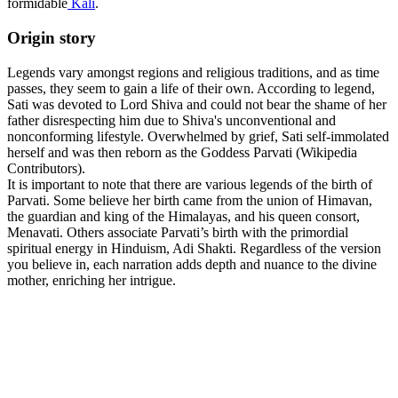
formidable
Kali
.
Origin story
Legends vary amongst regions and religious traditions, and as time
passes, they seem to gain a life of their own. According to legend,
Sati was devoted to Lord Shiva and could not bear the shame of her
father disrespecting him due to Shiva's unconventional and
nonconforming lifestyle. Overwhelmed by grief, Sati self-immolated
herself and was then reborn as the Goddess Parvati (Wikipedia
Contributors).
It is important to note that there are various legends of the birth of
Parvati. Some believe her birth came from the union of Himavan,
the guardian and king of the Himalayas, and his queen consort,
Menavati. Others associate Parvati’s birth with the primordial
spiritual energy in Hinduism, Adi Shakti. Regardless of the version
you believe in, each narration adds depth and nuance to the divine
mother, enriching her intrigue.