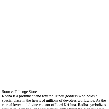
Source: Tallenge Store
Radha is a prominent and revered Hindu goddess who holds a
special place in the hearts of millions of devotees worldwide. As the
eternal lover and divine consort of Lord Krishna, Radha symbolizes