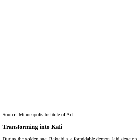
Source: Minneapolis Institute of Art
Transforming into Kali
During the golden age, Raktabija, a formidable demon, laid siege on