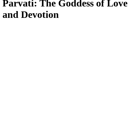
Parvati: The Goddess of Love
and Devotion