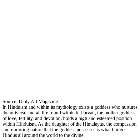
Source: Daily Art Magazine
In Hinduism and within its mythology exists a goddess who nurtures
the universe and all life found within it: Parvati, the mother goddess
of love, fertility, and devotion, holds a high and esteemed position
within Hinduism. As the daughter of the Himalayas, the compassion
and nurturing nature that the goddess possesses is what bridges
Hindus all around the world to the divine.