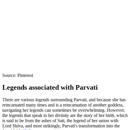
Source: Pinterest
Legends associated with Parvati
There are various legends surrounding Parvati, and because she has
reincarnated many times and is a reincarnation of another goddess,
navigating her legends can sometimes be overwhelming. However,
the legends that speak to her divinity are the story of her birth, which
is said to be from the ashes of Sati, the legend of her union with
Lord Shiva, and most strikingly, Parvati's transformation into the