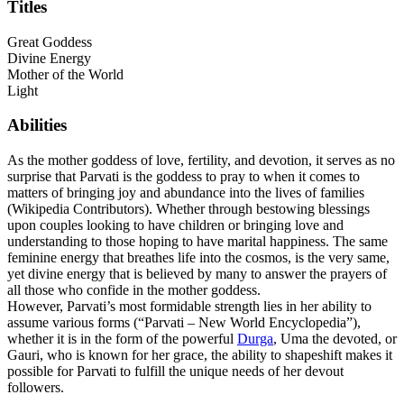
Titles
Great Goddess
Divine Energy
Mother of the World
Light
Abilities
As the mother goddess of love, fertility, and devotion, it serves as no
surprise that Parvati is the goddess to pray to when it comes to
matters of bringing joy and abundance into the lives of families
(Wikipedia Contributors). Whether through bestowing blessings
upon couples looking to have children or bringing love and
understanding to those hoping to have marital happiness. The same
feminine energy that breathes life into the cosmos, is the very same,
yet divine energy that is believed by many to answer the prayers of
all those who confide in the mother goddess.
However, Parvati’s most formidable strength lies in her ability to
assume various forms (“Parvati – New World Encyclopedia”),
whether it is in the form of the powerful
Durga
, Uma the devoted, or
Gauri, who is known for her grace, the ability to shapeshift makes it
possible for Parvati to fulfill the unique needs of her devout
followers.