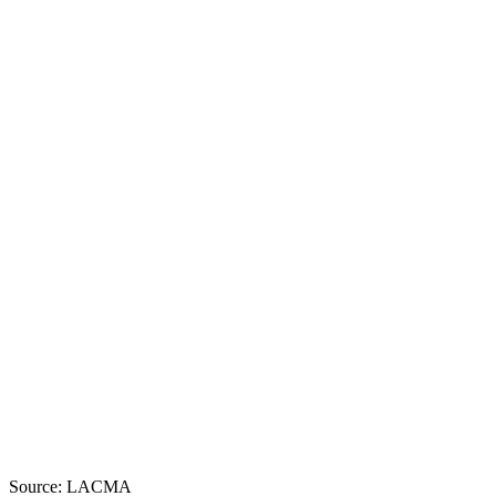
Source: LACMA