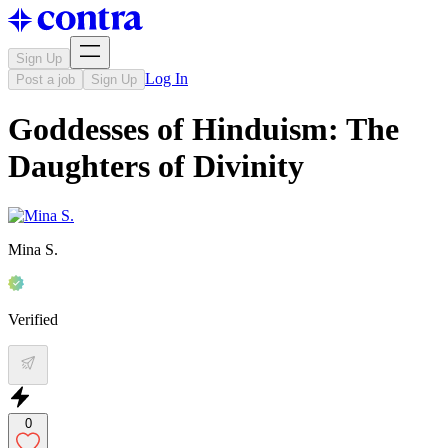
Sign Up
Log In
Post a job
Sign Up
Goddesses of Hinduism: The
Daughters of Divinity
Mina S.
Verified
0