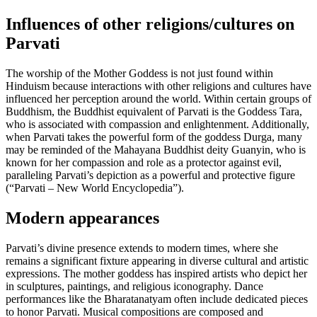
Influences of other religions/cultures on
Parvati
The worship of the Mother Goddess is not just found within
Hinduism because interactions with other religions and cultures have
influenced her perception around the world. Within certain groups of
Buddhism, the Buddhist equivalent of Parvati is the Goddess Tara,
who is associated with compassion and enlightenment. Additionally,
when Parvati takes the powerful form of the goddess Durga, many
may be reminded of the Mahayana Buddhist deity Guanyin, who is
known for her compassion and role as a protector against evil,
paralleling Parvati’s depiction as a powerful and protective figure
(“Parvati – New World Encyclopedia”).
Modern appearances
Parvati’s divine presence extends to modern times, where she
remains a significant fixture appearing in diverse cultural and artistic
expressions. The mother goddess has inspired artists who depict her
in sculptures, paintings, and religious iconography. Dance
performances like the Bharatanatyam often include dedicated pieces
to honor Parvati. Musical compositions are composed and