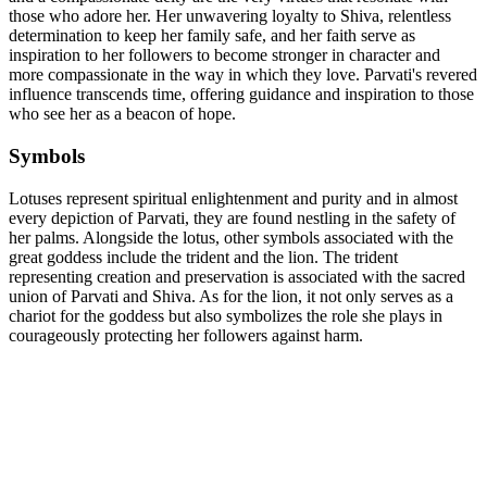
those who adore her. Her unwavering loyalty to Shiva, relentless
determination to keep her family safe, and her faith serve as
inspiration to her followers to become stronger in character and
more compassionate in the way in which they love. Parvati's revered
influence transcends time, offering guidance and inspiration to those
who see her as a beacon of hope.
Symbols
Lotuses represent spiritual enlightenment and purity and in almost
every depiction of Parvati, they are found nestling in the safety of
her palms. Alongside the lotus, other symbols associated with the
great goddess include the trident and the lion. The trident
representing creation and preservation is associated with the sacred
union of Parvati and Shiva. As for the lion, it not only serves as a
chariot for the goddess but also symbolizes the role she plays in
courageously protecting her followers against harm.