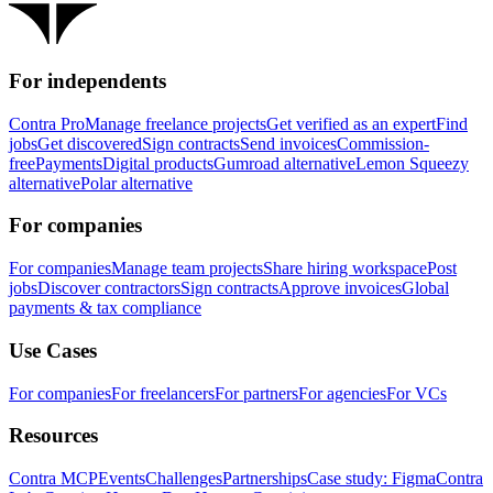
For independents
Contra Pro
Manage freelance projects
Get verified as an expert
Find
jobs
Get discovered
Sign contracts
Send invoices
Commission-
free
Payments
Digital products
Gumroad alternative
Lemon Squeezy
alternative
Polar alternative
For companies
For companies
Manage team projects
Share hiring workspace
Post
jobs
Discover contractors
Sign contracts
Approve invoices
Global
payments & tax compliance
Use Cases
For companies
For freelancers
For partners
For agencies
For VCs
Resources
Contra MCP
Events
Challenges
Partnerships
Case study: Figma
Contra