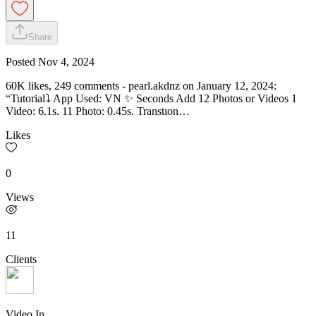
Share
Posted
Nov 4, 2024
60K likes, 249 comments - pearl.akdnz on January 12, 2024:
“Tutorial⤵️ App Used: VN ✨ Seconds Add 12 Photos or Videos 1
Video: 6.1s. 11 Photo: 0.45s. Transtıon…
Likes
0
Views
11
Clients
Video In