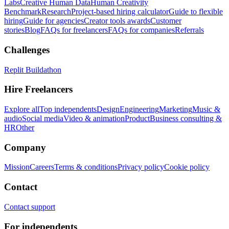
Labs
Creative Human Data
Human Creativity
Benchmark
Research
Project-based hiring calculator
Guide to flexible
hiring
Guide for agencies
Creator tools awards
Customer
stories
Blog
FAQs for freelancers
FAQs for companies
Referrals
Challenges
Replit Buildathon
Hire Freelancers
Explore all
Top independents
Design
Engineering
Marketing
Music &
audio
Social media
Video & animation
Product
Business consulting &
HR
Other
Company
Mission
Careers
Terms & conditions
Privacy policy
Cookie policy
Contact
Contact support
For independents