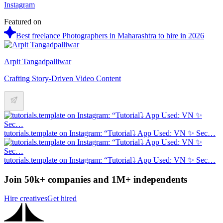
Instagram
Featured on
Best freelance Photographers in Maharashtra to hire in 2026
Arpit Tangadpalliwar
Crafting Story-Driven Video Content
tutorials.template on Instagram: “Tutorial⤵️ App Used: VN ✨ Sec…
tutorials.template on Instagram: “Tutorial⤵️ App Used: VN ✨ Sec…
Join 50k+ companies and 1M+ independents
Hire creatives
Get hired