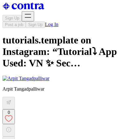
Sign Up
Log In
Post a job
Sign Up
tutorials.template on
Instagram: “Tutorial⤵️ App
Used: VN ✨ Sec…
Arpit Tangadpalliwar
0