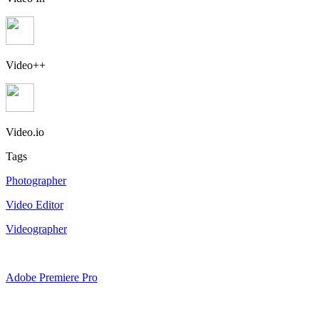
Video++
Video.io
Tags
Photographer
Video Editor
Videographer
Adobe Premiere Pro