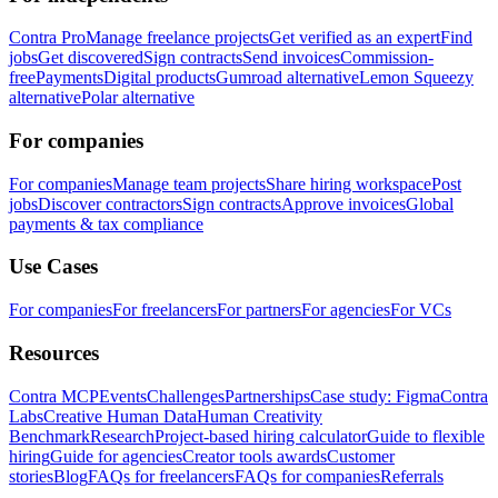
Contra Pro
Manage freelance projects
Get verified as an expert
Find
jobs
Get discovered
Sign contracts
Send invoices
Commission-
free
Payments
Digital products
Gumroad alternative
Lemon Squeezy
alternative
Polar alternative
For companies
For companies
Manage team projects
Share hiring workspace
Post
jobs
Discover contractors
Sign contracts
Approve invoices
Global
payments & tax compliance
Use Cases
For companies
For freelancers
For partners
For agencies
For VCs
Resources
Contra MCP
Events
Challenges
Partnerships
Case study: Figma
Contra
Labs
Creative Human Data
Human Creativity
Benchmark
Research
Project-based hiring calculator
Guide to flexible
hiring
Guide for agencies
Creator tools awards
Customer
stories
Blog
FAQs for freelancers
FAQs for companies
Referrals