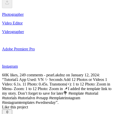
Photographer
Video Editor
Videographer
Adobe Premiere Pro
Instagram
60K likes, 249 comments - pearl.akdnz on January 12, 2024:
“Tutorial⤵️ App Used: VN ✨ Seconds Add 12 Photos or Videos 1
Video: 6.1s. 11 Photo: 0.45s. Transtıons(+): 1 to 12 Photo: Zoom in
Menu- Zoom: 1 to 12 Photo: Zoom in 📌I added the template link to
my story. Don’t forget to save for later💐 #template #tutorial
#tutorials #tutorialvn #vnapp #templateinstagram
#instagramtemplates #wednesday”.
Like this project
0