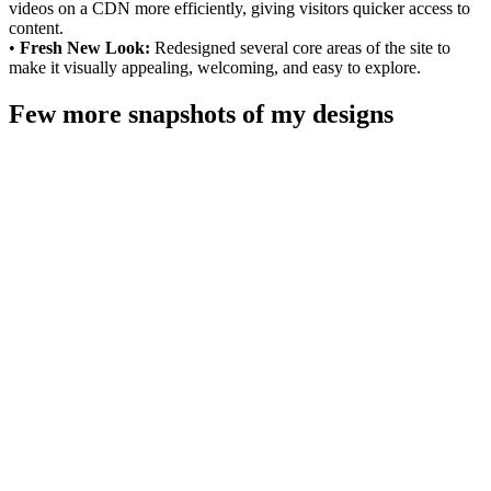
videos on a CDN more efficiently, giving visitors quicker access to
content.
•
Fresh New Look:
Redesigned several core areas of the site to
make it visually appealing, welcoming, and easy to explore.
Few more snapshots of my designs