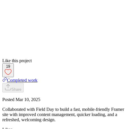
Like this project
19
Completed work
Share
Posted
Mar 10, 2025
Collaborated with Field Day to build a fast, mobile-friendly Framer
site with improved content management, quicker loading, and a
refreshed, welcoming design.