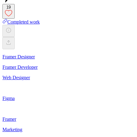
19
Completed work
Framer Designer
Framer Developer
Web Designer
Figma
Framer
Marketing