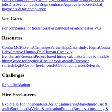
jobs
Discover contractors
Sign contracts
Approve invoices
Global
payments & tax compliance
Use Cases
For companies
For freelancers
For partners
For agencies
For VCs
Resources
Contra MCP
Events
Challenges
Partnerships
Case study: Figma
Contra
Labs
Creative Human Data
Human Creativity
Benchmark
Research
Project-based hiring calculator
Guide to flexible
hiring
Guide for agencies
Creator tools awards
Customer
stories
Blog
FAQs for freelancers
FAQs for companies
Referrals
Challenges
Replit Buildathon
Hire Freelancers
Explore all
Top independents
Design
Engineering
Marketing
Music &
audio
Social media
Video & animation
Product
Business consulting &