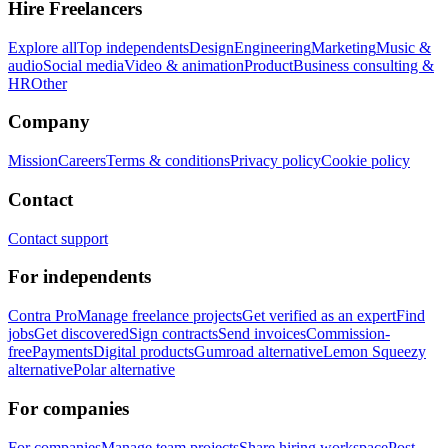
Hire Freelancers
Explore all
Top independents
Design
Engineering
Marketing
Music &
audio
Social media
Video & animation
Product
Business consulting &
HR
Other
Company
Mission
Careers
Terms & conditions
Privacy policy
Cookie policy
Contact
Contact support
For independents
Contra Pro
Manage freelance projects
Get verified as an expert
Find
jobs
Get discovered
Sign contracts
Send invoices
Commission-
free
Payments
Digital products
Gumroad alternative
Lemon Squeezy
alternative
Polar alternative
For companies
For companies
Manage team projects
Share hiring workspace
Post