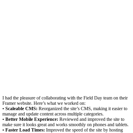
I had the pleasure of collaborating with the Field Day team on their
Framer website. Here’s what we worked on:
•
Scaleable CMS:
Reorganized the site’s CMS, making it easier to
manage and update content across multiple categories.
•
Better Mobile Experience:
Reviewed and improved the site to
make sure it looks great and works smoothly on phones and tablets.
•
Faster Load Times:
Improved the speed of the site by hosting