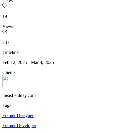
Likes
19
Views
237
Timeline
Feb 12, 2025
-
Mar 4, 2025
Clients
thisisfieldday.com
Tags
Framer Designer
Framer Developer