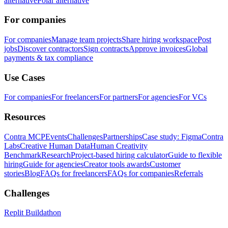
alternative
Polar alternative
For companies
For companies
Manage team projects
Share hiring workspace
Post
jobs
Discover contractors
Sign contracts
Approve invoices
Global
payments & tax compliance
Use Cases
For companies
For freelancers
For partners
For agencies
For VCs
Resources
Contra MCP
Events
Challenges
Partnerships
Case study: Figma
Contra
Labs
Creative Human Data
Human Creativity
Benchmark
Research
Project-based hiring calculator
Guide to flexible
hiring
Guide for agencies
Creator tools awards
Customer
stories
Blog
FAQs for freelancers
FAQs for companies
Referrals
Challenges
Replit Buildathon