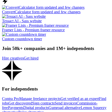
ConvertCalculator form updated and few changes
Tessact AI - Sass website
Framer Lists - Premium framer resource
Custom countdown timer
Join 50k+ companies and 1M+ independents
Hire creatives
Get hired
For independents
Contra Pro
Manage freelance projects
Get verified as an expert
Find
jobs
Get discovered
Sign contracts
Send invoices
Commission-
free
Payments
Digital products
Gumroad alternative
Lemon Squeezy