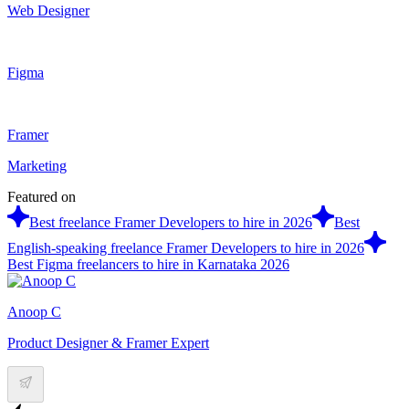
Web Designer
Figma
Framer
Marketing
Featured on
Best freelance Framer Developers to hire in 2026
Best
English-speaking freelance Framer Developers to hire in 2026
Best Figma freelancers to hire in Karnataka 2026
Anoop C
Product Designer & Framer Expert