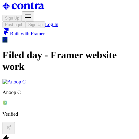
Sign Up
Log In
Post a job
Sign Up
Built with
Framer
Filed day - Framer website
work
Anoop C
Verified