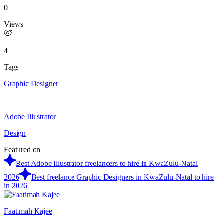
0
Views
4
Tags
Graphic Designer
Adobe Illustrator
Design
Featured on
Best Adobe Illustrator freelancers to hire in KwaZulu-Natal
2026
Best freelance Graphic Designers in KwaZulu-Natal to hire
in 2026
Faatimah Kajee