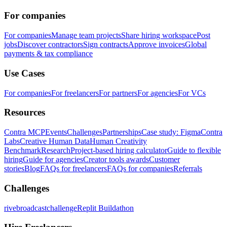
For companies
For companies
Manage team projects
Share hiring workspace
Post
jobs
Discover contractors
Sign contracts
Approve invoices
Global
payments & tax compliance
Use Cases
For companies
For freelancers
For partners
For agencies
For VCs
Resources
Contra MCP
Events
Challenges
Partnerships
Case study: Figma
Contra
Labs
Creative Human Data
Human Creativity
Benchmark
Research
Project-based hiring calculator
Guide to flexible
hiring
Guide for agencies
Creator tools awards
Customer
stories
Blog
FAQs for freelancers
FAQs for companies
Referrals
Challenges
rivebroadcastchallenge
Replit Buildathon