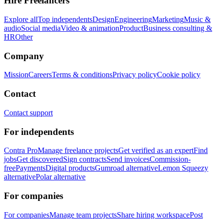
Hire Freelancers
Explore all
Top independents
Design
Engineering
Marketing
Music &
audio
Social media
Video & animation
Product
Business consulting &
HR
Other
Company
Mission
Careers
Terms & conditions
Privacy policy
Cookie policy
Contact
Contact support
For independents
Contra Pro
Manage freelance projects
Get verified as an expert
Find
jobs
Get discovered
Sign contracts
Send invoices
Commission-
free
Payments
Digital products
Gumroad alternative
Lemon Squeezy
alternative
Polar alternative
For companies
For companies
Manage team projects
Share hiring workspace
Post