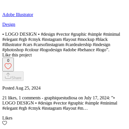
Adobe Illustrator
Design
• LOGO DESIGN • #design #vector #graphic #simple #minimal
#elegant #rgb #cmyk #instagram #layout #mockup #black
#illustrator #cars #carsofinstagram #cardealership #indesign
#photoshop #colour #logodesign #adobe #behance #logo”.
Like this project
0
Share
Posted
Aug 25, 2024
21 likes, 1 comments - graphiquestudiosa on July 17, 2024: ”•
LOGO DESIGN • #design #vector #graphic #simple #minimal
#elegant #rgb #cmyk #instagram #layout #m…
Likes