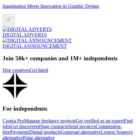
Imagination Meets Innovation in Graphic Design
DIGITAL ADVERTS
DIGITAL ANNOUNCEMENT
Join 50k+ companies and 1M+ independents
Hire creatives
Get hired
For independents
Contra Pro
Manage freelance projects
Get verified as an expert
Find
jobs
Get discovered
Sign contracts
Send invoices
Commission-
free
Payments
Digital products
Gumroad alternative
Lemon Squeezy
alternative
Polar alternative