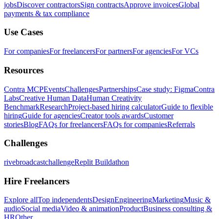
jobs
Discover contractors
Sign contracts
Approve invoices
Global
payments & tax compliance
Use Cases
For companies
For freelancers
For partners
For agencies
For VCs
Resources
Contra MCP
Events
Challenges
Partnerships
Case study: Figma
Contra
Labs
Creative Human Data
Human Creativity
Benchmark
Research
Project-based hiring calculator
Guide to flexible
hiring
Guide for agencies
Creator tools awards
Customer
stories
Blog
FAQs for freelancers
FAQs for companies
Referrals
Challenges
rivebroadcastchallenge
Replit Buildathon
Hire Freelancers
Explore all
Top independents
Design
Engineering
Marketing
Music &
audio
Social media
Video & animation
Product
Business consulting &
HR
Other