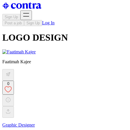
Sign Up
Log In
Post a job
Sign Up
LOGO DESIGN
Faatimah Kajee
0
Graphic Designer