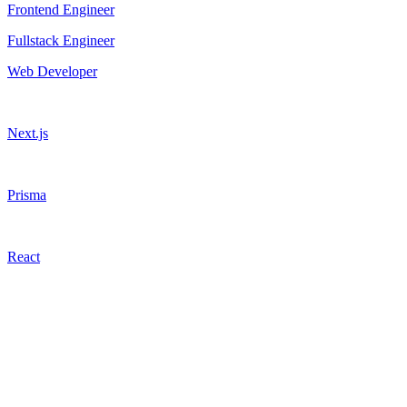
Frontend Engineer
Fullstack Engineer
Web Developer
Next.js
Prisma
React