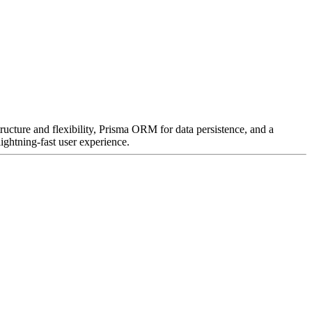
ructure and flexibility, Prisma ORM for data persistence, and a
ightning-fast user experience.