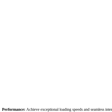
Performance:
Achieve exceptional loading speeds and seamless inter