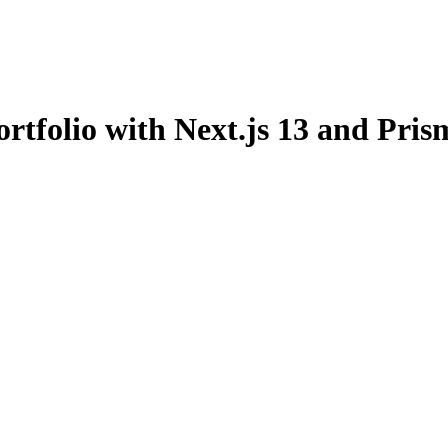
rtfolio with Next.js 13 and Pris