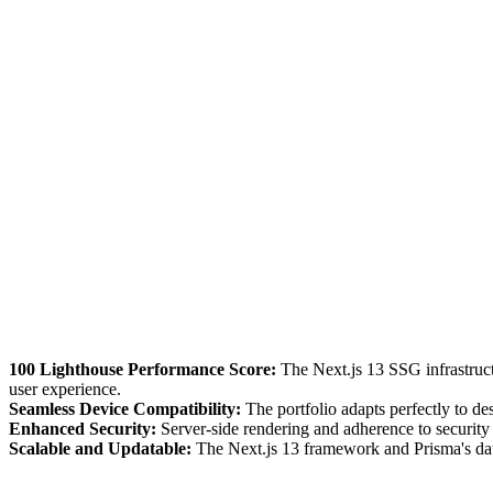
100 Lighthouse Performance Score:
The Next.js 13 SSG infrastructu
user experience.
Seamless Device Compatibility:
The portfolio adapts perfectly to de
Enhanced Security:
Server-side rendering and adherence to security b
Scalable and Updatable:
The Next.js 13 framework and Prisma's data