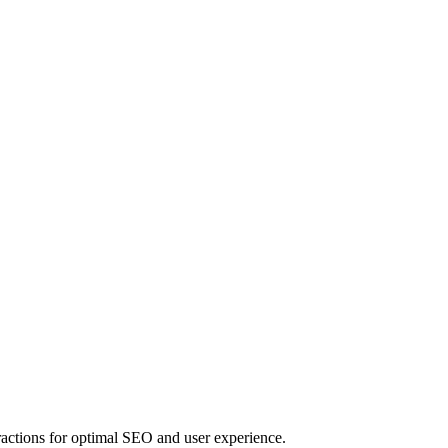
actions for optimal SEO and user experience.