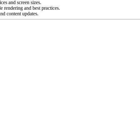
ces and screen sizes.
e rendering and best practices.
and content updates.