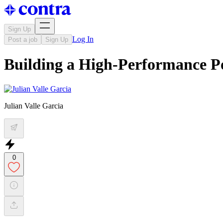
Sign Up
Log In
Post a job
Sign Up
Building a High-Performance Po
Julian Valle Garcia
0