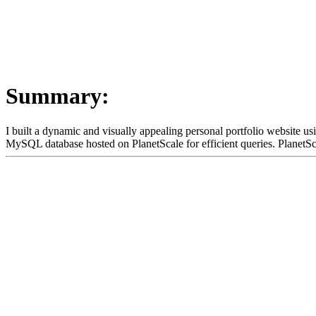
Summary:
I built a dynamic and visually appealing personal portfolio website us
MySQL database hosted on PlanetScale for efficient queries. PlanetSca