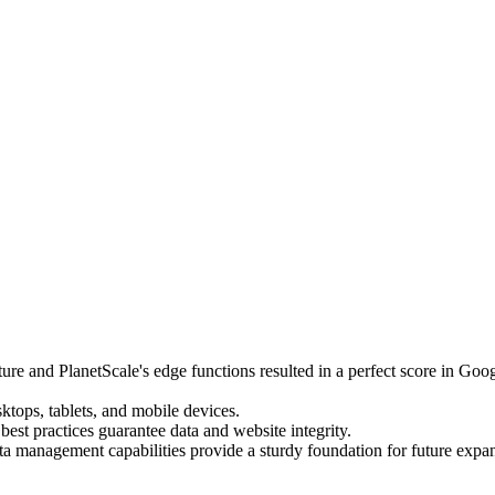
re and PlanetScale's edge functions resulted in a perfect score in Goo
sktops, tablets, and mobile devices.
est practices guarantee data and website integrity.
 management capabilities provide a sturdy foundation for future expa