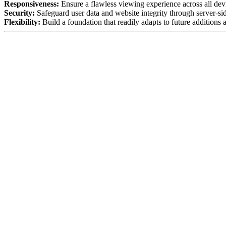
Responsiveness:
Ensure a flawless viewing experience across all devi
Security:
Safeguard user data and website integrity through server-sid
Flexibility:
Build a foundation that readily adapts to future additions 