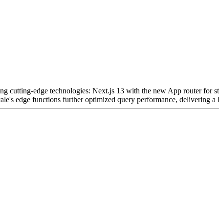
ing cutting-edge technologies: Next.js 13 with the new App router for st
le's edge functions further optimized query performance, delivering a l