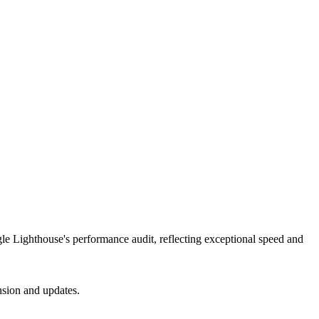
gle Lighthouse's performance audit, reflecting exceptional speed and
nsion and updates.