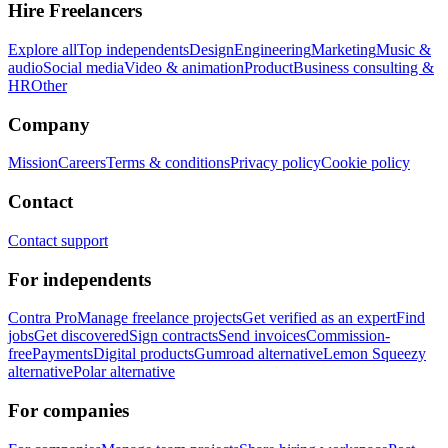
Hire Freelancers
Explore all
Top independents
Design
Engineering
Marketing
Music &
audio
Social media
Video & animation
Product
Business consulting &
HR
Other
Company
Mission
Careers
Terms & conditions
Privacy policy
Cookie policy
Contact
Contact support
For independents
Contra Pro
Manage freelance projects
Get verified as an expert
Find
jobs
Get discovered
Sign contracts
Send invoices
Commission-
free
Payments
Digital products
Gumroad alternative
Lemon Squeezy
alternative
Polar alternative
For companies