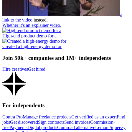
a
link to the video
instead.
Whether it’s an explainer video,
High-end product demo for a
Created a high-energy demo for
Join 50k+ companies and 1M+ independents
Hire creatives
Get hired
For independents
Contra Pro
Manage freelance projects
Get verified as an expert
Find
jobs
Get discovered
Sign contracts
Send invoices
Commission-
free
Payments
Digital products
Gumroad alternative
Lemon Squeezy