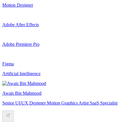
Motion Designer
Adobe After Effects
Adobe Premiere Pro
Figma
Artificial Intelligence
Awais Bin Mahmood
Senior UI/UX Designer Motion Graphics Artist SaaS Specialist