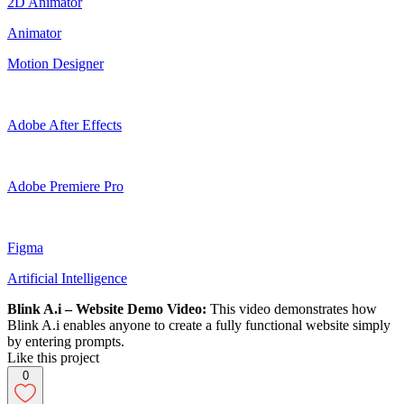
2D Animator
Animator
Motion Designer
Adobe After Effects
Adobe Premiere Pro
Figma
Artificial Intelligence
Blink A.i – Website Demo Video:
This video demonstrates how
Blink A.i enables anyone to create a fully functional website simply
by entering prompts.
Like this project
0