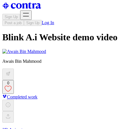
Sign Up
Log In
Post a job
Sign Up
Blink A.i Website demo video
Awais Bin Mahmood
0
Completed work