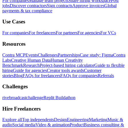
For companies
Manage team projects
Share hiring workspace
Post
jobs
Discover contractors
Sign contracts
Approve invoices
Global
payments & tax compliance
Use Cases
For companies
For freelancers
For partners
For agencies
For VCs
Resources
Contra MCP
Events
Challenges
Partnerships
Case study: Figma
Contra
Labs
Creative Human Data
Human Creativity
Benchmark
Research
Project-based hiring calculator
Guide to flexible
hiring
Guide for agencies
Creator tools awards
Customer
stories
Blog
FAQs for freelancers
FAQs for companies
Referrals
Challenges
rivebroadcastchallenge
Replit Buildathon
Hire Freelancers
Explore all
Top independents
Design
Engineering
Marketing
Music &
audio
Social media
Video & animation
Product
Business consulting &