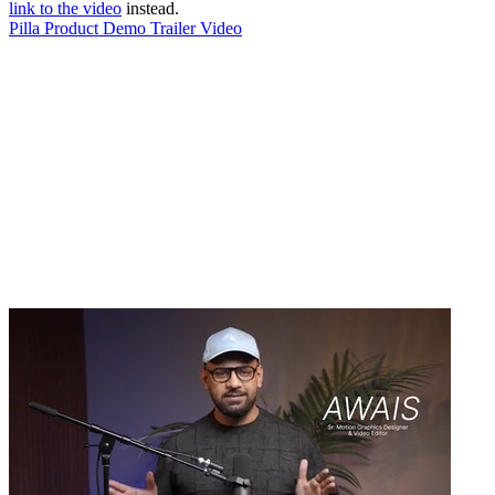
link to the video
instead.
Pilla Product Demo Trailer Video