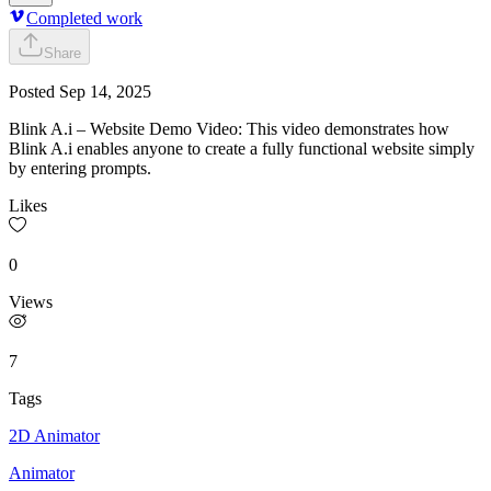
Completed work
Share
Posted
Sep 14, 2025
Blink A.i – Website Demo Video: This video demonstrates how
Blink A.i enables anyone to create a fully functional website simply
by entering prompts.
Likes
0
Views
7
Tags
2D Animator
Animator