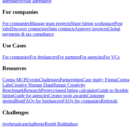
alternative
Polar alternative
For companies
For companies
Manage team projects
Share hiring workspace
Post
jobs
Discover contractors
Sign contracts
Approve invoices
Global
payments & tax compliance
Use Cases
For companies
For freelancers
For partners
For agencies
For VCs
Resources
Contra MCP
Events
Challenges
Partnerships
Case study: Figma
Contra
Labs
Creative Human Data
Human Creativity
Benchmark
Research
Project-based hiring calculator
Guide to flexible
hiring
Guide for agencies
Creator tools awards
Customer
stories
Blog
FAQs for freelancers
FAQs for companies
Referrals
Challenges
rivebroadcastchallenge
Replit Buildathon