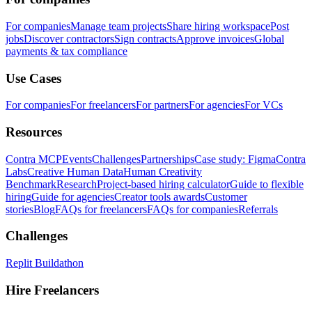
For companies
Manage team projects
Share hiring workspace
Post
jobs
Discover contractors
Sign contracts
Approve invoices
Global
payments & tax compliance
Use Cases
For companies
For freelancers
For partners
For agencies
For VCs
Resources
Contra MCP
Events
Challenges
Partnerships
Case study: Figma
Contra
Labs
Creative Human Data
Human Creativity
Benchmark
Research
Project-based hiring calculator
Guide to flexible
hiring
Guide for agencies
Creator tools awards
Customer
stories
Blog
FAQs for freelancers
FAQs for companies
Referrals
Challenges
Replit Buildathon
Hire Freelancers