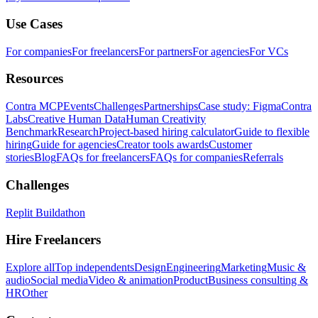
Use Cases
For companies
For freelancers
For partners
For agencies
For VCs
Resources
Contra MCP
Events
Challenges
Partnerships
Case study: Figma
Contra
Labs
Creative Human Data
Human Creativity
Benchmark
Research
Project-based hiring calculator
Guide to flexible
hiring
Guide for agencies
Creator tools awards
Customer
stories
Blog
FAQs for freelancers
FAQs for companies
Referrals
Challenges
Replit Buildathon
Hire Freelancers
Explore all
Top independents
Design
Engineering
Marketing
Music &
audio
Social media
Video & animation
Product
Business consulting &
HR
Other