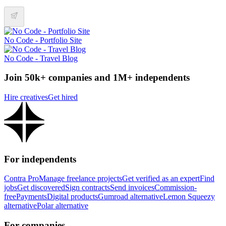
No Code - Portfolio Site
No Code - Travel Blog
Join 50k+ companies and 1M+ independents
Hire creatives
Get hired
For independents
Contra Pro
Manage freelance projects
Get verified as an expert
Find
jobs
Get discovered
Sign contracts
Send invoices
Commission-
free
Payments
Digital products
Gumroad alternative
Lemon Squeezy
alternative
Polar alternative
For companies