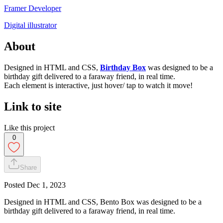
Framer Developer
Digital illustrator
About
Designed in HTML and CSS,
Birthday Box
was designed to be a
birthday gift delivered to a faraway friend, in real time.
Each element is interactive, just hover/ tap to watch it move!
Link to site
Like this project
0
Share
Posted
Dec 1, 2023
Designed in HTML and CSS, Bento Box was designed to be a
birthday gift delivered to a faraway friend, in real time.