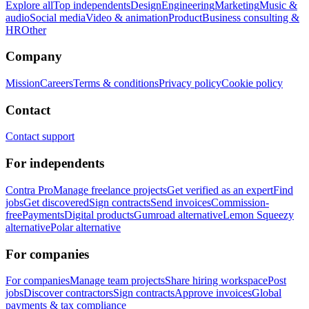
Explore all
Top independents
Design
Engineering
Marketing
Music &
audio
Social media
Video & animation
Product
Business consulting &
HR
Other
Company
Mission
Careers
Terms & conditions
Privacy policy
Cookie policy
Contact
Contact support
For independents
Contra Pro
Manage freelance projects
Get verified as an expert
Find
jobs
Get discovered
Sign contracts
Send invoices
Commission-
free
Payments
Digital products
Gumroad alternative
Lemon Squeezy
alternative
Polar alternative
For companies
For companies
Manage team projects
Share hiring workspace
Post
jobs
Discover contractors
Sign contracts
Approve invoices
Global
payments & tax compliance