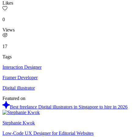
Likes
0
Views
17
Tags
Interaction Designer
Framer Developer
Digital illustrator
Featured on
Best freelance Digital illustrators in Singapore to hire in 2026
Stephanie Kwok
Low-Code UX Designer for Editorial Websites