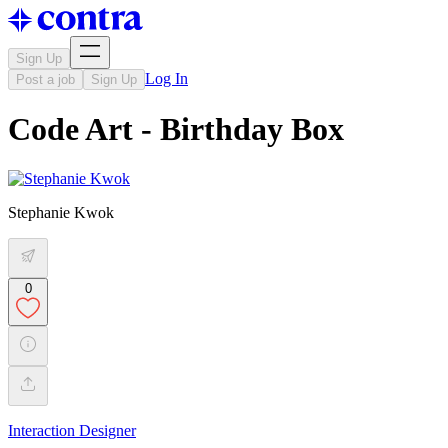
Sign Up
Log In
Post a job
Sign Up
Code Art - Birthday Box
Stephanie Kwok
0
Interaction Designer