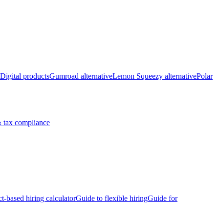
Digital products
Gumroad alternative
Lemon Squeezy alternative
Polar
 tax compliance
ct-based hiring calculator
Guide to flexible hiring
Guide for