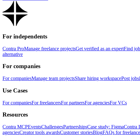
For independents
Contra Pro
Manage freelance projects
Get verified as an expert
Find jo
alternative
For companies
For companies
Manage team projects
Share hiring workspace
Post jobs
Use Cases
For companies
For freelancers
For partners
For agencies
For VCs
Resources
Contra MCP
Events
Challenges
Partnerships
Case study: Figma
Contra 
agencies
Creator tools awards
Customer stories
Blog
FAQs for freelance