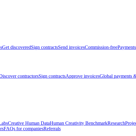
bs
Get discovered
Sign contracts
Send invoices
Commission-free
Payments
Discover contractors
Sign contracts
Approve invoices
Global payments &
Labs
Creative Human Data
Human Creativity Benchmark
Research
Proje
rs
FAQs for companies
Referrals