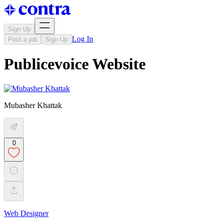
Sign Up
Log In
Post a job
Sign Up
Publicevoice Website
Mubasher Khattak
0
Web Designer