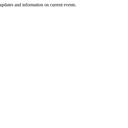
 updates and information on current events.