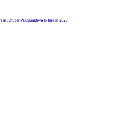
rs in Khyber Pakhtunkhwa to hire in 2026