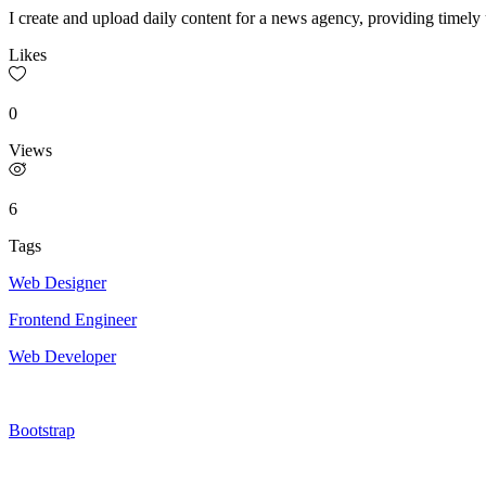
I create and upload daily content for a news agency, providing timely
Likes
0
Views
6
Tags
Web Designer
Frontend Engineer
Web Developer
Bootstrap