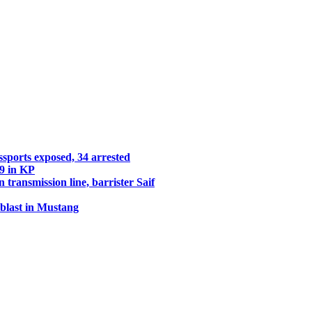
assports exposed, 34 arrested
29 in KP
transmission line, barrister Saif
 blast in Mustang