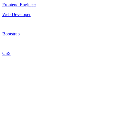
Frontend Engineer
Web Developer
Bootstrap
CSS