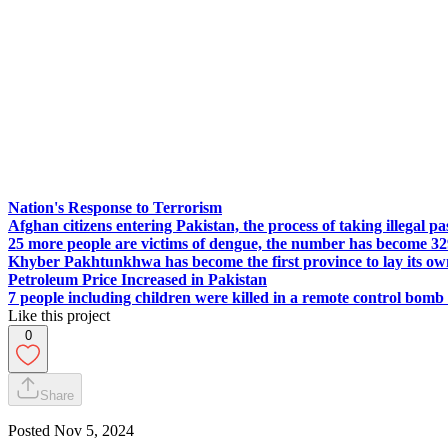
Nation's Response to Terrorism
Afghan citizens entering Pakistan, the process of taking illegal p
25 more people are victims of dengue, the number has become 3
Khyber Pakhtunkhwa has become the first province to lay its own 
Petroleum Price Increased in Pakistan
7 people including children were killed in a remote control bomb
Like this project
0
Share
Posted
Nov 5, 2024