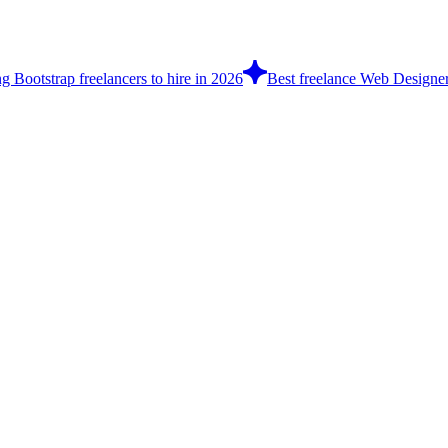
g Bootstrap freelancers to hire in 2026
Best freelance Web Designe