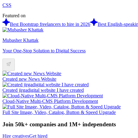
CSS
Featured on
Best Bootstrap freelancers to hire in 2026
Best English-speakin
Mubasher Khattak
Your One-Stop Solution to Digital Success
Created new News Website
Created jirgadigital website I have created
Cloud-Native Multi-CMS Platform Development
Full Site Image, Video, Catalog, Button & Speed Upgrade
Join 50k+ companies and 1M+ independents
Hire creatives
Get hired