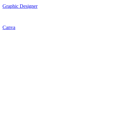
Graphic Designer
Canva