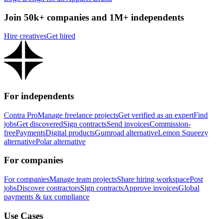
Join 50k+ companies and 1M+ independents
Hire creatives
Get hired
For independents
Contra Pro
Manage freelance projects
Get verified as an expert
Find
jobs
Get discovered
Sign contracts
Send invoices
Commission-
free
Payments
Digital products
Gumroad alternative
Lemon Squeezy
alternative
Polar alternative
For companies
For companies
Manage team projects
Share hiring workspace
Post
jobs
Discover contractors
Sign contracts
Approve invoices
Global
payments & tax compliance
Use Cases