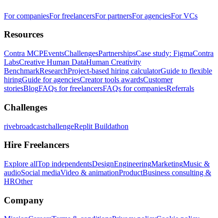
For companies
For freelancers
For partners
For agencies
For VCs
Resources
Contra MCP
Events
Challenges
Partnerships
Case study: Figma
Contra
Labs
Creative Human Data
Human Creativity
Benchmark
Research
Project-based hiring calculator
Guide to flexible
hiring
Guide for agencies
Creator tools awards
Customer
stories
Blog
FAQs for freelancers
FAQs for companies
Referrals
Challenges
rivebroadcastchallenge
Replit Buildathon
Hire Freelancers
Explore all
Top independents
Design
Engineering
Marketing
Music &
audio
Social media
Video & animation
Product
Business consulting &
HR
Other
Company