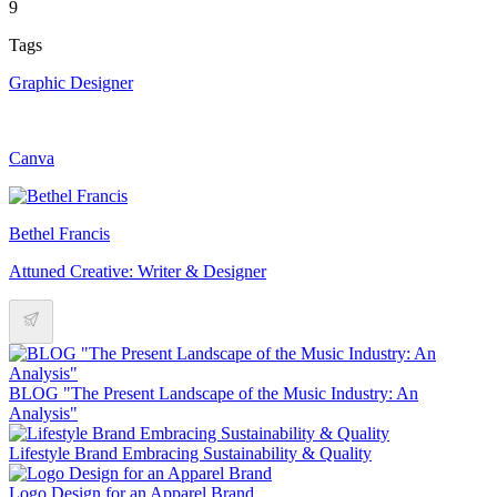
9
Tags
Graphic Designer
Canva
Bethel Francis
Attuned Creative: Writer & Designer
BLOG "The Present Landscape of the Music Industry: An
Analysis"
Lifestyle Brand Embracing Sustainability & Quality
Logo Design for an Apparel Brand