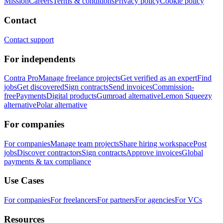
Mission
Careers
Terms & conditions
Privacy policy
Cookie policy
Contact
Contact support
For independents
Contra Pro
Manage freelance projects
Get verified as an expert
Find
jobs
Get discovered
Sign contracts
Send invoices
Commission-
free
Payments
Digital products
Gumroad alternative
Lemon Squeezy
alternative
Polar alternative
For companies
For companies
Manage team projects
Share hiring workspace
Post
jobs
Discover contractors
Sign contracts
Approve invoices
Global
payments & tax compliance
Use Cases
For companies
For freelancers
For partners
For agencies
For VCs
Resources