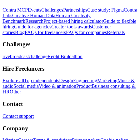
Contra MCP
Events
Challenges
Partnerships
Case study: Figma
Contra
Labs
Creative Human Data
Human Creativity
Benchmark
Research
Project-based hiring calculator
Guide to flexible
hiring
Guide for agencies
Creator tools awards
Customer
stories
Blog
FAQs for freelancers
FAQs for companies
Referrals
Challenges
rivebroadcastchallenge
Replit Buildathon
Hire Freelancers
Explore all
Top independents
Design
Engineering
Marketing
Music &
audio
Social media
Video & animation
Product
Business consulting &
HR
Other
Contact
Contact support
Company