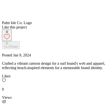
Palm Isle Co. Logo
Like this project
0
Share
Posted
Jan 9, 2024
Crafted a vibrant cartoon design for a surf brand's web and apparel,
reflecting beach-inspired elements for a memorable brand identity.
Likes
0
Views