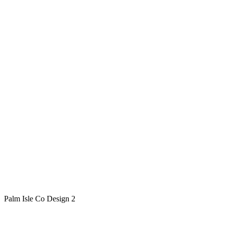
Palm Isle Co Design 2