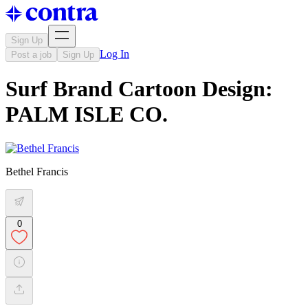
Sign Up
Log In
Post a job
Sign Up
Surf Brand Cartoon Design:
PALM ISLE CO.
Bethel Francis
0