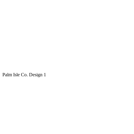
Palm Isle Co. Design 1