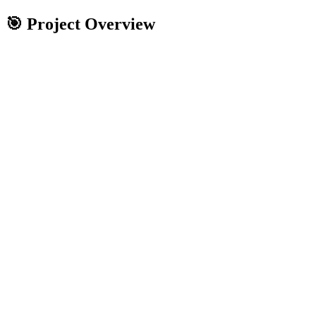
🎯 Project Overview