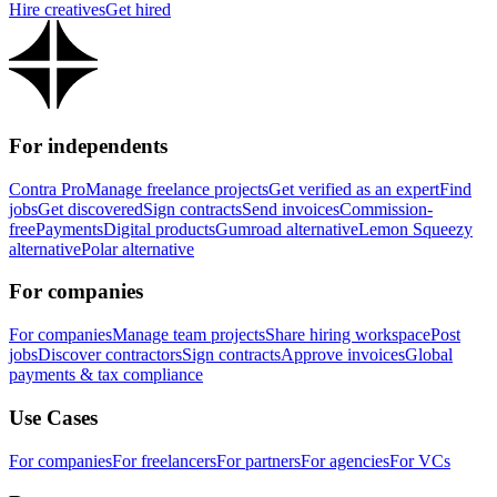
Hire creatives
Get hired
For independents
Contra Pro
Manage freelance projects
Get verified as an expert
Find
jobs
Get discovered
Sign contracts
Send invoices
Commission-
free
Payments
Digital products
Gumroad alternative
Lemon Squeezy
alternative
Polar alternative
For companies
For companies
Manage team projects
Share hiring workspace
Post
jobs
Discover contractors
Sign contracts
Approve invoices
Global
payments & tax compliance
Use Cases
For companies
For freelancers
For partners
For agencies
For VCs