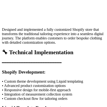
Designed and implemented a fully customized Shopify store that
transforms the traditional tailoring experience into a seamless digital
journey. The platform enables customers to order bespoke clothing
with detailed customization options.
🔧 Technical Implementation
━━━━━━━━━━━━━━━━━━━━━━━━━
Shopify Development:
• Custom theme development using Liquid templating
• Advanced product customization options
• Responsive design for mobile-first approach
• Integration of measurement collection system
• Custom checkout flow for tailoring orders