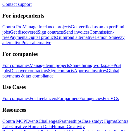
Contact support
For independents
Contra Pro
Manage freelance projects
Get verified as an expert
Find
jobs
Get discovered
Sign contracts
Send invoices
Commission-
free
Payments
Digital products
Gumroad alternative
Lemon Squeezy
alternative
Polar alternative
For companies
For companies
Manage team projects
Share hiring workspace
Post
jobs
Discover contractors
Sign contracts
Approve invoices
Global
payments & tax compliance
Use Cases
For companies
For freelancers
For partners
For agencies
For VCs
Resources
Contra MCP
Events
Challenges
Partnerships
Case study: Figma
Contra
Labs
Creative Human Data
Human Creativity