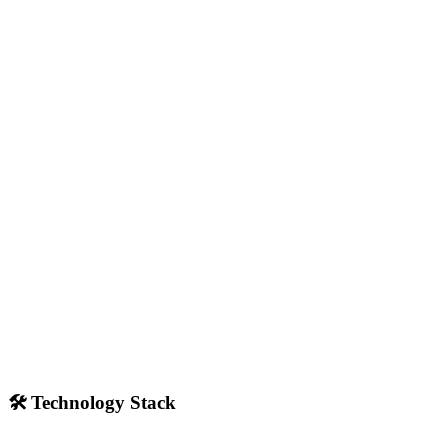
🛠️ Technology Stack