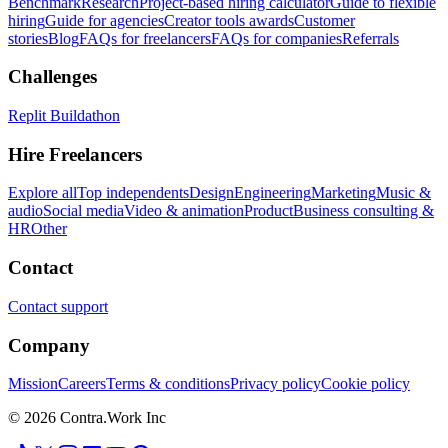
Benchmark
Research
Project-based hiring calculator
Guide to flexible
hiring
Guide for agencies
Creator tools awards
Customer
stories
Blog
FAQs for freelancers
FAQs for companies
Referrals
Challenges
Replit Buildathon
Hire Freelancers
Explore all
Top independents
Design
Engineering
Marketing
Music &
audio
Social media
Video & animation
Product
Business consulting &
HR
Other
Contact
Contact support
Company
Mission
Careers
Terms & conditions
Privacy policy
Cookie policy
© 2026 Contra.Work Inc