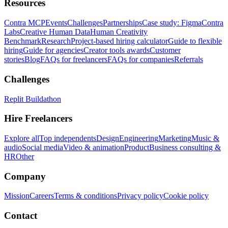
Resources
Contra MCP
Events
Challenges
Partnerships
Case study: Figma
Contra
Labs
Creative Human Data
Human Creativity
Benchmark
Research
Project-based hiring calculator
Guide to flexible
hiring
Guide for agencies
Creator tools awards
Customer
stories
Blog
FAQs for freelancers
FAQs for companies
Referrals
Challenges
Replit Buildathon
Hire Freelancers
Explore all
Top independents
Design
Engineering
Marketing
Music &
audio
Social media
Video & animation
Product
Business consulting &
HR
Other
Company
Mission
Careers
Terms & conditions
Privacy policy
Cookie policy
Contact