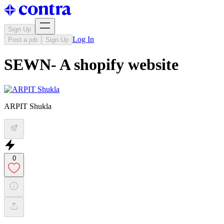
Sign Up
Log In
Post a job
Sign Up
SEWN- A shopify website
ARPIT Shukla
0