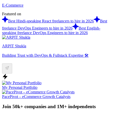
E-Commerce
Featured on
Best Hindi-speaking React freelancers to hire in 2026
Best
freelance DevOps Engineers to hire in 2026
Best English-
speaking freelance DevOps Engineers to hire in 2026
ARPIT Shukla
Building Trust with DevOps & Fullstack Expertise 🛠️
My Personal Portfolio
PacePivot – eCommerce Growth Catalysts
Join 50k+ companies and 1M+ independents