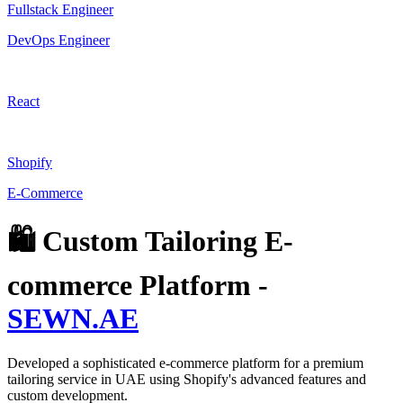
Fullstack Engineer
DevOps Engineer
React
Shopify
E-Commerce
🛍️ Custom Tailoring E-
commerce Platform -
SEWN.AE
Developed a sophisticated e-commerce platform for a premium
tailoring service in UAE using Shopify's advanced features and
custom development.