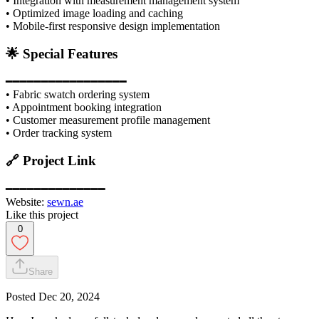
• Integration with measurement management system
• Optimized image loading and caching
• Mobile-first responsive design implementation
🌟 Special Features
━━━━━━━━━━━━━━━━━
• Fabric swatch ordering system
• Appointment booking integration
• Customer measurement profile management
• Order tracking system
🔗 Project Link
━━━━━━━━━━━━━━
Website:
sewn.ae
Like this project
0
Share
Posted
Dec 20, 2024