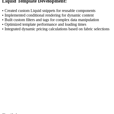
Liquid Template Development:
• Created custom Liquid snippets for reusable components
• Implemented conditional rendering for dynamic content
• Built custom filters and tags for complex data manipulation
• Optimized template performance and loading times
• Integrated dynamic pricing calculations based on fabric selections