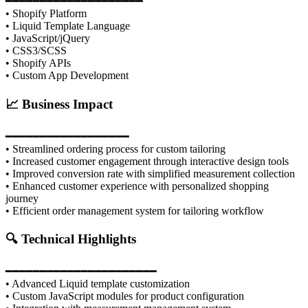
━━━━━━━━━━━━━━━━━━━━
• Shopify Platform
• Liquid Template Language
• JavaScript/jQuery
• CSS3/SCSS
• Shopify APIs
• Custom App Development
📈 Business Impact
━━━━━━━━━━━━━━━━━━
• Streamlined ordering process for custom tailoring
• Increased customer engagement through interactive design tools
• Improved conversion rate with simplified measurement collection
• Enhanced customer experience with personalized shopping
journey
• Efficient order management system for tailoring workflow
🔍 Technical Highlights
━━━━━━━━━━━━━━━━━━━━━━
• Advanced Liquid template customization
• Custom JavaScript modules for product configuration