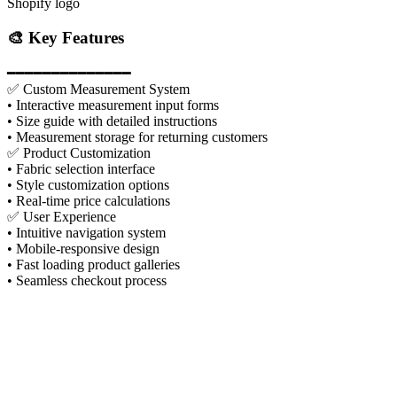
Shopify logo
🎨 Key Features
━━━━━━━━━━━━━━
✅ Custom Measurement System
• Interactive measurement input forms
• Size guide with detailed instructions
• Measurement storage for returning customers
✅ Product Customization
• Fabric selection interface
• Style customization options
• Real-time price calculations
✅ User Experience
• Intuitive navigation system
• Mobile-responsive design
• Fast loading product galleries
• Seamless checkout process