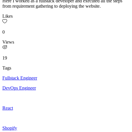
Here I worked as a fullstack developer and executed all the steps
from requirement gathering to deploying the website.
Likes
0
Views
19
Tags
Fullstack Engineer
DevOps Engineer
React
Shopify