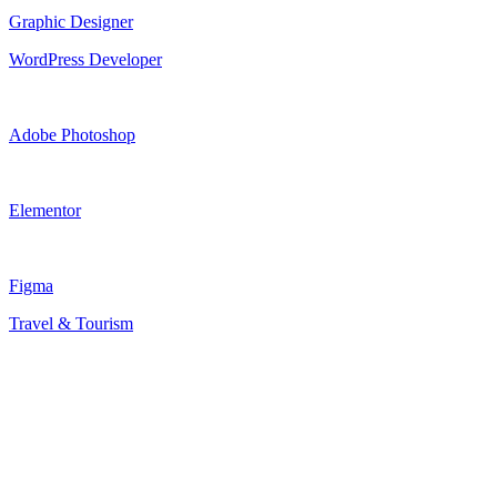
Graphic Designer
WordPress Developer
Adobe Photoshop
Elementor
Figma
Travel & Tourism