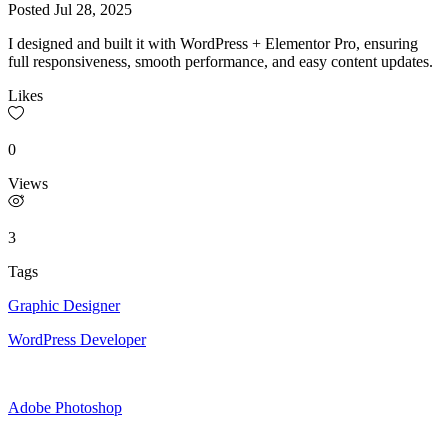
Posted
Jul 28, 2025
I designed and built it with WordPress + Elementor Pro, ensuring
full responsiveness, smooth performance, and easy content updates.
Likes
0
Views
3
Tags
Graphic Designer
WordPress Developer
Adobe Photoshop