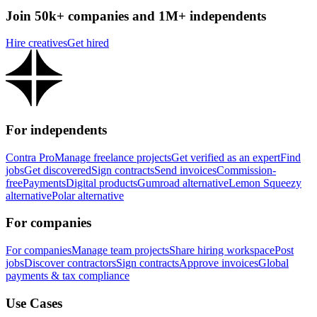
Join 50k+ companies and 1M+ independents
Hire creatives
Get hired
For independents
Contra Pro
Manage freelance projects
Get verified as an expert
Find
jobs
Get discovered
Sign contracts
Send invoices
Commission-
free
Payments
Digital products
Gumroad alternative
Lemon Squeezy
alternative
Polar alternative
For companies
For companies
Manage team projects
Share hiring workspace
Post
jobs
Discover contractors
Sign contracts
Approve invoices
Global
payments & tax compliance
Use Cases