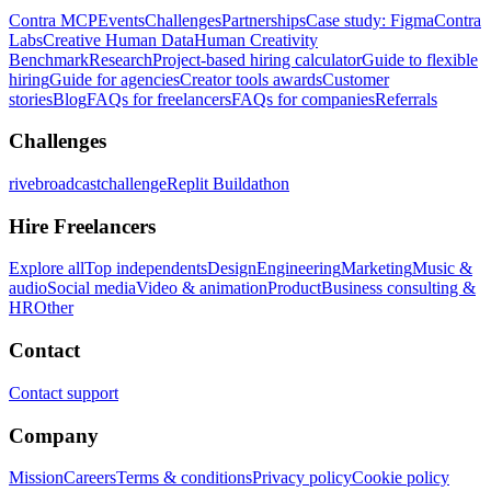
Contra MCP
Events
Challenges
Partnerships
Case study: Figma
Contra
Labs
Creative Human Data
Human Creativity
Benchmark
Research
Project-based hiring calculator
Guide to flexible
hiring
Guide for agencies
Creator tools awards
Customer
stories
Blog
FAQs for freelancers
FAQs for companies
Referrals
Challenges
rivebroadcastchallenge
Replit Buildathon
Hire Freelancers
Explore all
Top independents
Design
Engineering
Marketing
Music &
audio
Social media
Video & animation
Product
Business consulting &
HR
Other
Contact
Contact support
Company
Mission
Careers
Terms & conditions
Privacy policy
Cookie policy