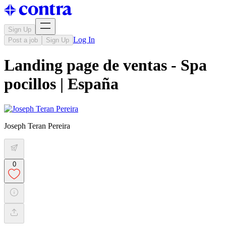
Sign Up
Log In
Post a job
Sign Up
Landing page de ventas - Spa
pocillos | España
Joseph Teran Pereira
0