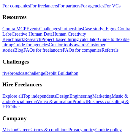
For companies
For freelancers
For partners
For agencies
For VCs
Resources
Contra MCP
Events
Challenges
Partnerships
Case study: Figma
Contra
Labs
Creative Human Data
Human Creativity
Benchmark
Research
Project-based hiring calculator
Guide to flexible
hiring
Guide for agencies
Creator tools awards
Customer
stories
Blog
FAQs for freelancers
FAQs for companies
Referrals
Challenges
rivebroadcastchallenge
Replit Buildathon
Hire Freelancers
Explore all
Top independents
Design
Engineering
Marketing
Music &
audio
Social media
Video & animation
Product
Business consulting &
HR
Other
Company
Mission
Careers
Terms & conditions
Privacy policy
Cookie policy