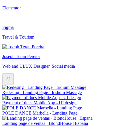
Elementor
Figma
Travel & Tourism
Joseph Teran Pereira
Web and UI/UX Designer, Social media
Redesing - Landing Page - Iridium Massage
Payment of dues Mobile App - UI design
POLE DANCE Marbella - Landing Page
Landing page de ventas - BlondHouse | España