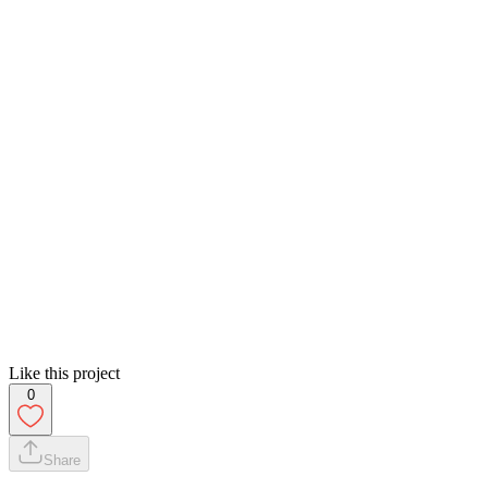
Like this project
0
Share