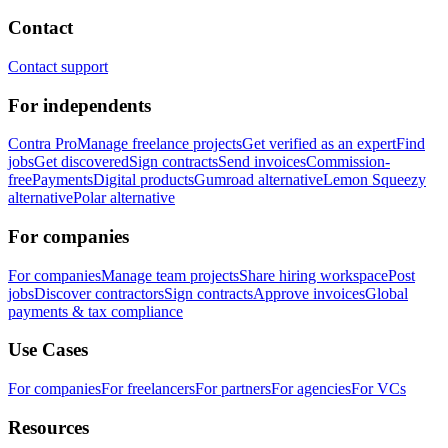
Contact
Contact support
For independents
Contra Pro
Manage freelance projects
Get verified as an expert
Find
jobs
Get discovered
Sign contracts
Send invoices
Commission-
free
Payments
Digital products
Gumroad alternative
Lemon Squeezy
alternative
Polar alternative
For companies
For companies
Manage team projects
Share hiring workspace
Post
jobs
Discover contractors
Sign contracts
Approve invoices
Global
payments & tax compliance
Use Cases
For companies
For freelancers
For partners
For agencies
For VCs
Resources