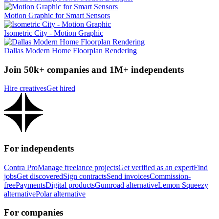
Motion Graphic for Smart Sensors
Isometric City - Motion Graphic
Dallas Modern Home Floorplan Rendering
Join 50k+ companies and 1M+ independents
Hire creatives
Get hired
For independents
Contra Pro
Manage freelance projects
Get verified as an expert
Find
jobs
Get discovered
Sign contracts
Send invoices
Commission-
free
Payments
Digital products
Gumroad alternative
Lemon Squeezy
alternative
Polar alternative
For companies