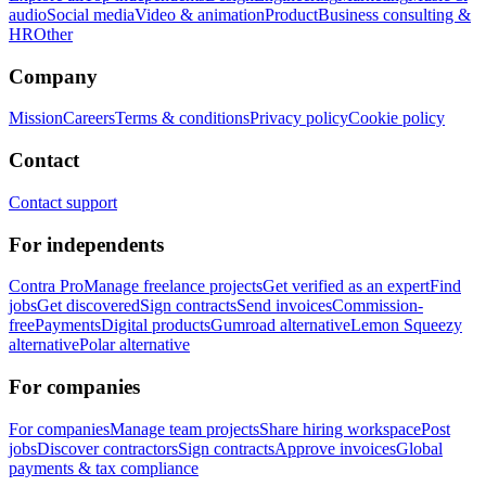
audio
Social media
Video & animation
Product
Business consulting &
HR
Other
Company
Mission
Careers
Terms & conditions
Privacy policy
Cookie policy
Contact
Contact support
For independents
Contra Pro
Manage freelance projects
Get verified as an expert
Find
jobs
Get discovered
Sign contracts
Send invoices
Commission-
free
Payments
Digital products
Gumroad alternative
Lemon Squeezy
alternative
Polar alternative
For companies
For companies
Manage team projects
Share hiring workspace
Post
jobs
Discover contractors
Sign contracts
Approve invoices
Global
payments & tax compliance