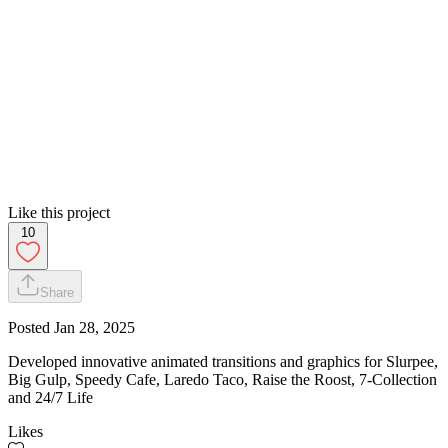
Like this project
10
Share
Posted
Jan 28, 2025
Developed innovative animated transitions and graphics for Slurpee,
Big Gulp, Speedy Cafe, Laredo Taco, Raise the Roost, 7-Collection
and 24/7 Life
Likes