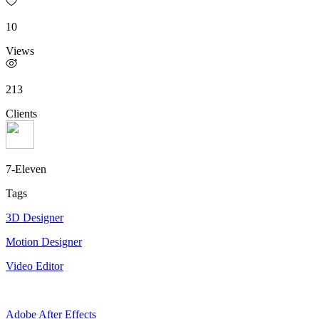
10
Views
213
Clients
7-Eleven
Tags
3D Designer
Motion Designer
Video Editor
Adobe After Effects