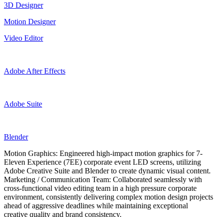
3D Designer
Motion Designer
Video Editor
Adobe After Effects
Adobe Suite
Blender
Motion Graphics: Engineered high-impact motion graphics for 7-
Eleven Experience (7EE) corporate event LED screens, utilizing
Adobe Creative Suite and Blender to create dynamic visual content.
Marketing / Communication Team: Collaborated seamlessly with
cross-functional video editing team in a high pressure corporate
environment, consistently delivering complex motion design projects
ahead of aggressive deadlines while maintaining exceptional
creative quality and brand consistency.