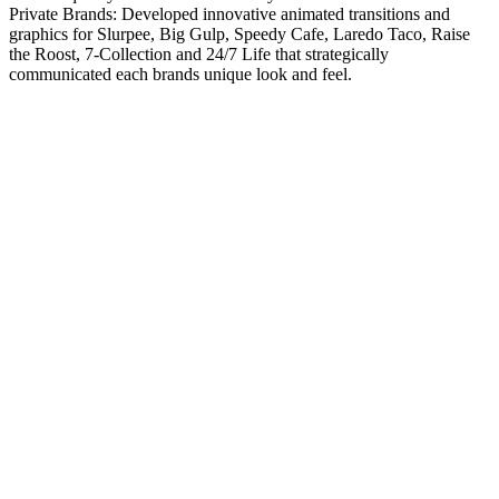
Private Brands: Developed innovative animated transitions and
graphics for Slurpee, Big Gulp, Speedy Cafe, Laredo Taco, Raise
the Roost, 7-Collection and 24/7 Life that strategically
communicated each brands unique look and feel.