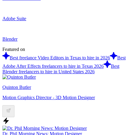
Adobe Suite
Blender
Featured on
Best freelance Video Editors in Texas to hire in 2026
Best
Adobe After Effects freelancers to hire in Texas 2026
Best
Blender freelancers to hire in United States 2026
Quinton Butler
Motion Graphics Director - 3D Motion Designer
Dr. Phil Morning News: Motion Designer