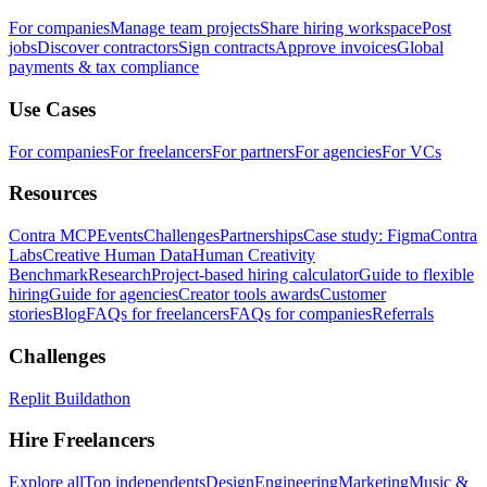
For companies
Manage team projects
Share hiring workspace
Post
jobs
Discover contractors
Sign contracts
Approve invoices
Global
payments & tax compliance
Use Cases
For companies
For freelancers
For partners
For agencies
For VCs
Resources
Contra MCP
Events
Challenges
Partnerships
Case study: Figma
Contra
Labs
Creative Human Data
Human Creativity
Benchmark
Research
Project-based hiring calculator
Guide to flexible
hiring
Guide for agencies
Creator tools awards
Customer
stories
Blog
FAQs for freelancers
FAQs for companies
Referrals
Challenges
Replit Buildathon
Hire Freelancers
Explore all
Top independents
Design
Engineering
Marketing
Music &