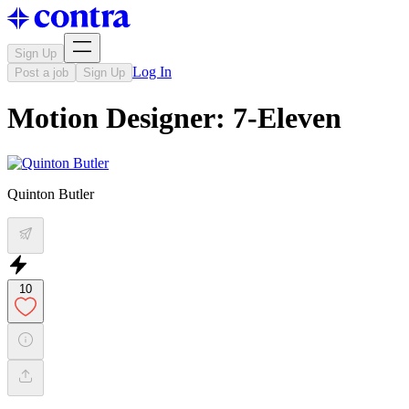
Sign Up
Log In
Post a job
Sign Up
Motion Designer: 7-Eleven
Quinton Butler
10