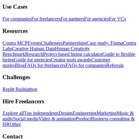
Use Cases
For companies
For freelancers
For partners
For agencies
For VCs
Resources
Contra MCP
Events
Challenges
Partnerships
Case study: Figma
Contra
Labs
Creative Human Data
Human Creativity
Benchmark
Research
Project-based hiring calculator
Guide to flexible
hiring
Guide for agencies
Creator tools awards
Customer
stories
Blog
FAQs for freelancers
FAQs for companies
Referrals
Challenges
Replit Buildathon
Hire Freelancers
Explore all
Top independents
Design
Engineering
Marketing
Music &
audio
Social media
Video & animation
Product
Business consulting &
HR
Other
Contact