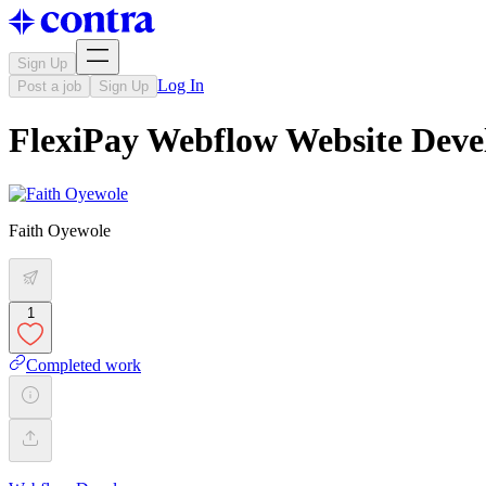
Sign Up
Log In
Post a job
Sign Up
FlexiPay Webflow Website Dev
Faith Oyewole
1
Completed work