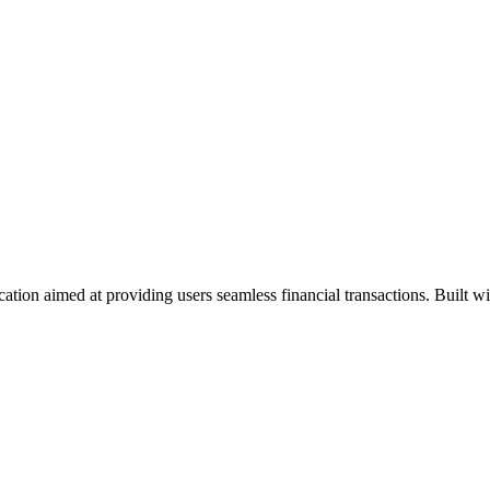
cation aimed at providing users seamless financial transactions. Built w