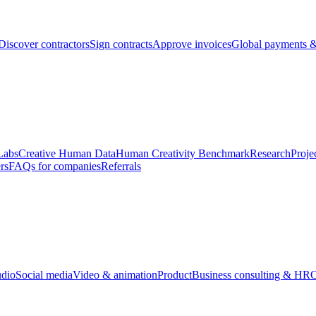
Discover contractors
Sign contracts
Approve invoices
Global payments &
Labs
Creative Human Data
Human Creativity Benchmark
Research
Proje
rs
FAQs for companies
Referrals
udio
Social media
Video & animation
Product
Business consulting & HR
O