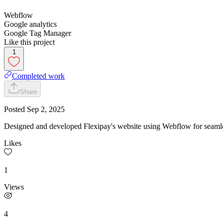
Webflow
Google analytics
Google Tag Manager
Like this project
1
Completed work
Share
Posted
Sep 2, 2025
Designed and developed Flexipay's website using Webflow for seamles
Likes
1
Views
4