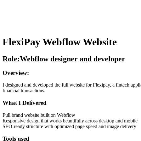
FlexiPay Webflow Website
Role:Webflow designer and developer
Overview:
I designed and developed the full website for Flexipay, a fintech appli
financial transactions.
What I Delivered
Full brand website built on Webflow
Responsive design that works beautifully across desktop and mobile
SEO-ready structure with optimized page speed and image delivery
Tools used