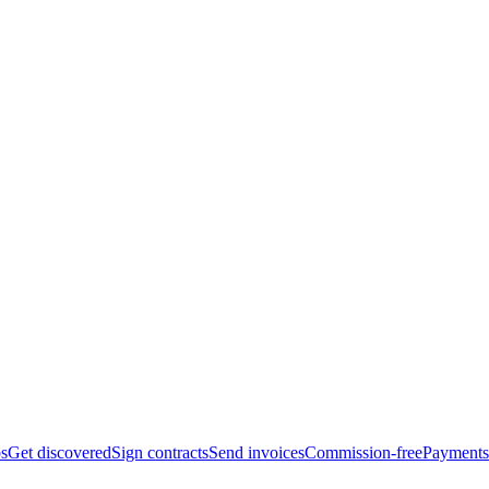
bs
Get discovered
Sign contracts
Send invoices
Commission-free
Payments