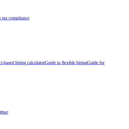
 tax compliance
ct-based hiring calculator
Guide to flexible hiring
Guide for
ther