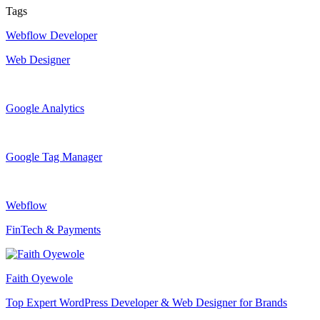
Tags
Webflow Developer
Web Designer
Google Analytics
Google Tag Manager
Webflow
FinTech & Payments
Faith Oyewole
Top Expert WordPress Developer & Web Designer for Brands