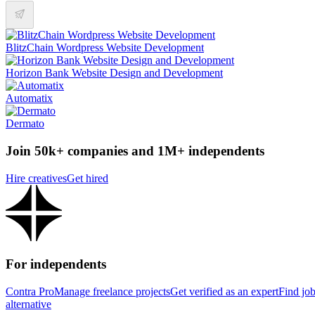
BlitzChain Wordpress Website Development
Horizon Bank Website Design and Development
Automatix
Dermato
Join 50k+ companies and 1M+ independents
Hire creatives
Get hired
For independents
Contra Pro
Manage freelance projects
Get verified as an expert
Find jo
alternative