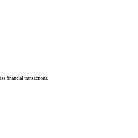
s financial transactions.