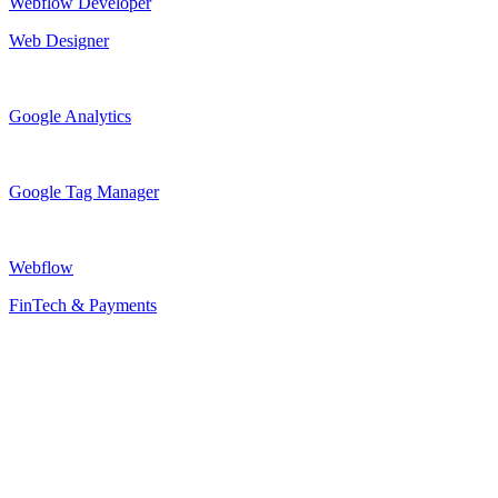
Webflow Developer
Web Designer
Google Analytics
Google Tag Manager
Webflow
FinTech & Payments