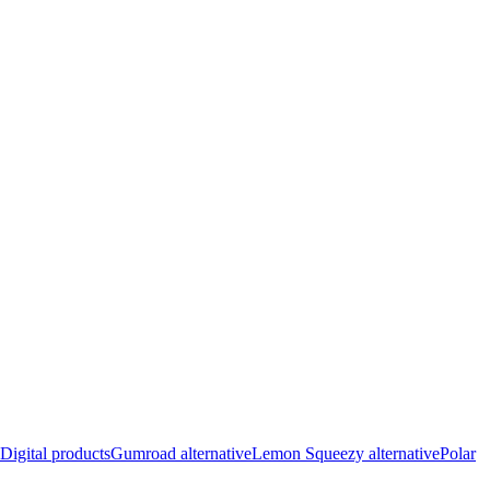
Digital products
Gumroad alternative
Lemon Squeezy alternative
Polar