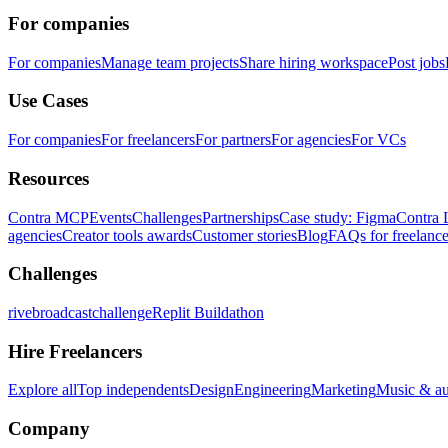
For companies
For companies
Manage team projects
Share hiring workspace
Post jobs
Use Cases
For companies
For freelancers
For partners
For agencies
For VCs
Resources
Contra MCP
Events
Challenges
Partnerships
Case study: Figma
Contra 
agencies
Creator tools awards
Customer stories
Blog
FAQs for freelance
Challenges
rivebroadcastchallenge
Replit Buildathon
Hire Freelancers
Explore all
Top independents
Design
Engineering
Marketing
Music & a
Company