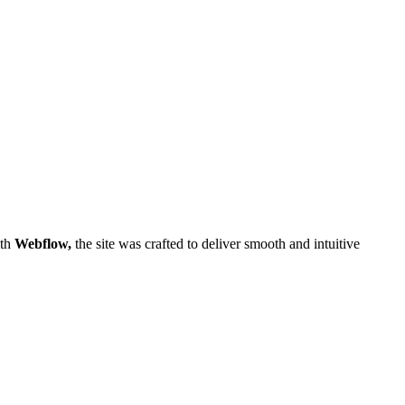
ith
Webflow,
the site was crafted to deliver smooth and intuitive