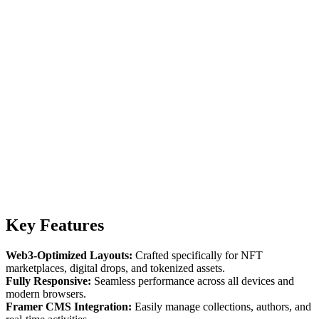
Key Features
Web3-Optimized Layouts:
Crafted specifically for NFT
marketplaces, digital drops, and tokenized assets.
Fully Responsive:
Seamless performance across all devices and
modern browsers.
Framer CMS Integration:
Easily manage collections, authors, and