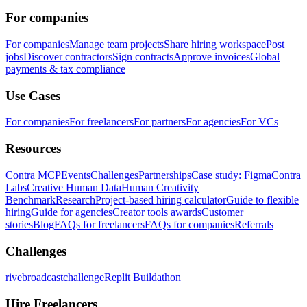
For companies
For companies
Manage team projects
Share hiring workspace
Post
jobs
Discover contractors
Sign contracts
Approve invoices
Global
payments & tax compliance
Use Cases
For companies
For freelancers
For partners
For agencies
For VCs
Resources
Contra MCP
Events
Challenges
Partnerships
Case study: Figma
Contra
Labs
Creative Human Data
Human Creativity
Benchmark
Research
Project-based hiring calculator
Guide to flexible
hiring
Guide for agencies
Creator tools awards
Customer
stories
Blog
FAQs for freelancers
FAQs for companies
Referrals
Challenges
rivebroadcastchallenge
Replit Buildathon
Hire Freelancers