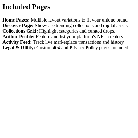
Included Pages
Home Pages:
Multiple layout variations to fit your unique brand.
Discover Page:
Showcase trending collections and digital assets.
Collections Grid:
Highlight categories and curated drops.
Author Profile:
Feature and list your platform's NFT creators.
Activity Feed:
Track live marketplace transactions and history.
Legal & Utility:
Custom 404 and Privacy Policy pages included.