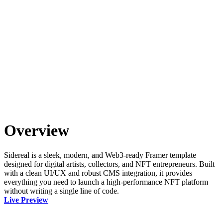
Overview
Sidereal is a sleek, modern, and Web3-ready Framer template
designed for digital artists, collectors, and NFT entrepreneurs. Built
with a clean UI/UX and robust CMS integration, it provides
everything you need to launch a high-performance NFT platform
without writing a single line of code.
Live Preview