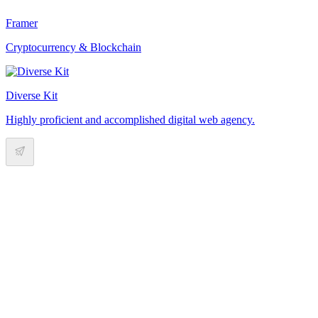
Framer
Cryptocurrency & Blockchain
Diverse Kit
Highly proficient and accomplished digital web agency.