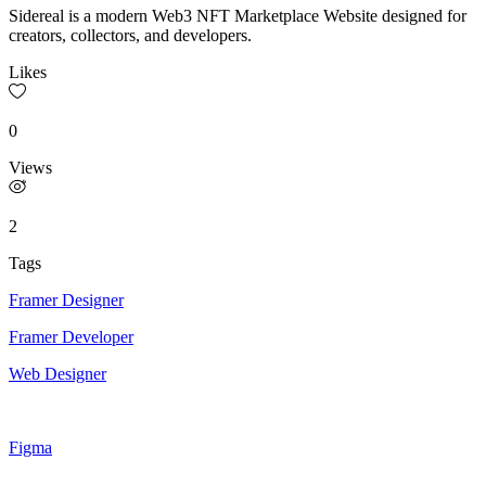
Sidereal is a modern Web3 NFT Marketplace Website designed for
creators, collectors, and developers.
Likes
0
Views
2
Tags
Framer Designer
Framer Developer
Web Designer
Figma