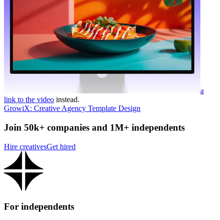
a
link to the video
instead.
GrowiX: Creative Agency Template Design
Join 50k+ companies and 1M+ independents
Hire creatives
Get hired
For independents