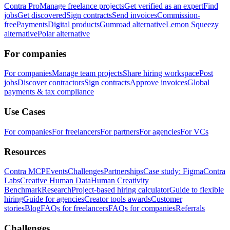
Contra Pro
Manage freelance projects
Get verified as an expert
Find
jobs
Get discovered
Sign contracts
Send invoices
Commission-
free
Payments
Digital products
Gumroad alternative
Lemon Squeezy
alternative
Polar alternative
For companies
For companies
Manage team projects
Share hiring workspace
Post
jobs
Discover contractors
Sign contracts
Approve invoices
Global
payments & tax compliance
Use Cases
For companies
For freelancers
For partners
For agencies
For VCs
Resources
Contra MCP
Events
Challenges
Partnerships
Case study: Figma
Contra
Labs
Creative Human Data
Human Creativity
Benchmark
Research
Project-based hiring calculator
Guide to flexible
hiring
Guide for agencies
Creator tools awards
Customer
stories
Blog
FAQs for freelancers
FAQs for companies
Referrals
Challenges