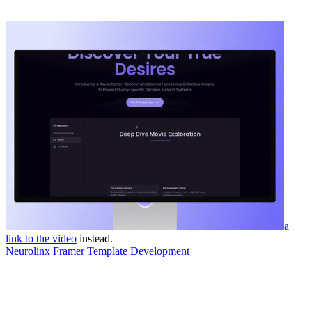
a
link to the video
instead.
Neurolinx Framer Template Development