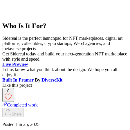
Who Is It For?
Sidereal is the perfect launchpad for NFT marketplaces, digital art
platforms, collectibles, crypto startups, Web3 agencies, and
metaverse projects.
Get Sidereal today and build your next-generation NFT marketplace
with style and speed.
Live Preview
Let us know what you think about the design. We hope you all
enjoy it.
Built In Framer
By
DiverseKit
Like this project
0
Completed work
Share
Posted
Jun 25, 2025