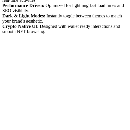
real-time activities.
Performance-Driven:
Optimized for lightning-fast load times and
SEO visibility.
Dark & Light Modes:
Instantly toggle between themes to match
your brand's aesthetic.
Crypto-Native UI:
Designed with wallet-ready interactions and
smooth NFT browsing.