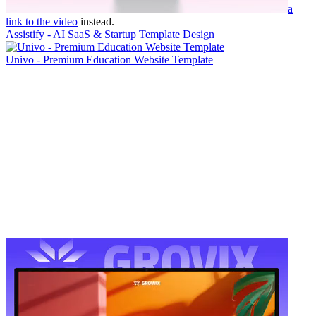
a
link to the video
instead.
Assistify - AI SaaS & Startup Template Design
Univo - Premium Education Website Template