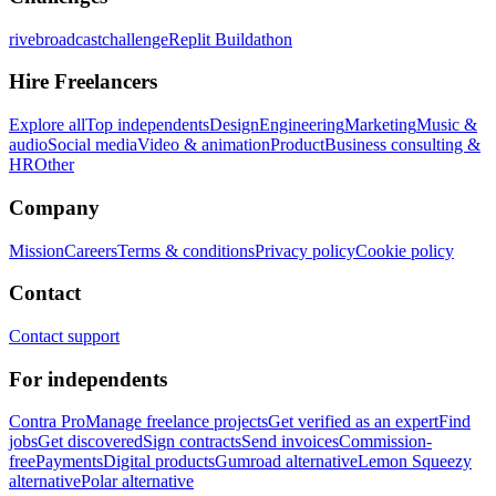
rivebroadcastchallenge
Replit Buildathon
Hire Freelancers
Explore all
Top independents
Design
Engineering
Marketing
Music &
audio
Social media
Video & animation
Product
Business consulting &
HR
Other
Company
Mission
Careers
Terms & conditions
Privacy policy
Cookie policy
Contact
Contact support
For independents
Contra Pro
Manage freelance projects
Get verified as an expert
Find
jobs
Get discovered
Sign contracts
Send invoices
Commission-
free
Payments
Digital products
Gumroad alternative
Lemon Squeezy
alternative
Polar alternative