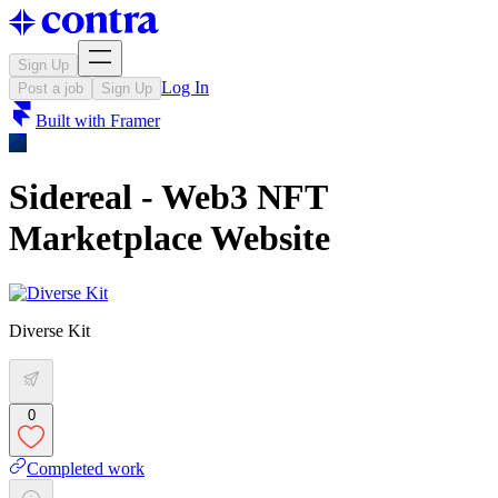
Sign Up
Log In
Post a job
Sign Up
Built with
Framer
Sidereal - Web3 NFT
Marketplace Website
Diverse Kit
0
Completed work