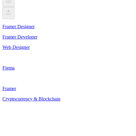
Framer Designer
Framer Developer
Web Designer
Figma
Framer
Cryptocurrency & Blockchain