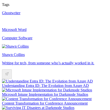
Tags
Ghostwriter
Microsoft Word
Computer Software
Shawn Collins
Writing for tech, from someone who’s actually worked in it.
Understanding Entra ID: The Evolution from Azure AD
Microsoft Intune Implementation for Darkmode Studios
Content Transformation for Conference Announcement