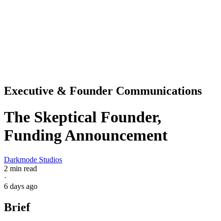
Executive & Founder Communications
The Skeptical Founder,
Funding Announcement
Darkmode Studios
2 min read
·
6 days ago
Brief