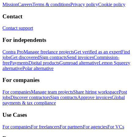
Mission
Careers
Terms & conditions
Privacy policy
Cookie policy
Contact
Contact support
For independents
Contra Pro
Manage freelance projects
Get verified as an expert
Find
jobs
Get discovered
Sign contracts
Send invoices
Commission-
free
Payments
Digital products
Gumroad alternative
Lemon Squeezy
alternative
Polar alternative
For companies
For companies
Manage team projects
Share hiring workspace
Post
jobs
Discover contractors
Sign contracts
Approve invoices
Global
payments & tax compliance
Use Cases
For companies
For freelancers
For partners
For agencies
For VCs