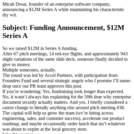
Micah Desai, founder of an enterprise software company,
announcing a $12M Series A while maintaining his characteristic
dry wit.
Subject: Funding Announcement, $12M
Series A
So we raised $12M in Series A funding.
After 67 pitch meetings, 14 red-eye flights, and approximately 943
slight variations of the same slide deck, someone finally decided to
give us money.
Multiple someones, actually.
The round was led by Accel Partners, with participation from
Founders Fund and several strategic angels who I promise I’ll name-
drop once our PR team approves this post.
If you’re wondering: Yes, fundraising took longer than expected.
No, it wasn’t always fun explaining for the 50th time why enterprise
document security actually matters. And yes, I briefly considered a
career change to literally anything else around pitch meeting #38.
The capital will help us grow the team (we’re hiring across
engineering, sales, and customer success), accelerate our product
roadmap, and maybe occasionally order lunch that isn’t whatever
was about to expire at the local grocery store.