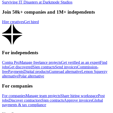
Surviving IT Disasters at Darkmode Studios
Join 50k+ companies and 1M+ independents
Hire creatives
Get hired
For independents
Contra Pro
Manage freelance projects
Get verified as an expert
Find
jobs
Get discovered
Sign contracts
Send invoices
Commission-
free
Payments
Digital products
Gumroad alternative
Lemon Squeezy
alternative
Polar alternative
For companies
For companies
Manage team projects
Share hiring workspace
Post
jobs
Discover contractors
Sign contracts
Approve invoices
Global
payments & tax compliance