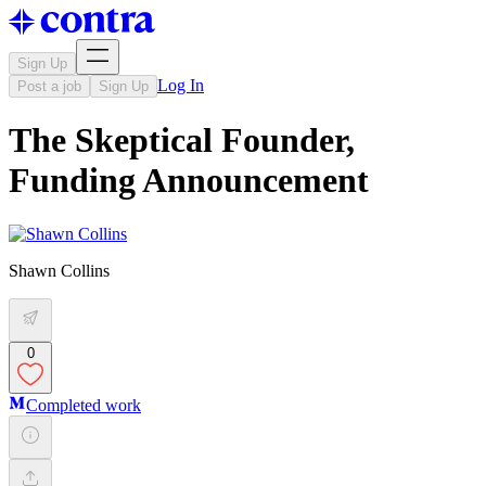
Sign Up
Log In
Post a job
Sign Up
The Skeptical Founder,
Funding Announcement
Shawn Collins
0
Completed work