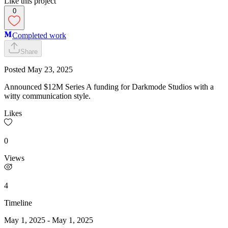
Like this project
0
Completed work
Share
Posted
May 23, 2025
Announced $12M Series A funding for Darkmode Studios with a
witty communication style.
Likes
0
Views
4
Timeline
May 1, 2025
-
May 1, 2025