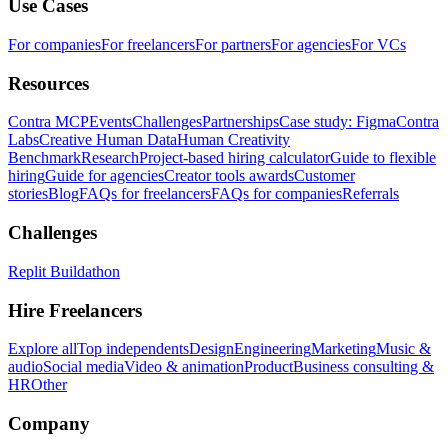
Use Cases
For companies
For freelancers
For partners
For agencies
For VCs
Resources
Contra MCP
Events
Challenges
Partnerships
Case study: Figma
Contra
Labs
Creative Human Data
Human Creativity
Benchmark
Research
Project-based hiring calculator
Guide to flexible
hiring
Guide for agencies
Creator tools awards
Customer
stories
Blog
FAQs for freelancers
FAQs for companies
Referrals
Challenges
Replit Buildathon
Hire Freelancers
Explore all
Top independents
Design
Engineering
Marketing
Music &
audio
Social media
Video & animation
Product
Business consulting &
HR
Other
Company