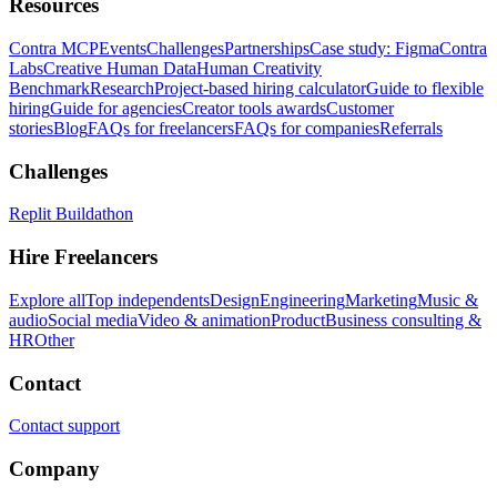
Resources
Contra MCP
Events
Challenges
Partnerships
Case study: Figma
Contra
Labs
Creative Human Data
Human Creativity
Benchmark
Research
Project-based hiring calculator
Guide to flexible
hiring
Guide for agencies
Creator tools awards
Customer
stories
Blog
FAQs for freelancers
FAQs for companies
Referrals
Challenges
Replit Buildathon
Hire Freelancers
Explore all
Top independents
Design
Engineering
Marketing
Music &
audio
Social media
Video & animation
Product
Business consulting &
HR
Other
Contact
Contact support
Company