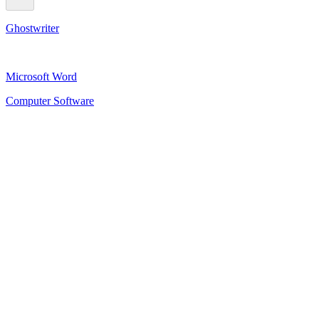
Ghostwriter
Microsoft Word
Computer Software