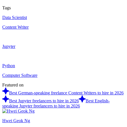
Tags
Data Scientist
Content Writer
Jupyter
Python
Computer Software
Featured on
Best German-speaking freelance Content Writers to hire in 2026
Best Jupyter freelancers to hire in 2026
Best English-
speaking Jupyter freelancers to hire in 2026
Hwei Geok Ng