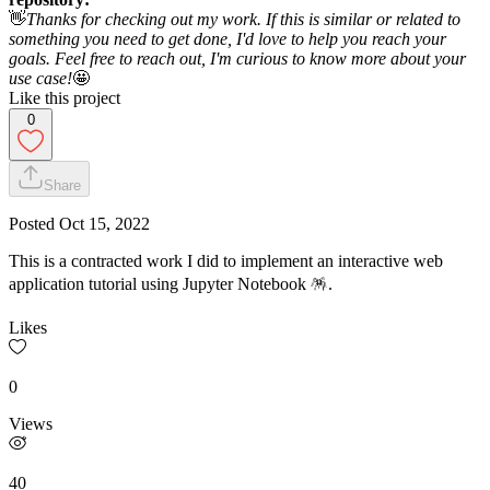
👋
Thanks for checking out my work. If this is similar or related to
something you need to get done, I'd love to help you reach your
goals. Feel free to reach out, I'm curious to know more about your
use case!
🤩
Like this project
0
Share
Posted
Oct 15, 2022
This is a contracted work I did to implement an interactive web
application tutorial using Jupyter Notebook 🪅.
Likes
0
Views
40