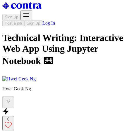
Sign Up
Log In
Post a job
Sign Up
Technical Writing: Interactive
Web App Using Jupyter
Notebook ⌨️
Hwei Geok Ng
0