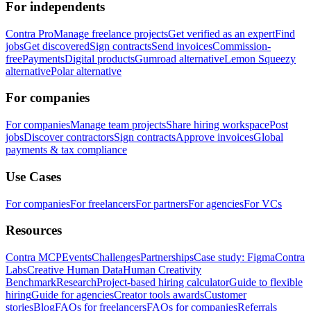
For independents
Contra Pro
Manage freelance projects
Get verified as an expert
Find
jobs
Get discovered
Sign contracts
Send invoices
Commission-
free
Payments
Digital products
Gumroad alternative
Lemon Squeezy
alternative
Polar alternative
For companies
For companies
Manage team projects
Share hiring workspace
Post
jobs
Discover contractors
Sign contracts
Approve invoices
Global
payments & tax compliance
Use Cases
For companies
For freelancers
For partners
For agencies
For VCs
Resources
Contra MCP
Events
Challenges
Partnerships
Case study: Figma
Contra
Labs
Creative Human Data
Human Creativity
Benchmark
Research
Project-based hiring calculator
Guide to flexible
hiring
Guide for agencies
Creator tools awards
Customer
stories
Blog
FAQs for freelancers
FAQs for companies
Referrals