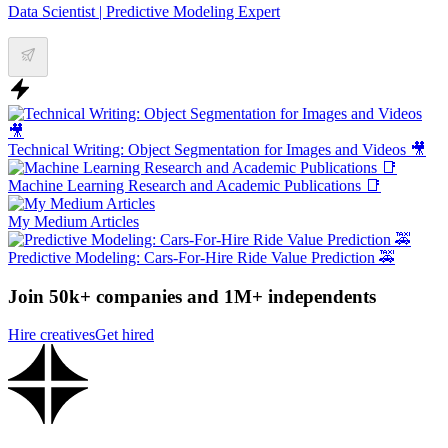
Data Scientist | Predictive Modeling Expert
Technical Writing: Object Segmentation for Images and Videos 🎥
Machine Learning Research and Academic Publications 📑
My Medium Articles
Predictive Modeling: Cars-For-Hire Ride Value Prediction 🚕
Join 50k+ companies and 1M+ independents
Hire creatives
Get hired