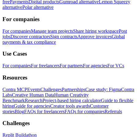
free
Payments
Digital products
Gumroad alternative
Lemon Squeezy
alternative
Polar alternative
For companies
For companies
Manage team projects
Share hiring workspace
Post
jobs
Discover contractors
Sign contracts
Approve invoices
Global
payments & tax compliance
Use Cases
For companies
For freelancers
For partners
For agencies
For VCs
Resources
Contra MCP
Events
Challenges
Partnerships
Case study: Figma
Contra
Labs
Creative Human Data
Human Creativity
Benchmark
Research
Project-based hiring calculator
Guide to flexible
hiring
Guide for agencies
Creator tools awards
Customer
stories
Blog
FAQs for freelancers
FAQs for companies
Referrals
Challenges
Replit Buildathon