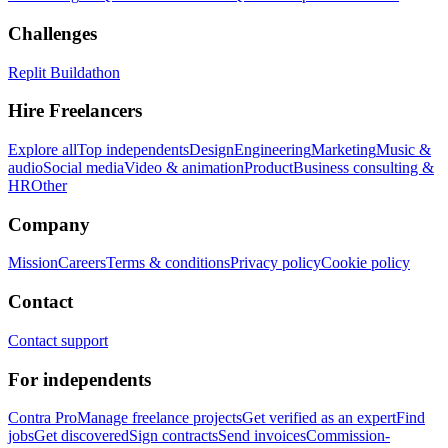
Challenges
Replit Buildathon
Hire Freelancers
Explore all
Top independents
Design
Engineering
Marketing
Music &
audio
Social media
Video & animation
Product
Business consulting &
HR
Other
Company
Mission
Careers
Terms & conditions
Privacy policy
Cookie policy
Contact
Contact support
For independents
Contra Pro
Manage freelance projects
Get verified as an expert
Find
jobs
Get discovered
Sign contracts
Send invoices
Commission-