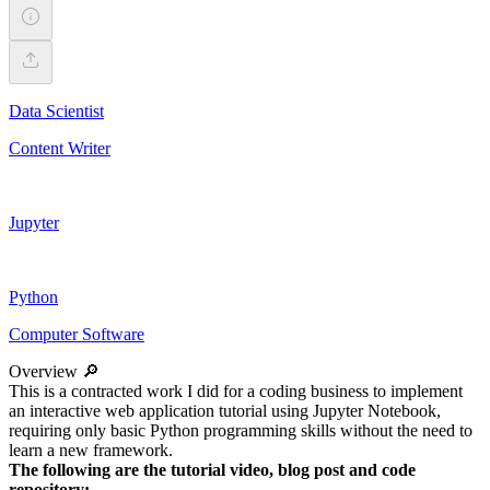
Data Scientist
Content Writer
Jupyter
Python
Computer Software
Overview 🔎
This is a contracted work I did for a coding business to implement
an interactive web application tutorial using Jupyter Notebook,
requiring only basic Python programming skills without the need to
learn a new framework.
The following are the tutorial video, blog post and code
repository: