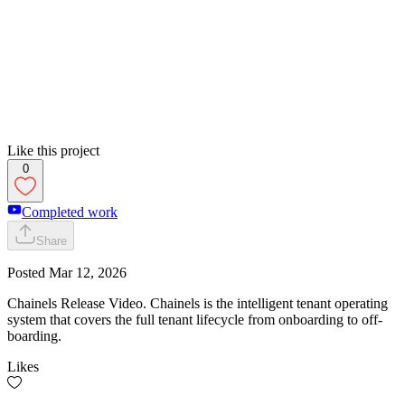
Like this project
0
Completed work
Share
Posted
Mar 12, 2026
Chainels Release Video. Chainels is the intelligent tenant operating
system that covers the full tenant lifecycle from onboarding to off-
boarding.
Likes