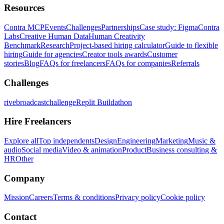
Resources
Contra MCP
Events
Challenges
Partnerships
Case study: Figma
Contra
Labs
Creative Human Data
Human Creativity
Benchmark
Research
Project-based hiring calculator
Guide to flexible
hiring
Guide for agencies
Creator tools awards
Customer
stories
Blog
FAQs for freelancers
FAQs for companies
Referrals
Challenges
rivebroadcastchallenge
Replit Buildathon
Hire Freelancers
Explore all
Top independents
Design
Engineering
Marketing
Music &
audio
Social media
Video & animation
Product
Business consulting &
HR
Other
Company
Mission
Careers
Terms & conditions
Privacy policy
Cookie policy
Contact