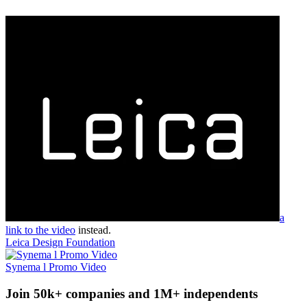
a
link to the video
instead.
Leica Design Foundation
Synema l Promo Video
Join 50k+ companies and 1M+ independents