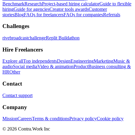
Benchmark
Research
Project-based hiring calculator
Guide to flexible
hiring
Guide for agencies
Creator tools awards
Customer
stories
Blog
FAQs for freelancers
FAQs for companies
Referrals
Challenges
rivebroadcastchallenge
Replit Buildathon
Hire Freelancers
Explore all
Top independents
Design
Engineering
Marketing
Music &
audio
Social media
Video & animation
Product
Business consulting &
HR
Other
Contact
Contact support
Company
Mission
Careers
Terms & conditions
Privacy policy
Cookie policy
© 2026 Contra.Work Inc