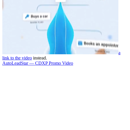
a
link to the video
instead.
AutoLeadStar — CDXP Promo Video