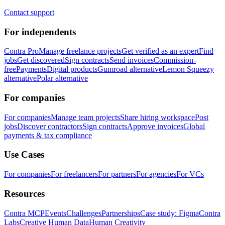
Contact support
For independents
Contra Pro
Manage freelance projects
Get verified as an expert
Find
jobs
Get discovered
Sign contracts
Send invoices
Commission-
free
Payments
Digital products
Gumroad alternative
Lemon Squeezy
alternative
Polar alternative
For companies
For companies
Manage team projects
Share hiring workspace
Post
jobs
Discover contractors
Sign contracts
Approve invoices
Global
payments & tax compliance
Use Cases
For companies
For freelancers
For partners
For agencies
For VCs
Resources
Contra MCP
Events
Challenges
Partnerships
Case study: Figma
Contra
Labs
Creative Human Data
Human Creativity