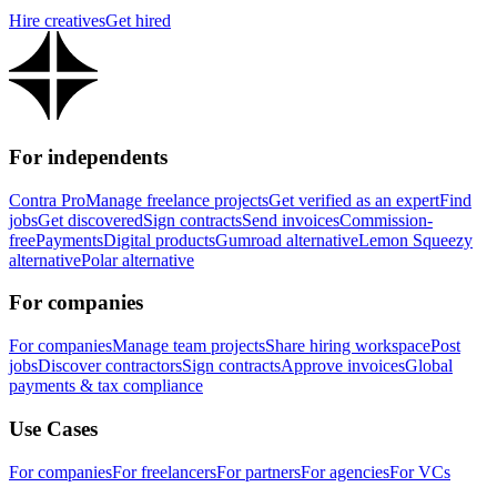
Hire creatives
Get hired
For independents
Contra Pro
Manage freelance projects
Get verified as an expert
Find
jobs
Get discovered
Sign contracts
Send invoices
Commission-
free
Payments
Digital products
Gumroad alternative
Lemon Squeezy
alternative
Polar alternative
For companies
For companies
Manage team projects
Share hiring workspace
Post
jobs
Discover contractors
Sign contracts
Approve invoices
Global
payments & tax compliance
Use Cases
For companies
For freelancers
For partners
For agencies
For VCs