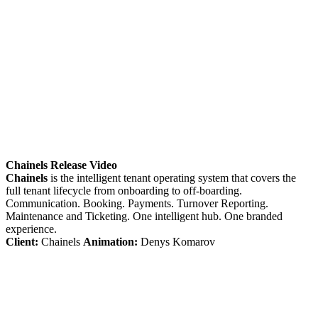
Chainels Release Video
Chainels
is the intelligent tenant operating system that covers the
full tenant lifecycle from onboarding to off-boarding.
Communication. Booking. Payments. Turnover Reporting.
Maintenance and Ticketing. One intelligent hub. One branded
experience.
Client:
Chainels
Animation:
Denys Komarov