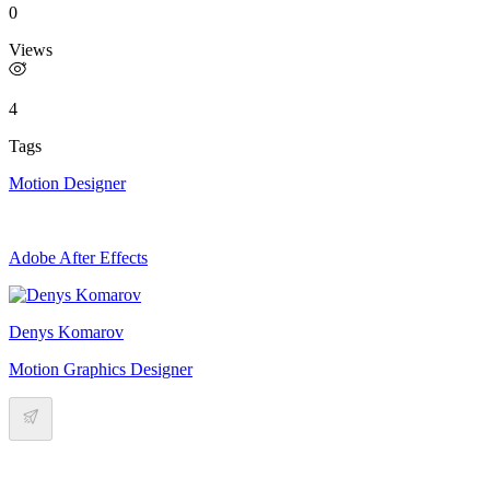
0
Views
4
Tags
Motion Designer
Adobe After Effects
Denys Komarov
Motion Graphics Designer