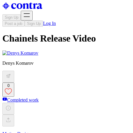
Sign Up
Log In
Post a job
Sign Up
Chainels Release Video
Denys Komarov
0
Completed work