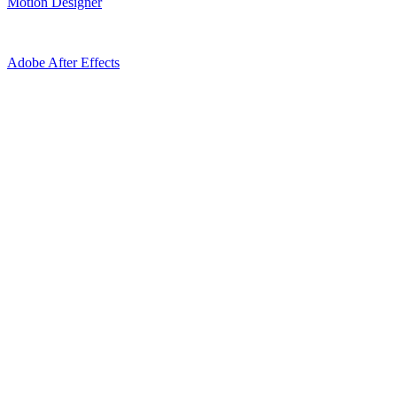
Motion Designer
Adobe After Effects