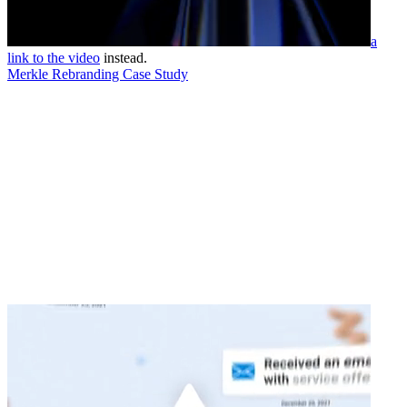
a
link to the video
instead.
Merkle Rebranding Case Study