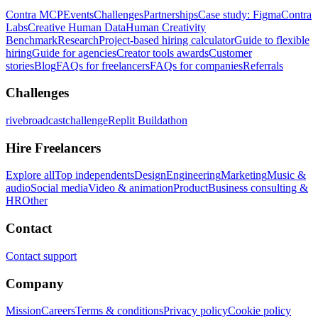
Contra MCP
Events
Challenges
Partnerships
Case study: Figma
Contra
Labs
Creative Human Data
Human Creativity
Benchmark
Research
Project-based hiring calculator
Guide to flexible
hiring
Guide for agencies
Creator tools awards
Customer
stories
Blog
FAQs for freelancers
FAQs for companies
Referrals
Challenges
rivebroadcastchallenge
Replit Buildathon
Hire Freelancers
Explore all
Top independents
Design
Engineering
Marketing
Music &
audio
Social media
Video & animation
Product
Business consulting &
HR
Other
Contact
Contact support
Company
Mission
Careers
Terms & conditions
Privacy policy
Cookie policy