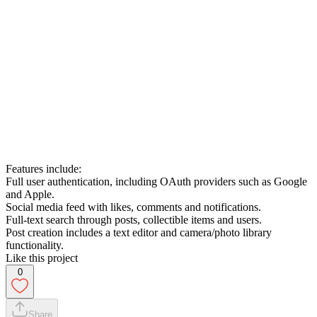
Features include:
Full user authentication, including OAuth providers such as Google
and Apple.
Social media feed with likes, comments and notifications.
Full-text search through posts, collectible items and users.
Post creation includes a text editor and camera/photo library
functionality.
Like this project
0
Share