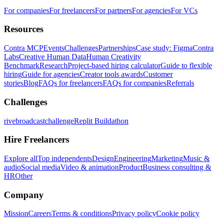
For companies
For freelancers
For partners
For agencies
For VCs
Resources
Contra MCP
Events
Challenges
Partnerships
Case study: Figma
Contra
Labs
Creative Human Data
Human Creativity
Benchmark
Research
Project-based hiring calculator
Guide to flexible
hiring
Guide for agencies
Creator tools awards
Customer
stories
Blog
FAQs for freelancers
FAQs for companies
Referrals
Challenges
rivebroadcastchallenge
Replit Buildathon
Hire Freelancers
Explore all
Top independents
Design
Engineering
Marketing
Music &
audio
Social media
Video & animation
Product
Business consulting &
HR
Other
Company
Mission
Careers
Terms & conditions
Privacy policy
Cookie policy