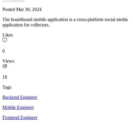
Posted
Mar 30, 2024
The hoardboard mobile application is a cross-platform social media
application for collectors.
Likes
0
Views
18
Tags
Backend Engineer
Mobile Engineer
Frontend Engineer