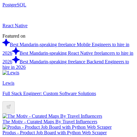
PostgreSQL
React Native
Featured on
Best Mandarin-speaking freelance Mobile Engineers to hire in
2026
Best Mandarin-speaking React Native freelancers to hire in
2026
Best Mandarin-speaking freelance Backend Engineers to
hire in 2026
Lewis
Full Stack Engineer: Custom Software Solutions
The Motiv - Curated Maps By Travel Influencers
Produs - Product Job Board with Python Web Scraper