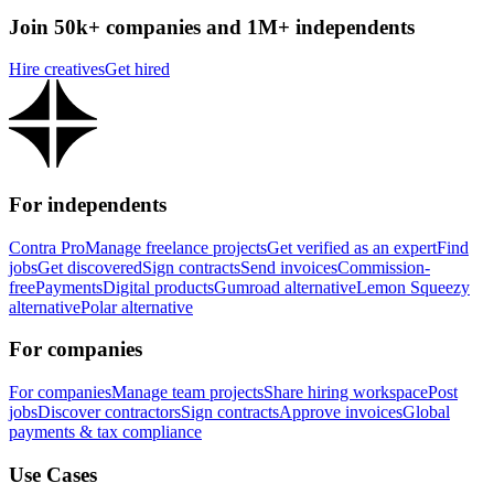
Join 50k+ companies and 1M+ independents
Hire creatives
Get hired
For independents
Contra Pro
Manage freelance projects
Get verified as an expert
Find
jobs
Get discovered
Sign contracts
Send invoices
Commission-
free
Payments
Digital products
Gumroad alternative
Lemon Squeezy
alternative
Polar alternative
For companies
For companies
Manage team projects
Share hiring workspace
Post
jobs
Discover contractors
Sign contracts
Approve invoices
Global
payments & tax compliance
Use Cases