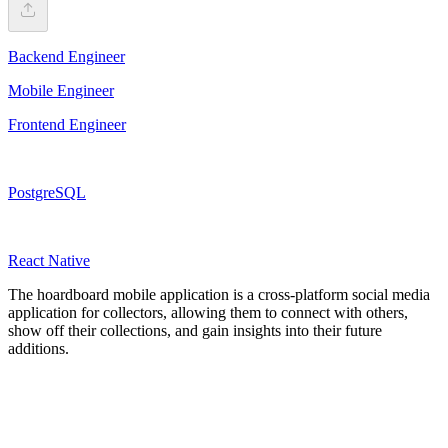
Backend Engineer
Mobile Engineer
Frontend Engineer
PostgreSQL
React Native
The hoardboard mobile application is a cross-platform social media
application for collectors, allowing them to connect with others,
show off their collections, and gain insights into their future
additions.