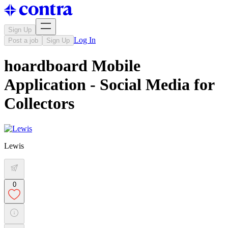
Sign Up
Log In
Post a job
Sign Up
hoardboard Mobile
Application - Social Media for
Collectors
Lewis
0