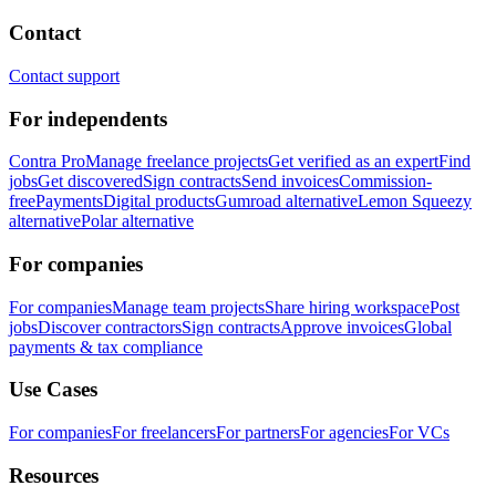
Contact
Contact support
For independents
Contra Pro
Manage freelance projects
Get verified as an expert
Find
jobs
Get discovered
Sign contracts
Send invoices
Commission-
free
Payments
Digital products
Gumroad alternative
Lemon Squeezy
alternative
Polar alternative
For companies
For companies
Manage team projects
Share hiring workspace
Post
jobs
Discover contractors
Sign contracts
Approve invoices
Global
payments & tax compliance
Use Cases
For companies
For freelancers
For partners
For agencies
For VCs
Resources