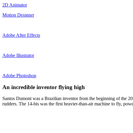
2D Animator
Motion Designer
Adobe After Effects
Adobe Illustrator
Adobe Photoshop
An incredible inventor flying high
Santos Dumont was a Brazilian inventor from the beginning of the 20th
rudders. The 14-bis was the first heavier-than-air machine to fly, powe