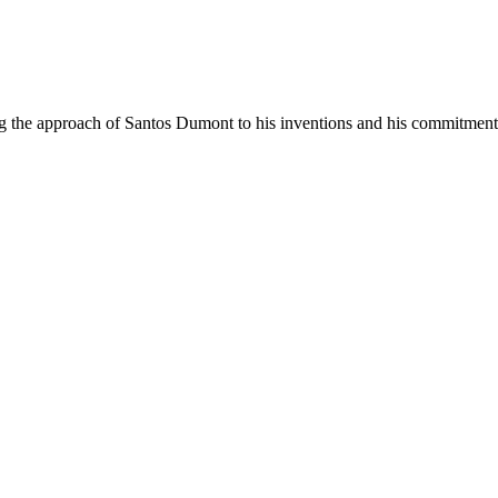
g the approach of Santos Dumont to his inventions and his commitment 