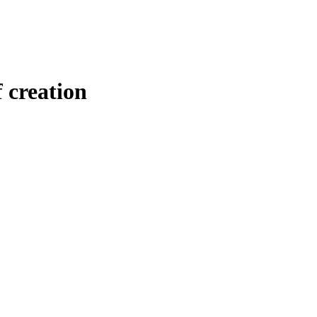
 creation