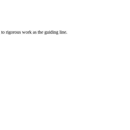
to rigorous work as the guiding line.