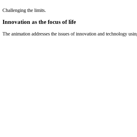
Challenging the limits.
Innovation as the focus of life
The animation addresses the issues of innovation and technology usin