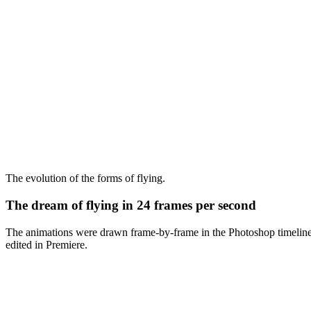
The evolution of the forms of flying.
The dream of flying in 24 frames per second
The animations were drawn frame-by-frame in the Photoshop timeline 
edited in Premiere.