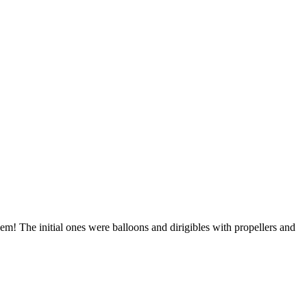
m! The initial ones were balloons and dirigibles with propellers and