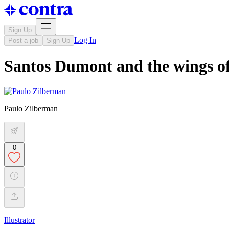
Sign Up
Log In
Post a job
Sign Up
Santos Dumont and the wings of
Paulo Zilberman
0
Illustrator