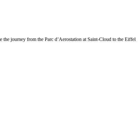
 the journey from the Parc d’Aerostation at Saint-Cloud to the Eiffel