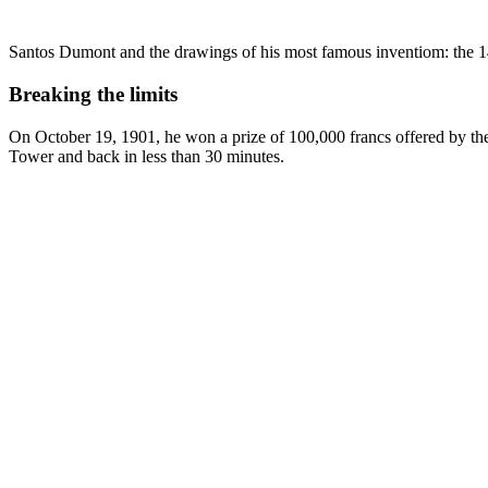
Santos Dumont and the drawings of his most famous inventiom: the 1
Breaking the limits
On October 19, 1901, he won a prize of 100,000 francs offered by the 
Tower and back in less than 30 minutes.