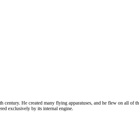
 century. He created many flying apparatuses, and he flew on all of the
red exclusively by its internal engine.