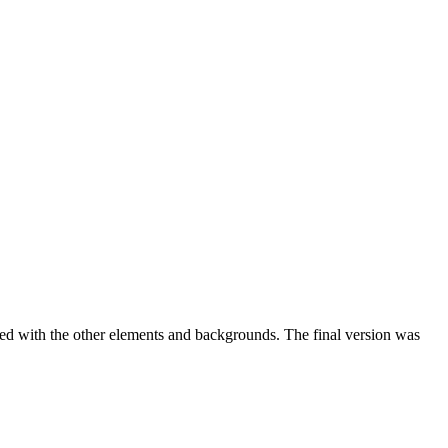
ed with the other elements and backgrounds. The final version was