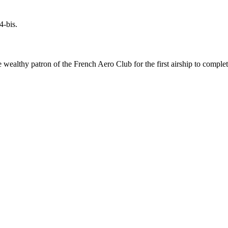
4-bis.
wealthy patron of the French Aero Club for the first airship to complete