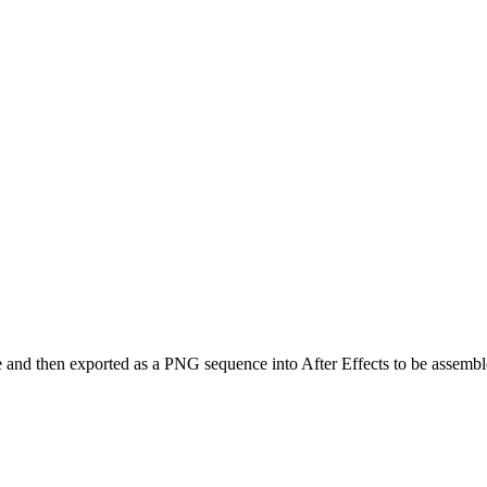
and then exported as a PNG sequence into After Effects to be assembl