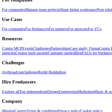
For companies
Manage team projects
Share hiring workspace
Post jobs
Use Cases
For companies
For freelancers
For partners
For agencies
For VCs
Resources
Contra MCP
Events
Challenges
Partnerships
Case study: Figma
Contra 
agencies
Creator tools awards
Customer stories
Blog
FAQs for freelance
Challenges
rivebroadcastchallenge
Replit Buildathon
Hire Freelancers
Explore all
Top independents
Design
Engineering
Marketing
Music & a
Company
Mission
Careers
Terms & conditions
Privacy policy
Cookie policy