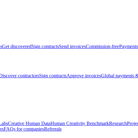
bs
Get discovered
Sign contracts
Send invoices
Commission-free
Payments
Discover contractors
Sign contracts
Approve invoices
Global payments &
Labs
Creative Human Data
Human Creativity Benchmark
Research
Proje
rs
FAQs for companies
Referrals