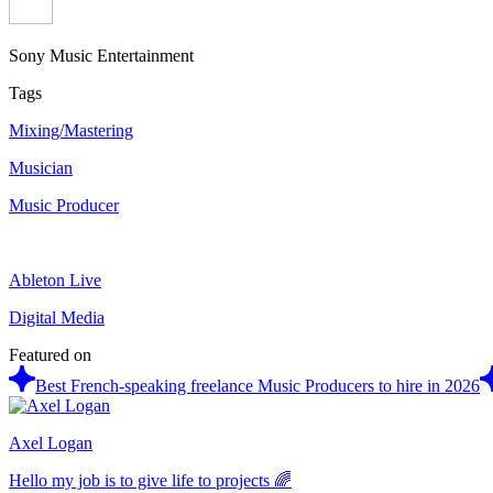
Sony Music Entertainment
Tags
Mixing/Mastering
Musician
Music Producer
Ableton Live
Digital Media
Featured on
Best French-speaking freelance Music Producers to hire in 2026
Axel Logan
Hello my job is to give life to projects 🌈