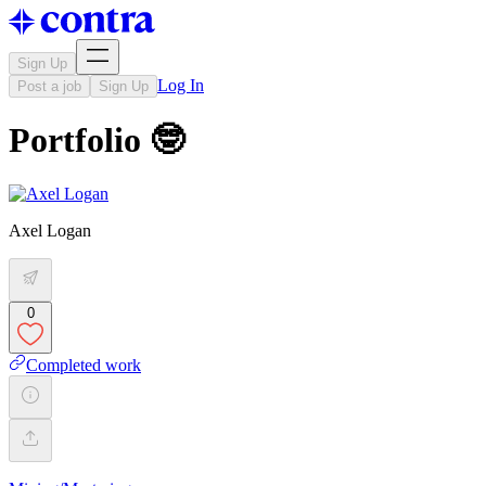
Sign Up
Log In
Post a job
Sign Up
Portfolio 🤓
Axel Logan
0
Completed work