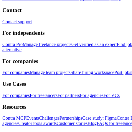
Contact
Contact support
For independents
Contra Pro
Manage freelance projects
Get verified as an expert
Find jo
alternative
For companies
For companies
Manage team projects
Share hiring workspace
Post jobs
Use Cases
For companies
For freelancers
For partners
For agencies
For VCs
Resources
Contra MCP
Events
Challenges
Partnerships
Case study: Figma
Contra 
agencies
Creator tools awards
Customer stories
Blog
FAQs for freelance