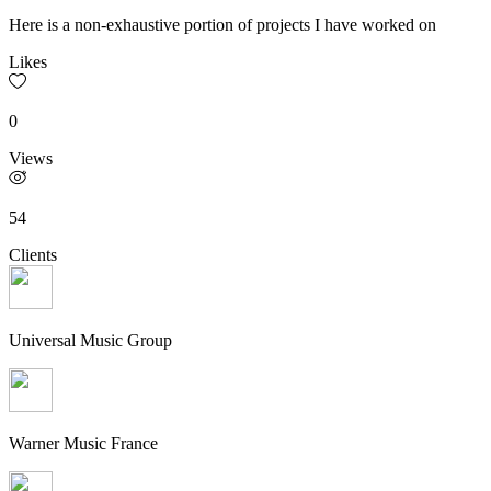
Here is a non-exhaustive portion of projects I have worked on
Likes
0
Views
54
Clients
Universal Music Group
Warner Music France