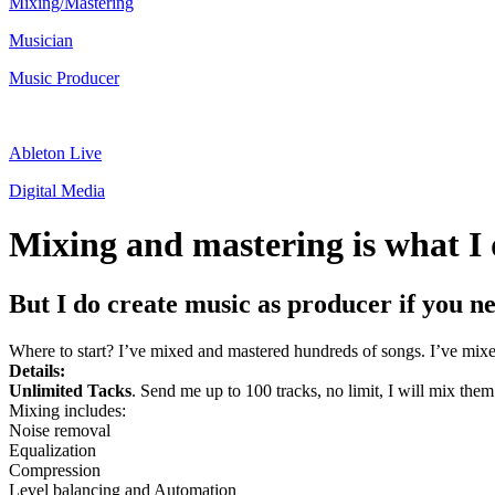
Mixing/Mastering
Musician
Music Producer
Ableton Live
Digital Media
Mixing and mastering is what I 
But I do create music as producer if you n
Where to start? I’ve mixed and mastered hundreds of songs. I’ve mix
Details:
Unlimited Tacks
. Send me up to 100 tracks, no limit, I will mix them 
Mixing includes:
Noise removal
Equalization
Compression
Level balancing and Automation