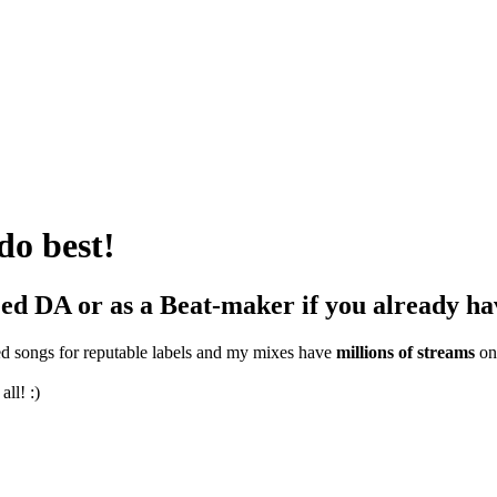
do best!
eed DA or as a Beat-maker if you already ha
ed songs for reputable labels and my mixes have
millions of streams
on
all! :)