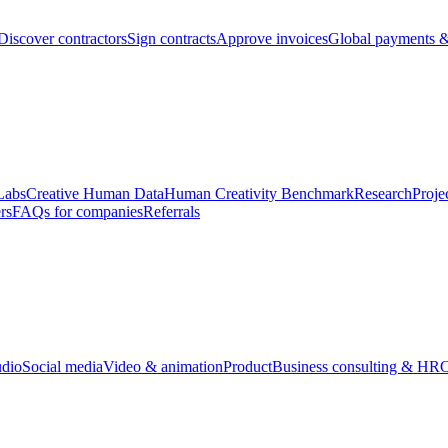
Discover contractors
Sign contracts
Approve invoices
Global payments &
Labs
Creative Human Data
Human Creativity Benchmark
Research
Proje
rs
FAQs for companies
Referrals
udio
Social media
Video & animation
Product
Business consulting & HR
O