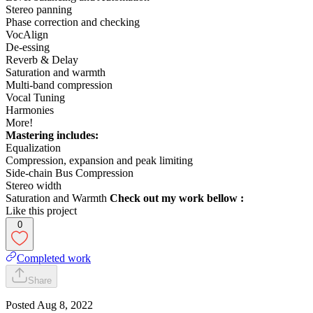
Stereo panning
Phase correction and checking
VocAlign
De-essing
Reverb & Delay
Saturation and warmth
Multi-band compression
Vocal Tuning
Harmonies
More!
Mastering includes:
Equalization
Compression, expansion and peak limiting
Side-chain Bus Compression
Stereo width
Saturation and Warmth
Check out my work bellow :
Like this project
0
Completed work
Share
Posted
Aug 8, 2022