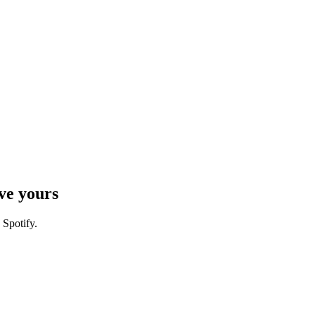
ve yours
 Spotify.