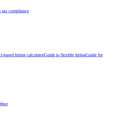
 tax compliance
ct-based hiring calculator
Guide to flexible hiring
Guide for
ther