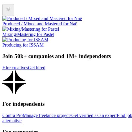
Produced / Mixed and Mastered for Naë
Mixing/Mastering for Pastel
Producing for ISSAM
Join 50k+ companies and 1M+ independents
Hire creatives
Get hired
For independents
Contra Pro
Manage freelance projects
Get verified as an expert
Find jo
alternative
For companies