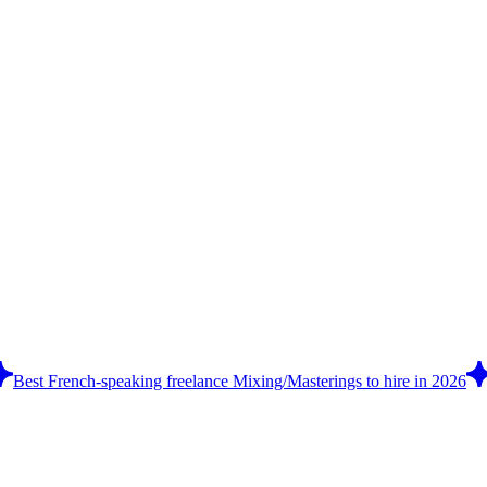
Best French-speaking freelance Mixing/Masterings to hire in 2026