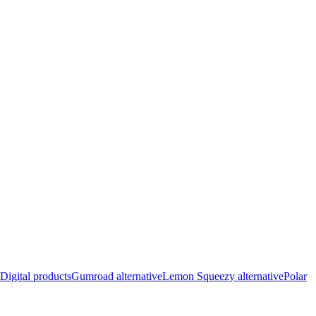
Digital products
Gumroad alternative
Lemon Squeezy alternative
Polar