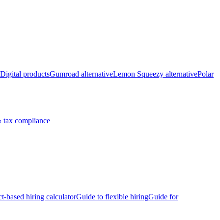
Digital products
Gumroad alternative
Lemon Squeezy alternative
Polar
 tax compliance
ct-based hiring calculator
Guide to flexible hiring
Guide for