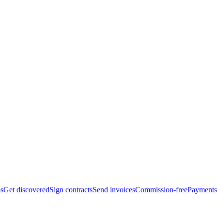
bs
Get discovered
Sign contracts
Send invoices
Commission-free
Payments