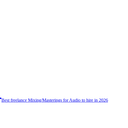
Best freelance Mixing/Masterings for Audio to hire in 2026