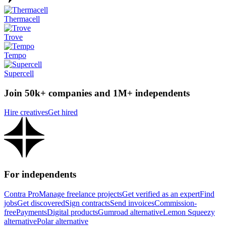
Thermacell
Trove
Tempo
Supercell
Join 50k+ companies and 1M+ independents
Hire creatives
Get hired
For independents
Contra Pro
Manage freelance projects
Get verified as an expert
Find
jobs
Get discovered
Sign contracts
Send invoices
Commission-
free
Payments
Digital products
Gumroad alternative
Lemon Squeezy
alternative
Polar alternative