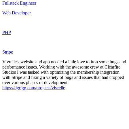
Fullstack Engineer
Web Developer
PHP
Stripe
Vivrelle's website and app needed a little love to iron some bugs and
performance issues. Working with the awesome crew at Clearfire
Studios I was tasked with optimizing the membership integration
with Stripe and fixing a variety of bugs and issues that had cropped
over various phases of development.
https://dgrigg.com/projects/vivrelle