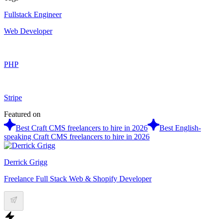
Fullstack Engineer
Web Developer
PHP
Stripe
Featured on
Best Craft CMS freelancers to hire in 2026
Best English-
speaking Craft CMS freelancers to hire in 2026
Derrick Grigg
Freelance Full Stack Web & Shopify Developer