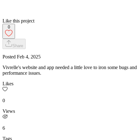
Like this project
0
Share
Posted
Feb 4, 2025
Vivrelle's website and app needed a little love to iron some bugs and
performance issues.
Likes
0
Views
6
Tags