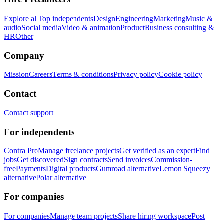
Explore all
Top independents
Design
Engineering
Marketing
Music &
audio
Social media
Video & animation
Product
Business consulting &
HR
Other
Company
Mission
Careers
Terms & conditions
Privacy policy
Cookie policy
Contact
Contact support
For independents
Contra Pro
Manage freelance projects
Get verified as an expert
Find
jobs
Get discovered
Sign contracts
Send invoices
Commission-
free
Payments
Digital products
Gumroad alternative
Lemon Squeezy
alternative
Polar alternative
For companies
For companies
Manage team projects
Share hiring workspace
Post