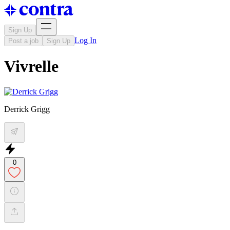
Sign Up
Log In
Post a job
Sign Up
Vivrelle
Derrick Grigg
0