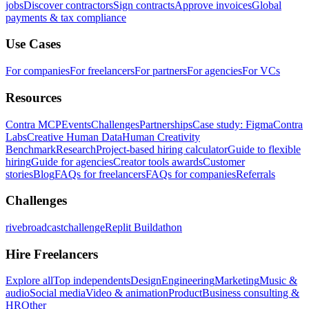
jobs
Discover contractors
Sign contracts
Approve invoices
Global
payments & tax compliance
Use Cases
For companies
For freelancers
For partners
For agencies
For VCs
Resources
Contra MCP
Events
Challenges
Partnerships
Case study: Figma
Contra
Labs
Creative Human Data
Human Creativity
Benchmark
Research
Project-based hiring calculator
Guide to flexible
hiring
Guide for agencies
Creator tools awards
Customer
stories
Blog
FAQs for freelancers
FAQs for companies
Referrals
Challenges
rivebroadcastchallenge
Replit Buildathon
Hire Freelancers
Explore all
Top independents
Design
Engineering
Marketing
Music &
audio
Social media
Video & animation
Product
Business consulting &
HR
Other