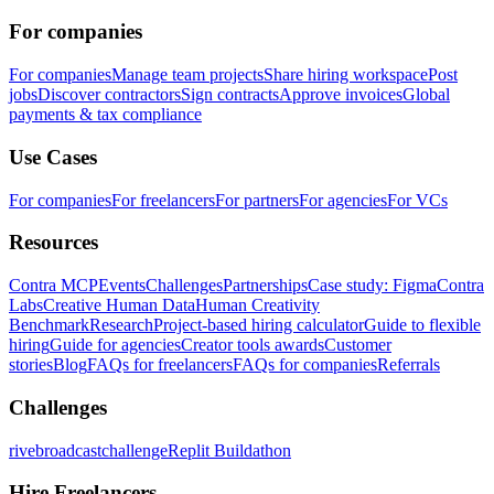
For companies
For companies
Manage team projects
Share hiring workspace
Post
jobs
Discover contractors
Sign contracts
Approve invoices
Global
payments & tax compliance
Use Cases
For companies
For freelancers
For partners
For agencies
For VCs
Resources
Contra MCP
Events
Challenges
Partnerships
Case study: Figma
Contra
Labs
Creative Human Data
Human Creativity
Benchmark
Research
Project-based hiring calculator
Guide to flexible
hiring
Guide for agencies
Creator tools awards
Customer
stories
Blog
FAQs for freelancers
FAQs for companies
Referrals
Challenges
rivebroadcastchallenge
Replit Buildathon
Hire Freelancers