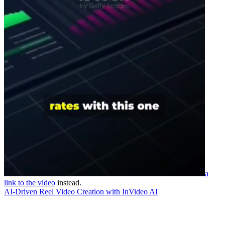
a
link to the video
instead.
AI-Driven Reel Video Creation with InVideo AI