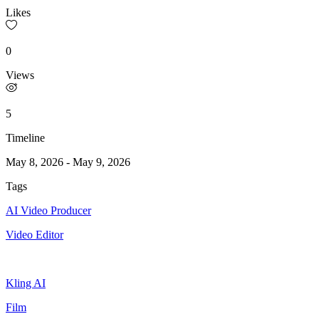
Likes
0
Views
5
Timeline
May 8, 2026
-
May 9, 2026
Tags
AI Video Producer
Video Editor
Kling AI
Film