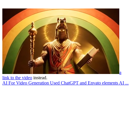
a
link to the video
instead.
AI For Video Generation Used ChatGPT and Envato elements AI ...