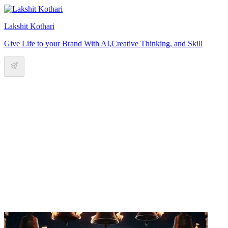
Lakshit Kothari
Give Life to your Brand With AI,Creative Thinking, and Skill