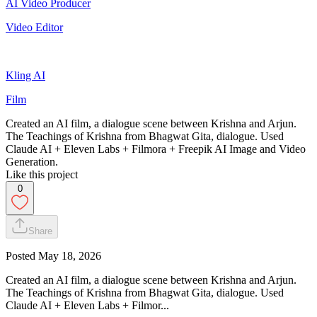
AI Video Producer
Video Editor
Kling AI
Film
Created an AI film, a dialogue scene between Krishna and Arjun.
The Teachings of Krishna from Bhagwat Gita, dialogue. Used
Claude AI + Eleven Labs + Filmora + Freepik AI Image and Video
Generation.
Like this project
0
Share
Posted
May 18, 2026
Created an AI film, a dialogue scene between Krishna and Arjun.
The Teachings of Krishna from Bhagwat Gita, dialogue. Used
Claude AI + Eleven Labs + Filmor...