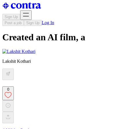
Sign Up
Log In
Post a job
Sign Up
Created an AI film, a
Lakshit Kothari
0