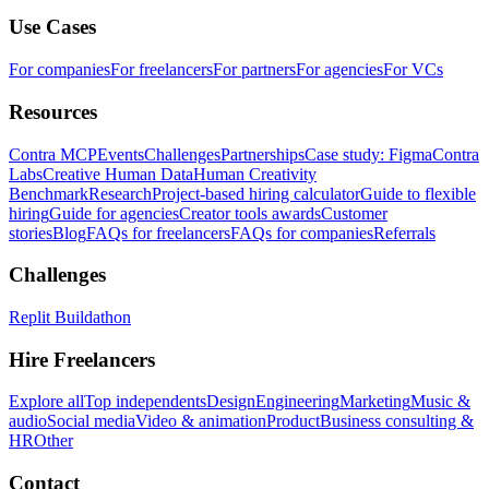
Use Cases
For companies
For freelancers
For partners
For agencies
For VCs
Resources
Contra MCP
Events
Challenges
Partnerships
Case study: Figma
Contra
Labs
Creative Human Data
Human Creativity
Benchmark
Research
Project-based hiring calculator
Guide to flexible
hiring
Guide for agencies
Creator tools awards
Customer
stories
Blog
FAQs for freelancers
FAQs for companies
Referrals
Challenges
Replit Buildathon
Hire Freelancers
Explore all
Top independents
Design
Engineering
Marketing
Music &
audio
Social media
Video & animation
Product
Business consulting &
HR
Other
Contact