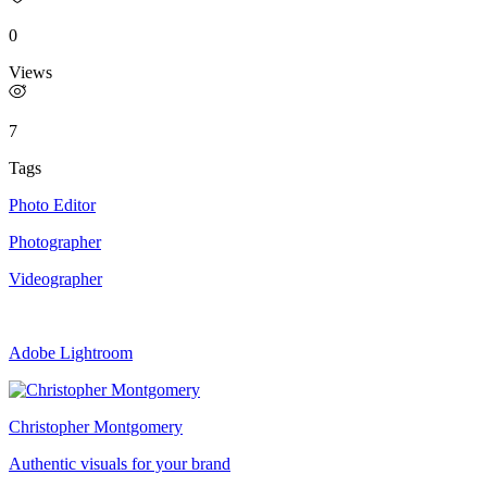
0
Views
7
Tags
Photo Editor
Photographer
Videographer
Adobe Lightroom
Christopher Montgomery
Authentic visuals for your brand