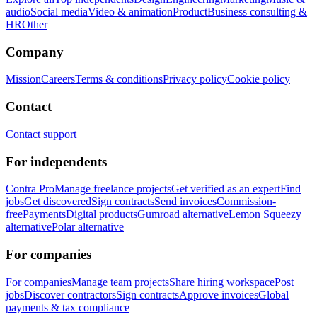
audio
Social media
Video & animation
Product
Business consulting &
HR
Other
Company
Mission
Careers
Terms & conditions
Privacy policy
Cookie policy
Contact
Contact support
For independents
Contra Pro
Manage freelance projects
Get verified as an expert
Find
jobs
Get discovered
Sign contracts
Send invoices
Commission-
free
Payments
Digital products
Gumroad alternative
Lemon Squeezy
alternative
Polar alternative
For companies
For companies
Manage team projects
Share hiring workspace
Post
jobs
Discover contractors
Sign contracts
Approve invoices
Global
payments & tax compliance