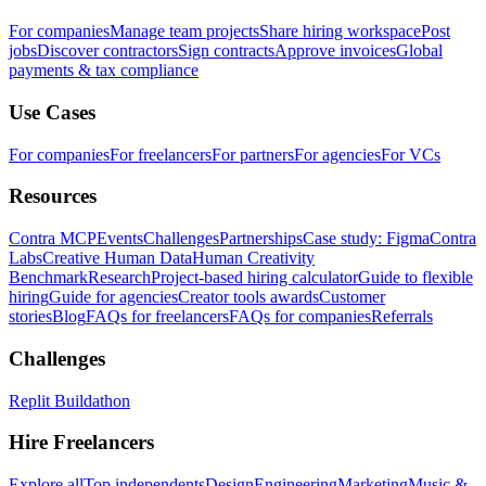
For companies
Manage team projects
Share hiring workspace
Post
jobs
Discover contractors
Sign contracts
Approve invoices
Global
payments & tax compliance
Use Cases
For companies
For freelancers
For partners
For agencies
For VCs
Resources
Contra MCP
Events
Challenges
Partnerships
Case study: Figma
Contra
Labs
Creative Human Data
Human Creativity
Benchmark
Research
Project-based hiring calculator
Guide to flexible
hiring
Guide for agencies
Creator tools awards
Customer
stories
Blog
FAQs for freelancers
FAQs for companies
Referrals
Challenges
Replit Buildathon
Hire Freelancers
Explore all
Top independents
Design
Engineering
Marketing
Music &