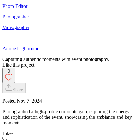
Photo Editor
Photographer
Videographer
Adobe Lightroom
Capturing authentic moments with event photography.
Like this project
0
Share
Posted
Nov 7, 2024
Photographed a high-profile corporate gala, capturing the energy
and sophistication of the event, showcasing the ambiance and key
moments.
Likes