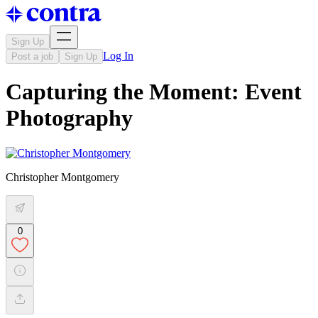
Sign Up
Log In
Post a job
Sign Up
Capturing the Moment: Event
Photography
Christopher Montgomery
0