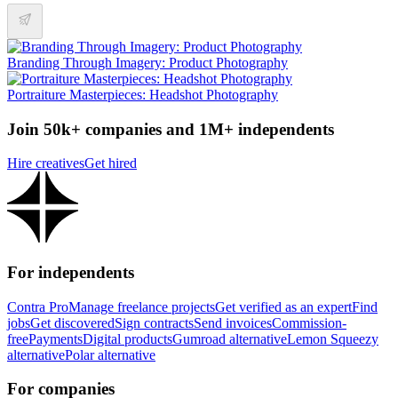
Branding Through Imagery: Product Photography
Portraiture Masterpieces: Headshot Photography
Join 50k+ companies and 1M+ independents
Hire creatives
Get hired
For independents
Contra Pro
Manage freelance projects
Get verified as an expert
Find
jobs
Get discovered
Sign contracts
Send invoices
Commission-
free
Payments
Digital products
Gumroad alternative
Lemon Squeezy
alternative
Polar alternative
For companies